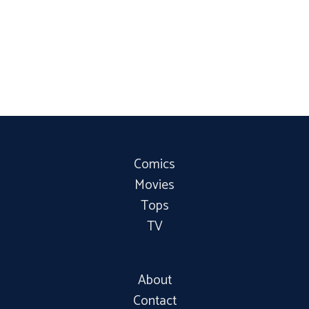
Comics
Movies
Tops
TV
About
Contact