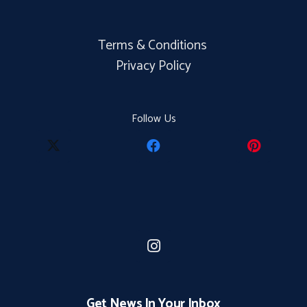
Terms & Conditions
Privacy Policy
Follow Us
Get News In Your Inbox