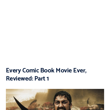
Every Comic Book Movie Ever,
Reviewed: Part 1