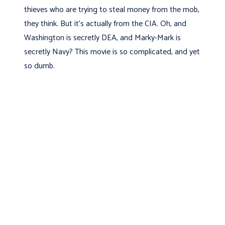
thieves who are trying to steal money from the mob,
they think. But it's actually from the CIA. Oh, and
Washington is secretly DEA, and Marky-Mark is
secretly Navy? This movie is so complicated, and yet
so dumb.