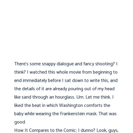
There's some snappy dialogue and fancy shooting? I
think? I watched this whole movie from beginning to
end immediately before I sat down to write this, and
the details of it are already pouring out of my head
like sand through an hourglass. Um. Let me think. I
liked the beat in which Washington comforts the
baby while wearing the Frankenstein mask. That was
good.
How It Compares to the Comic: I dunno? Look, guys,