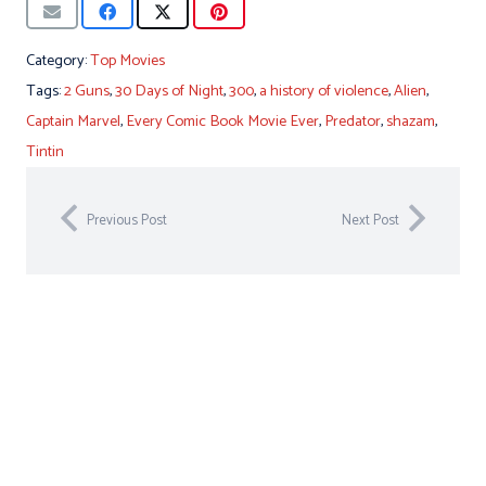
Category:
Top Movies
Tags:
2 Guns
,
30 Days of Night
,
300
,
a history of violence
,
Alien
,
Captain Marvel
,
Every Comic Book Movie Ever
,
Predator
,
shazam
,
Tintin
Previous Post
Next Post