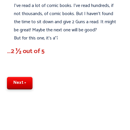
I’ve read a lot of comic books. I’ve read hundreds, if
not thousands, of comic books. But I haven't found
the time to sit down and give 2 Guns a read. It might
be great! Maybe the next one will be good?
But for this one, it's a"¦
…2 ½ out of 5
Next »