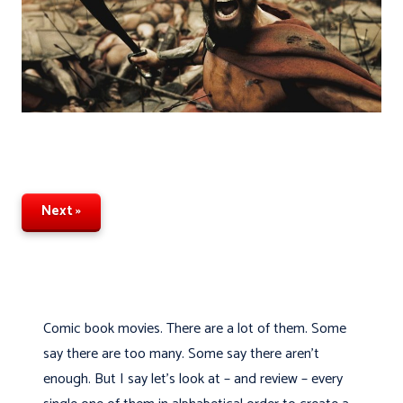
Next »
Comic book movies. There are a lot of them. Some
say there are too many. Some say there aren’t
enough. But I say let's look at – and review – every