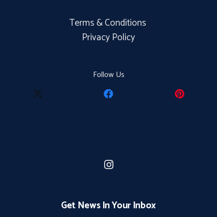
Terms & Conditions
Privacy Policy
Follow Us
Get News In Your Inbox