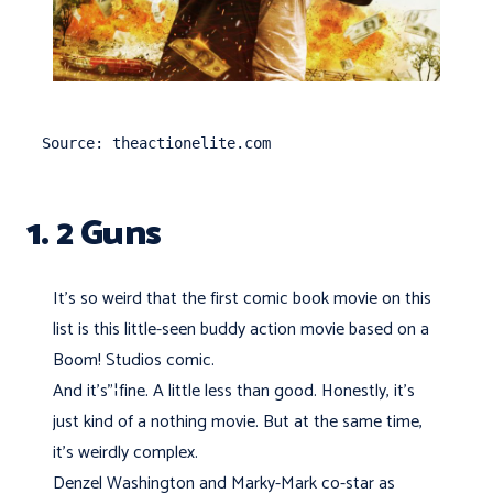
Source: theactionelite.com
1. 2 Guns
It's so weird that the first comic book movie on this
list is this little-seen buddy action movie based on a
Boom! Studios comic.
And it’s"¦fine. A little less than good. Honestly, it's
just kind of a nothing movie. But at the same time,
it’s weirdly complex.
Denzel Washington and Marky-Mark co-star as