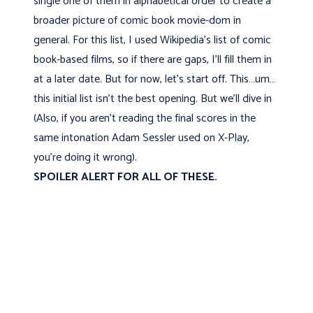
single one of them in alphabetical order to create a
broader picture of comic book movie-dom in
general. For this list, I used Wikipedia's list of comic
book-based films, so if there are gaps, I'll fill them in
at a later date. But for now, let's start off. This…um…
this initial list isn’t the best opening. But we'll dive in
(Also, if you aren't reading the final scores in the
same intonation Adam Sessler used on X-Play,
you’re doing it wrong).
SPOILER ALERT FOR ALL OF THESE.