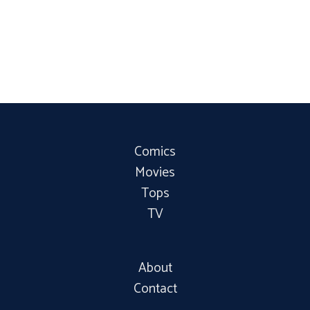
Comics
Movies
Tops
TV
About
Contact