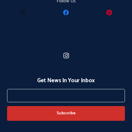
Follow Us
Get News In Your Inbox