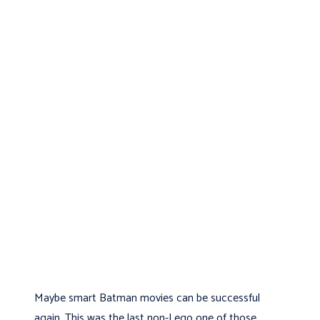
Maybe smart Batman movies can be successful
again. This was the last non-Lego one of those.