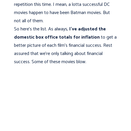
repetition this time. I mean, a lotta successful DC
movies happen to have been Batman movies. But
not all of them.
So here's the list. As always,
I've adjusted the
domestic box office totals for inflation
to get a
better picture of each film's financial success. Rest
assured that we’re only talking about financial
success. Some of these movies blow.