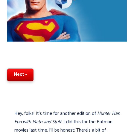
Next »
Hey, folks! It's time for another edition of
Hunter Has
Fun with Math and Stuff
. I did this for the Batman
movies last time. I’ll be honest: There's a bit of