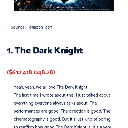
Source: amazon.com
1. The Dark Knight
($612,418,048.28)
Yeah, yeah, we all love The Dark Knight.
The last time I wrote about this, I just talked about
everything everyone always talks about. The
performances are good. The direction is good. The
cinematography is good. But it's just kind of boring
to reaffirm how good The Dark Knight is. It's a very