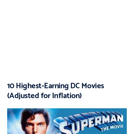
10 Highest-Earning DC Movies
(Adjusted for Inflation)