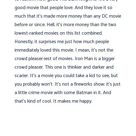
good movie that people love. And they love it so
much that it’s made more money than any DC movie
before or since. Hell, it's more money than the two
lowest-ranked movies on this list combined.
Honestly, it surprises me just how much people
immediately loved this movie. I mean, it's not the
crowd pleaser-iest of movies. Iron Man is a bigger
crowd pleaser. This one is thinkier and darker and
scarier. It's a movie you could take a kid to see, but
you probably won't. It's not a fireworks show; it's just
a little crime movie with some Batman in it. And
that's kind of cool. It makes me happy.