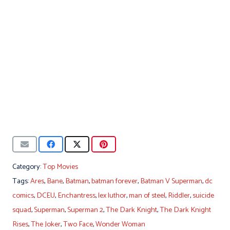
Category:
Top Movies
Tags:
Ares
,
Bane
,
Batman
,
batman forever
,
Batman V Superman
,
dc
comics
,
DCEU
,
Enchantress
,
lex luthor
,
man of steel
,
Riddler
,
suicide
squad
,
Superman
,
Superman 2
,
The Dark Knight
,
The Dark Knight
Rises
,
The Joker
,
Two Face
,
Wonder Woman