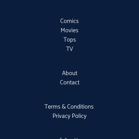
Comics
Movies
Tops
TV
About
Contact
Terms & Conditions
Privacy Policy