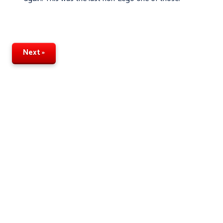
Next »