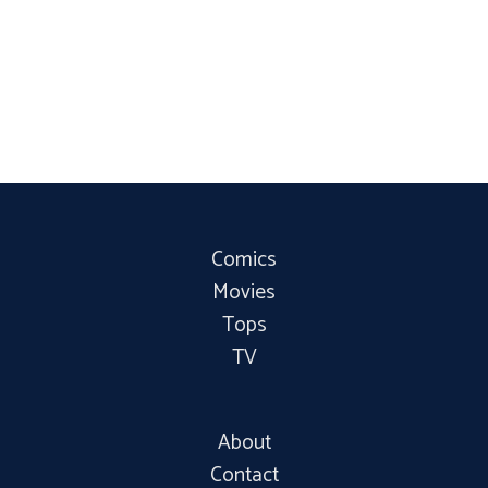
Comics
Movies
Tops
TV
About
Contact