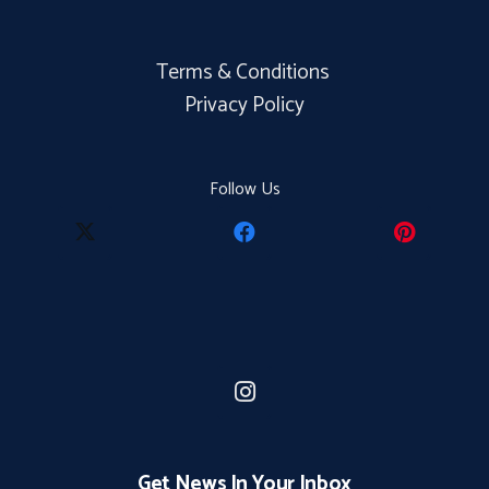
Terms & Conditions
Privacy Policy
Follow Us
Get News In Your Inbox