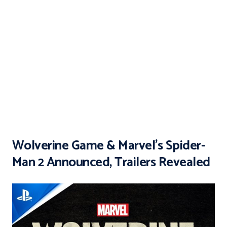
Wolverine Game & Marvel’s Spider-
Man 2 Announced, Trailers Revealed