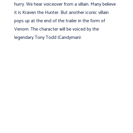
hurry. We hear voiceover from a villain. Many believe
it is Kraven the Hunter. But another iconic villain
pops up at the end of the trailer in the form of
Venom. The character will be voiced by the
legendary Tony Todd (Candyman).