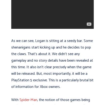
As we can see, Logan is sitting at a seedy bar. Some
shenanigans start kicking up and he decides to pop
the claws. That’s about it. We didn’t see any
gameplay and no story details have been revealed at
this time. It also isn’t clear precisely when the game
will be released. But, most importantly, it will be a
PlayStation 5 exclusive. This is a particularly brutal bit
of information for Xbox owners.
With
Spider-Man
, the notion of those games being