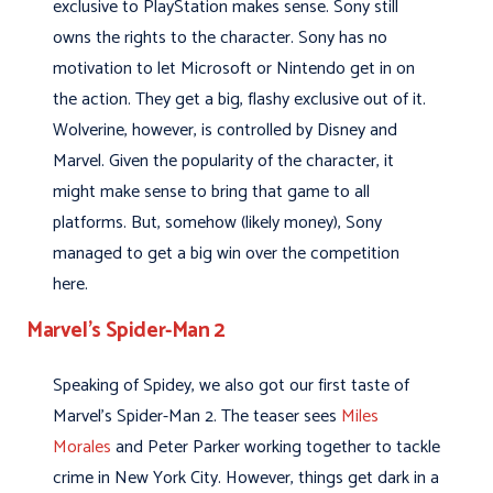
exclusive to PlayStation makes sense. Sony still
owns the rights to the character. Sony has no
motivation to let Microsoft or Nintendo get in on
the action. They get a big, flashy exclusive out of it.
Wolverine, however, is controlled by Disney and
Marvel. Given the popularity of the character, it
might make sense to bring that game to all
platforms. But, somehow (likely money), Sony
managed to get a big win over the competition
here.
Marvel’s Spider-Man 2
Speaking of Spidey, we also got our first taste of
Marvel’s Spider-Man 2. The teaser sees
Miles
Morales
and Peter Parker working together to tackle
crime in New York City. However, things get dark in a