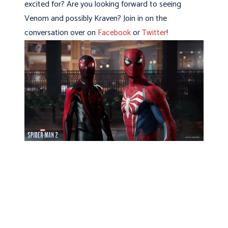
excited for? Are you looking forward to seeing
Venom and possibly Kraven? Join in on the
conversation over on
Facebook
or
Twitter
!