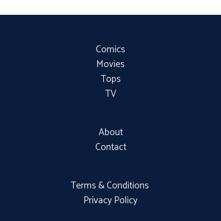
Comics
Movies
Tops
TV
About
Contact
Terms & Conditions
Privacy Policy