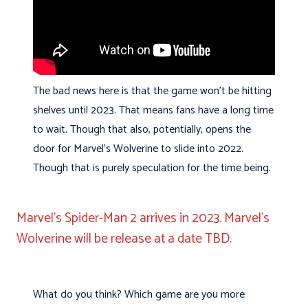
The bad news here is that the game won’t be hitting
shelves until 2023. That means fans have a long time
to wait. Though that also, potentially, opens the
door for Marvel’s Wolverine to slide into 2022.
Though that is purely speculation for the time being.
Marvel’s Spider-Man 2 arrives in 2023. Marvel’s
Wolverine will be release at a date TBD.
What do you think? Which game are you more