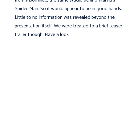
from Insomniac, the same studio behind Marvel’s
Spider-Man. So it would appear to be in good hands.
Little to no information was revealed beyond the
presentation itself. We were treated to a brief teaser
trailer though. Have a look.