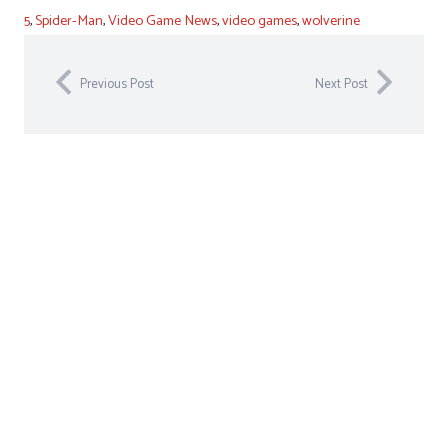
5
,
Spider-Man
,
Video Game News
,
video games
,
wolverine
Previous Post
Next Post