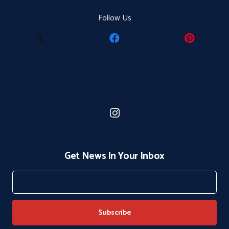
Follow Us
Get News In Your Inbox