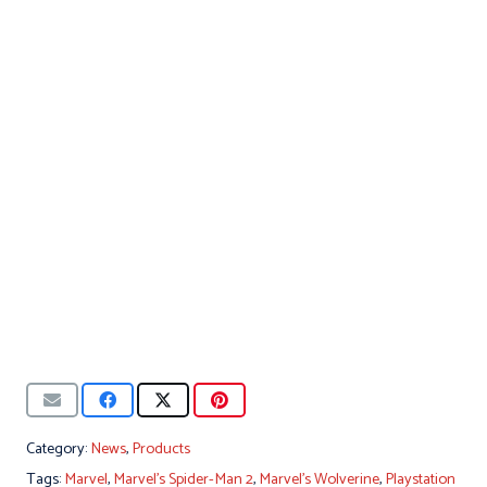
Category:
News
,
Products
Tags:
Marvel
,
Marvel's Spider-Man 2
,
Marvel's Wolverine
,
Playstation