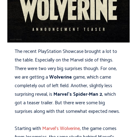
The recent PlayStation Showcase brought a lot to
the table. Especially on the Marvel side of things.
There were two very big surprises though. For one,
we are getting a
Wolverine
game, which came
completely out of left field. Another, slightly less
surprising reveal, is
Marvel’s Spider-Man 2
, which
got a teaser trailer. But there were some big
surprises along with that somewhat expected news.
Starting with
Marvel’s Wolverine
, the game comes