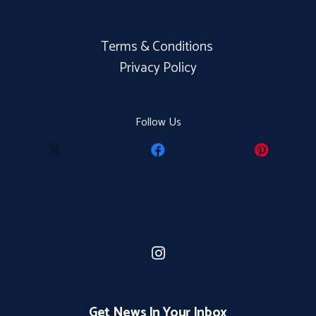
Terms & Conditions
Privacy Policy
Follow Us
Get News In Your Inbox