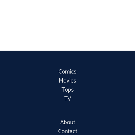
Comics
Movies
Tops
TV
About
Contact