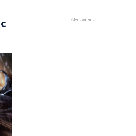
ic
Advertisement