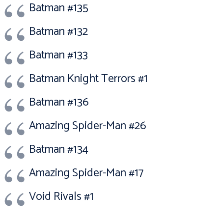
Batman #135
Batman #132
Batman #133
Batman Knight Terrors #1
Batman #136
Amazing Spider-Man #26
Batman #134
Amazing Spider-Man #17
Void Rivals #1