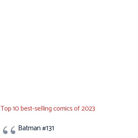
Top 10 best-selling comics of 2023
Batman #131