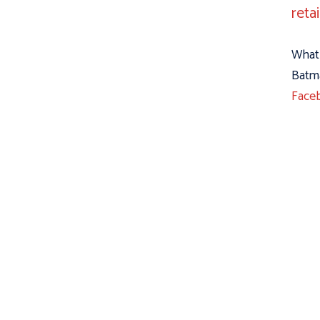
reta
What 
Batma
Face