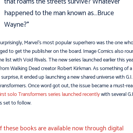
that roams the streets survive? Whatever
happened to the man known as…Bruce
Wayne?”
urprisingly, Marvel’s most popular superhero was the one wh
ed to get the publisher on the board. Image Comics also ro
he list with Void Rivals. The new series launched earlier this ye
 from Walking Dead creator Robert Kirkman. As something of a
 surprise, it ended up launching a new shared universe with G.I.
ransformers. Once word got out, the issue became a must-rea
irst solo Transformers series launched recently
with several G.I
 set to follow.
of these books are available now through digital