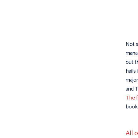
Not s
manag
out t
hails
major
and T
The f
books
All 