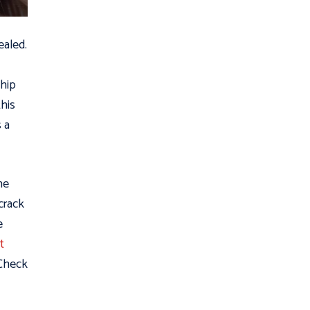
ealed.
Chip
this
s a
he
 crack
e
t
 Check