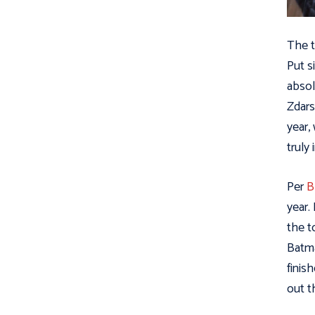
The t
Put s
absol
Zdars
year,
truly
Per
B
year.
the t
Batma
finis
out t