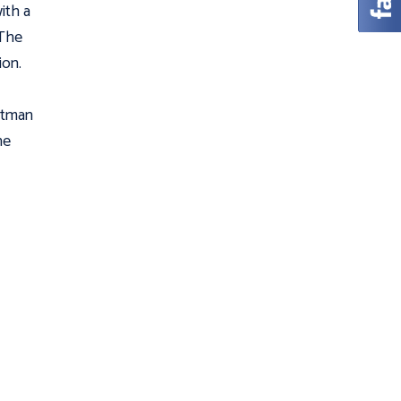
with a
 The
ion.
Batman
he