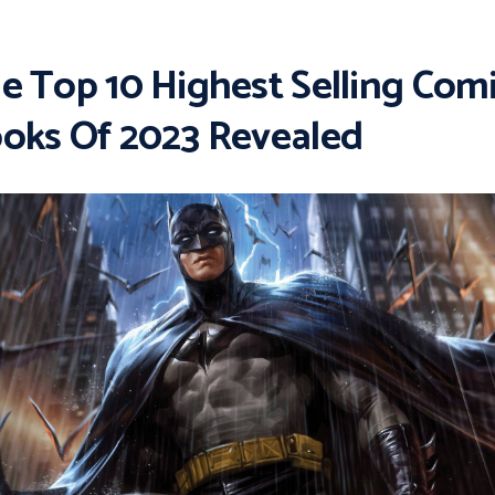
e Top 10 Highest Selling Com
oks Of 2023 Revealed