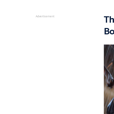
Th
Advertisement
Bo