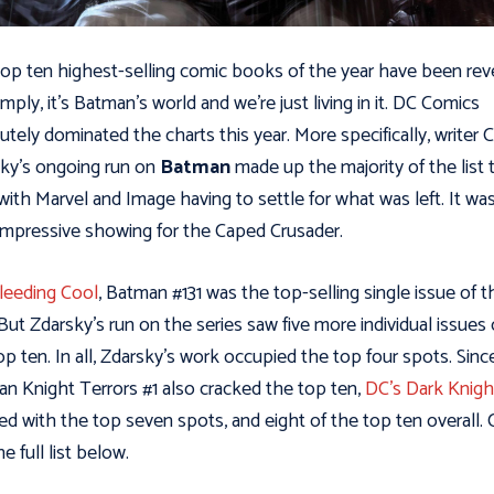
op ten highest-selling comic books of the year have been rev
imply, it’s Batman’s world and we’re just living in it. DC Comics
utely dominated the charts this year. More specifically, writer 
ky’s ongoing run on
Batman
made up the majority of the list 
 with Marvel and Image having to settle for what was left. It wa
 impressive showing for the Caped Crusader.
leeding Cool
, Batman #131 was the top-selling single issue of t
 But Zdarsky’s run on the series saw five more individual issues
op ten. In all, Zdarsky’s work occupied the top four spots. Sinc
n Knight Terrors #1 also cracked the top ten,
DC’s Dark Knigh
hed with the top seven spots, and eight of the top ten overall.
he full list below.