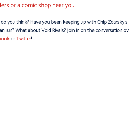
ilers or a comic shop near you.
do you think? Have you been keeping up with Chip Zdarsky’s
n run? What about Void Rivals? Join in on the conversation ov
book
or
Twitter
!