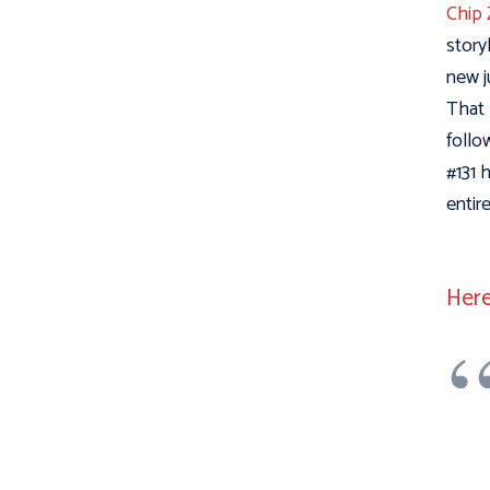
Chip 
story
new j
That 
follo
#131 
entir
Here