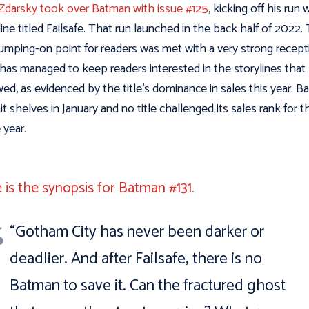
Zdarsky took over Batman with issue #125
, kicking off his run 
line titled Failsafe. That run launched in the back half of 2022.
umping-on point for readers was met with a very strong recept
has managed to keep readers interested in the storylines that
wed, as evidenced by the title’s dominance in sales this year. 
hit shelves in January and no title challenged its sales rank for t
e year.
 is the synopsis for Batman #131.
“Gotham City has never been darker or
deadlier. And after Failsafe, there is no
Batman to save it. Can the fractured ghost