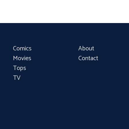
Comics
About
Movies
Contact
Tops
TV