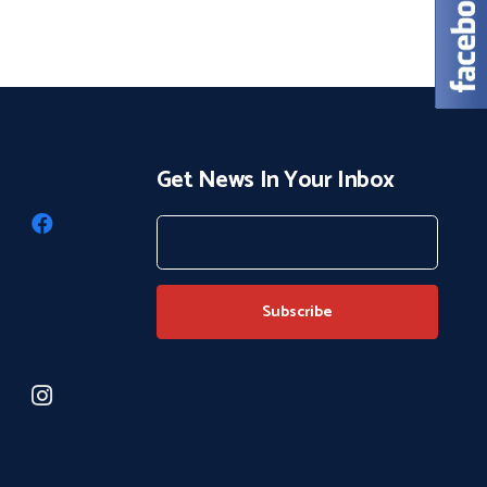
Get News In Your Inbox