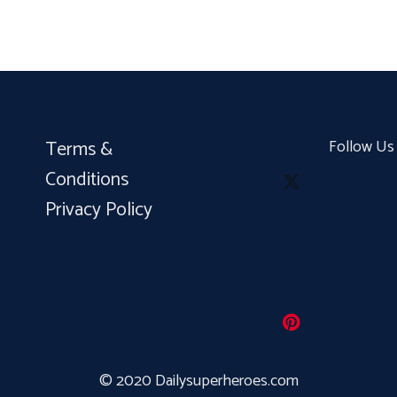
Terms &
Follow Us
Conditions
Privacy Policy
© 2020 Dailysuperheroes.com