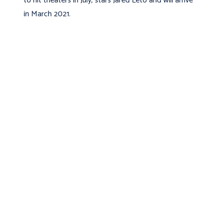
to hit theaters in July, stars Jared Leto and will arrive
in March 2021.