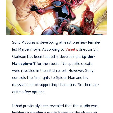
Sony Pictures is developing at least one new female-
led Marvel movie. According to
Variety
, director S.J.
Clarkson has been tapped is developing a
Spider-
Man spin-off
for the studio. No specific details
were revealed in the initial report. However, Sony
controls the film rights to Spider-Man and his
massive cast of supporting characters. So there are
quite a few options.
It had previously been revealed that the studio was