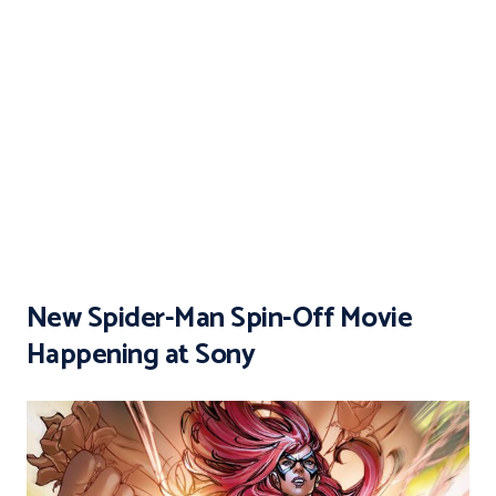
New Spider-Man Spin-Off Movie
Happening at Sony