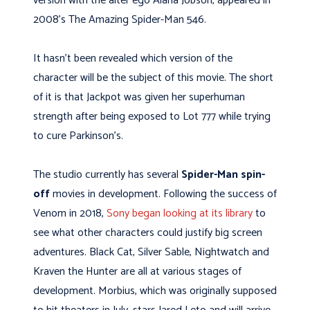
version with the alter ego Alana Jobson, appeared in
2008’s The Amazing Spider-Man 546.
It hasn’t been revealed which version of the
character will be the subject of this movie. The short
of it is that Jackpot was given her superhuman
strength after being exposed to Lot 777 while trying
to cure Parkinson’s.
The studio currently has several
Spider-Man spin-
off
movies in development. Following the success of
Venom in 2018,
Sony began looking at its library
to
see what other characters could justify big screen
adventures. Black Cat, Silver Sable, Nightwatch and
Kraven the Hunter are all at various stages of
development. Morbius, which was originally supposed