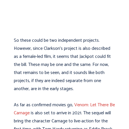
So these could be two independent projects.
However, since Clarkson’s project is also described
as a female-led film, it seems that Jackpot could fit
the bill. These may be one and the same. For now,
that remains to be seen, and it sounds like both
projects, if they are indeed separate from one
another, are in the early stages.
As far as confirmed movies go,
Venom: Let There Be
Carnage
is also set to arrive in 2021. The sequel will
bring the character Carnage to live-action for the