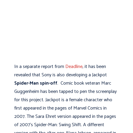
In a separate report from
Deadline
, it has been
revealed that Sony is also developing a Jackpot
Spider-Man spin-off
. Comic book veteran Marc
Guggenheim has been tapped to pen the screenplay
for this project. Jackpot is a female character who
first appeared in the pages of Marvel Comics in
2007. The Sara Ehret version appeared in the pages
of 2007’s Spider-Man: Swing Shift. A different