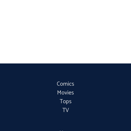
Comics
Movies
Tops
TV