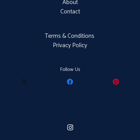
About
Contact
Terms & Conditions
Privacy Policy
Follow Us