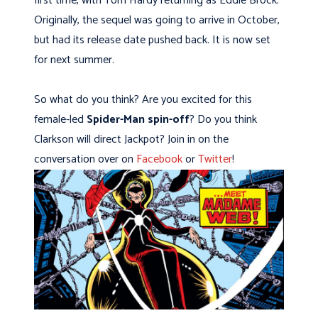
first time, with Tom Hardy returning as Eddie Brock.
Originally, the sequel was going to arrive in October,
but had its release date pushed back. It is now set
for next summer.
So what do you think? Are you excited for this
female-led
Spider-Man spin-off
? Do you think
Clarkson will direct Jackpot? Join in on the
conversation over on
Facebook
or
Twitter
!