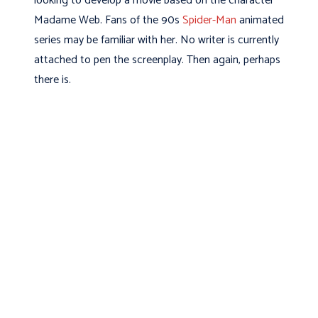
looking to develop a movie based on the character
Madame Web. Fans of the 90s
Spider-Man
animated
series may be familiar with her. No writer is currently
attached to pen the screenplay. Then again, perhaps
there is.