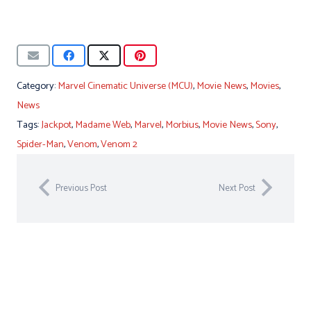
Category:
Marvel Cinematic Universe (MCU)
,
Movie News
,
Movies
,
News
Tags:
Jackpot
,
Madame Web
,
Marvel
,
Morbius
,
Movie News
,
Sony
,
Spider-Man
,
Venom
,
Venom 2
Previous Post
Next Post