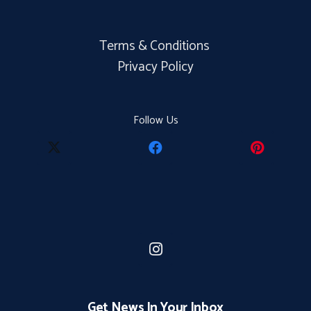
Terms & Conditions
Privacy Policy
Follow Us
Get News In Your Inbox