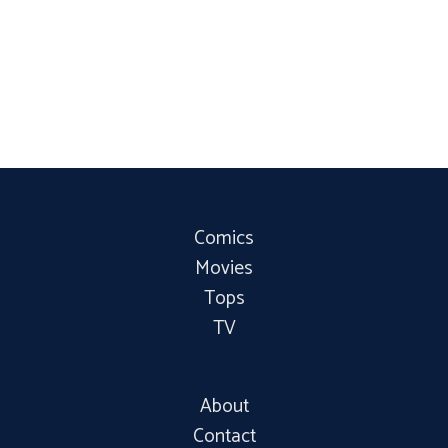
Comics
Movies
Tops
TV
About
Contact