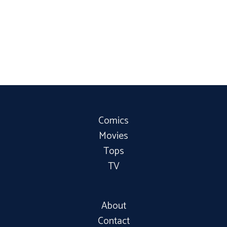
Comics
Movies
Tops
TV
About
Contact