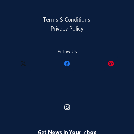
Terms & Conditions
Privacy Policy
Follow Us
Get News In Your Inbox