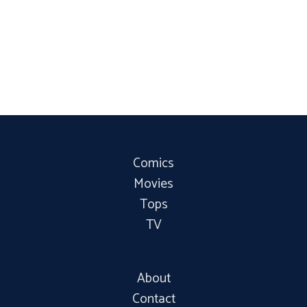
Comics
Movies
Tops
TV
About
Contact