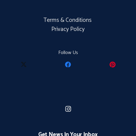
Terms & Conditions
Privacy Policy
Follow Us
Get News In Your Inbox