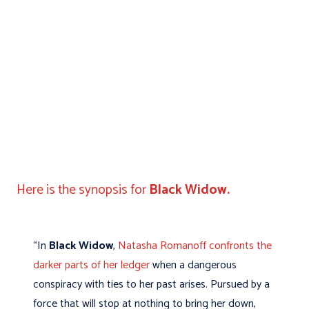
Here is the synopsis for
Black Widow.
“In
Black Widow
,
Natasha Romanoff confronts the
darker parts of her ledger
when a dangerous
conspiracy with ties to her past arises. Pursued by a
force that will stop at nothing to bring her down,