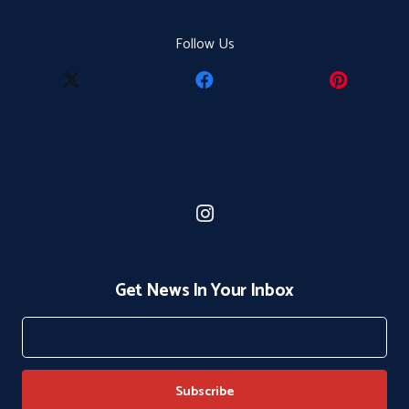
Follow Us
Get News In Your Inbox