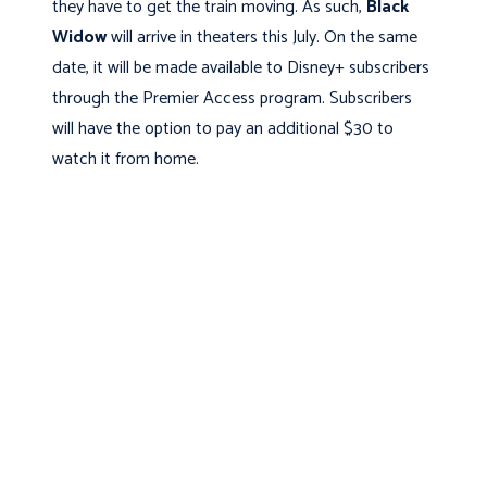
they have to get the train moving. As such,
Black
Widow
will arrive in theaters this July. On the same
date, it will be made available to Disney+ subscribers
through the Premier Access program. Subscribers
will have the option to pay an additional $30 to
watch it from home.