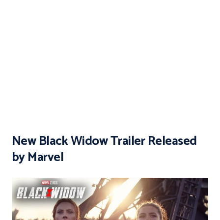
New Black Widow Trailer Released
by Marvel