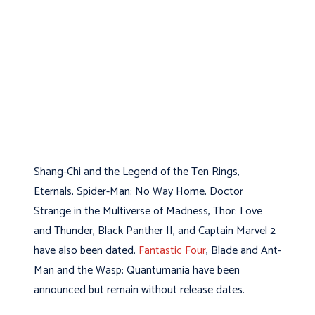
Shang-Chi and the Legend of the Ten Rings,
Eternals, Spider-Man: No Way Home, Doctor
Strange in the Multiverse of Madness, Thor: Love
and Thunder, Black Panther II, and Captain Marvel 2
have also been dated.
Fantastic Four
, Blade and Ant-
Man and the Wasp: Quantumania have been
announced but remain without release dates.