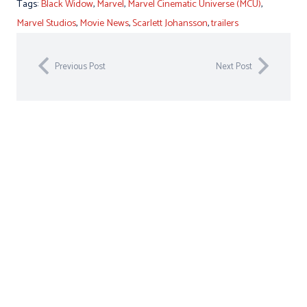
Tags:
Black Widow
,
Marvel
,
Marvel Cinematic Universe (MCU)
,
Marvel Studios
,
Movie News
,
Scarlett Johansson
,
trailers
Previous Post
Next Post