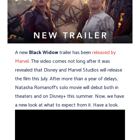
A new
Black Widow
trailer has been
released by
Marvel
. The video comes not long after it was
revealed that Disney and Marvel Studios will release
the film this July. After more than a year of delays,
Natasha Romanoff’s solo movie will debut both in
theaters and on Disney+ this summer. Now, we have
a new look at what to expect from it. Have a look.