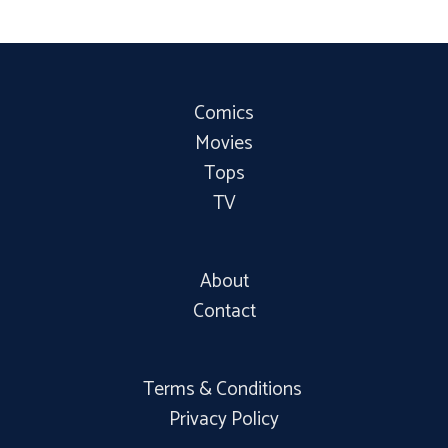
Comics
Movies
Tops
TV
About
Contact
Terms & Conditions
Privacy Policy