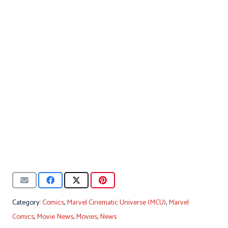
Category:
Comics
,
Marvel Cinematic Universe (MCU)
,
Marvel
Comics
,
Movie News
,
Movies
,
News