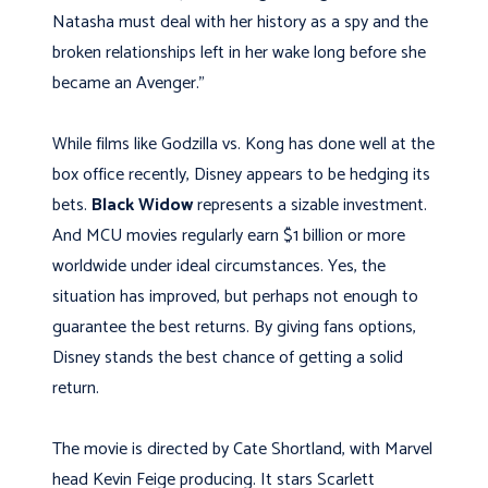
Natasha must deal with her history as a spy and the
broken relationships left in her wake long before she
became an Avenger.”
While films like Godzilla vs. Kong has done well at the
box office recently, Disney appears to be hedging its
bets.
Black Widow
represents a sizable investment.
And MCU movies regularly earn $1 billion or more
worldwide under ideal circumstances. Yes, the
situation has improved, but perhaps not enough to
guarantee the best returns. By giving fans options,
Disney stands the best chance of getting a solid
return.
The movie is directed by Cate Shortland, with Marvel
head Kevin Feige producing. It stars Scarlett