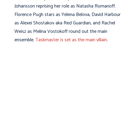
Johansson reprising her role as Natasha Romanoff.
Florence Pugh stars as Yelena Belova, David Harbour
as Alexei Shostakov aka Red Guardian, and Rachel
Weisz as Melina Vostokoff round out the main
ensemble.
Taskmaster is set as the main villain
.