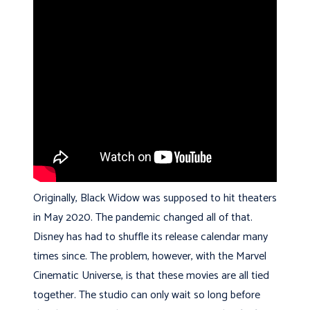
Originally, Black Widow was supposed to hit theaters
in May 2020. The pandemic changed all of that.
Disney has had to shuffle its release calendar many
times since. The problem, however, with the Marvel
Cinematic Universe, is that these movies are all tied
together. The studio can only wait so long before