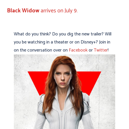
Black Widow
arrives on July 9.
What do you think? Do you dig the new trailer? Will
you be watching in a theater or on Disney+? Join in
on the conversation over on
Facebook
or
Twitter
!