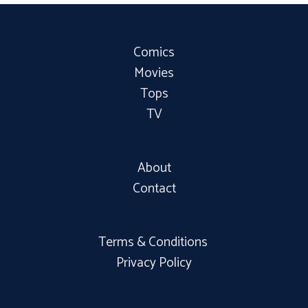
Comics
Movies
Tops
TV
About
Contact
Terms & Conditions
Privacy Policy