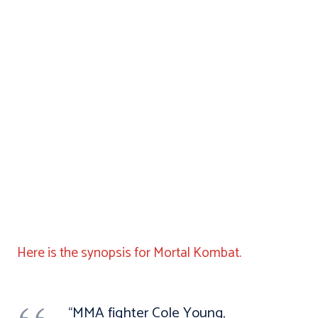
Here is the synopsis for Mortal Kombat.
“MMA fighter Cole Young,