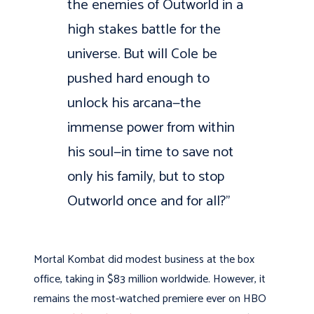
the enemies of Outworld in a
high stakes battle for the
universe. But will Cole be
pushed hard enough to
unlock his arcana—the
immense power from within
his soul—in time to save not
only his family, but to stop
Outworld once and for all?”
Mortal Kombat did modest business at the box
office, taking in $83 million worldwide. However, it
remains the most-watched premiere ever on HBO