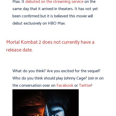
Max. It
debuted on the streaming service
on the
same day that it arrived in theaters. It has not yet
been confirmed but it is believed this movie will
debut exclusively on HBO Max.
Mortal Kombat 2 does not currently have a
release date.
What do you think? Are you excited for the sequel?
Who do you think should play Johnny Cage? Join in on
the conversation over on
Facebook
or
Twitter
!