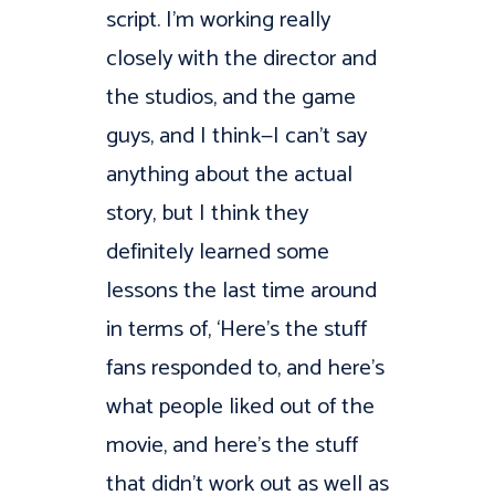
script. I’m working really
closely with the director and
the studios, and the game
guys, and I think—I can’t say
anything about the actual
story, but I think they
definitely learned some
lessons the last time around
in terms of, ‘Here’s the stuff
fans responded to, and here’s
what people liked out of the
movie, and here’s the stuff
that didn’t work out as well as