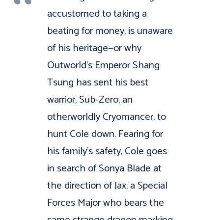
accustomed to taking a
beating for money, is unaware
of his heritage—or why
Outworld’s Emperor Shang
Tsung has sent his best
warrior, Sub-Zero, an
otherworldly Cryomancer, to
hunt Cole down. Fearing for
his family’s safety, Cole goes
in search of Sonya Blade at
the direction of Jax, a Special
Forces Major who bears the
same strange dragon marking