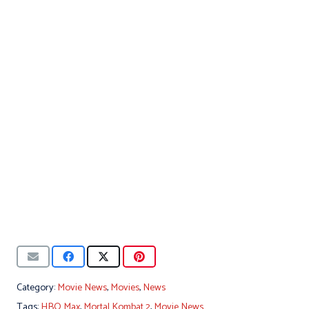
Category:
Movie News
,
Movies
,
News
Tags:
HBO Max
,
Mortal Kombat 2
,
Movie News