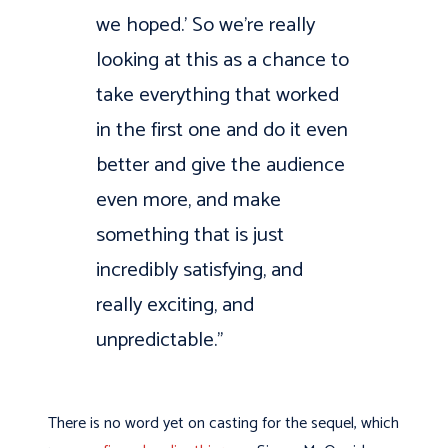
we hoped.’ So we’re really
looking at this as a chance to
take everything that worked
in the first one and do it even
better and give the audience
even more, and make
something that is just
incredibly satisfying, and
really exciting, and
unpredictable.”
There is no word yet on casting for the sequel, which