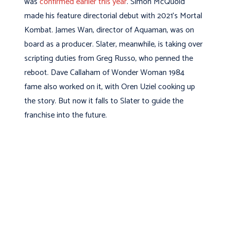
was
confirmed earlier this year
. Simon McQuoid
made his feature directorial debut with 2021’s Mortal
Kombat. James Wan, director of Aquaman, was on
board as a producer. Slater, meanwhile, is taking over
scripting duties from Greg Russo, who penned the
reboot. Dave Callaham of Wonder Woman 1984
fame also worked on it, with Oren Uziel cooking up
the story. But now it falls to Slater to guide the
franchise into the future.