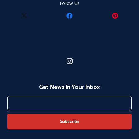
Follow Us
Get News In Your Inbox