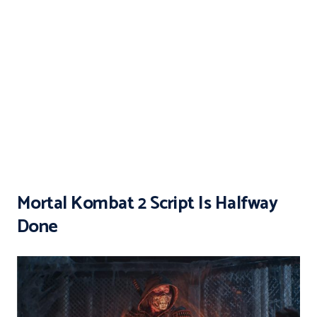
Mortal Kombat 2 Script Is Halfway
Done