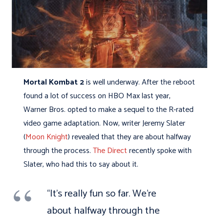
Mortal Kombat 2
is well underway. After the reboot
found a lot of success on HBO Max last year,
Warner Bros. opted to make a sequel to the R-rated
video game adaptation. Now, writer Jeremy Slater
(
Moon Knight
) revealed that they are about halfway
through the process.
The Direct
recently spoke with
Slater, who had this to say about it.
“It’s really fun so far. We’re
about halfway through the