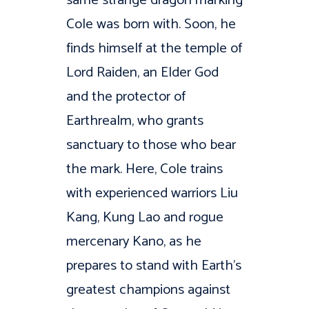
Cole was born with. Soon, he
finds himself at the temple of
Lord Raiden, an Elder God
and the protector of
Earthrealm, who grants
sanctuary to those who bear
the mark. Here, Cole trains
with experienced warriors Liu
Kang, Kung Lao and rogue
mercenary Kano, as he
prepares to stand with Earth’s
greatest champions against