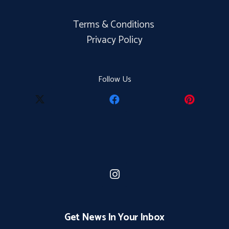
Terms & Conditions
Privacy Policy
Follow Us
Get News In Your Inbox