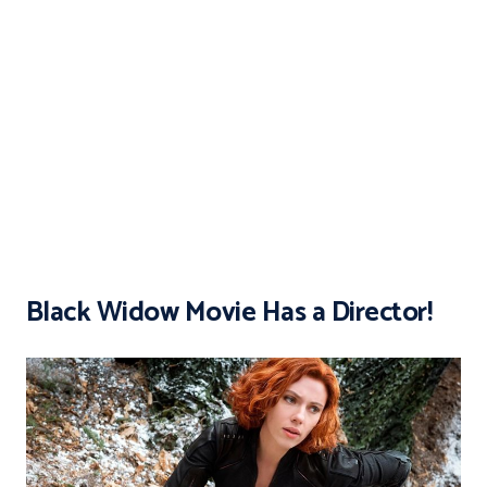
Black Widow Movie Has a Director!