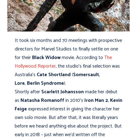
It took six months and 70 meetings with prospective
directors for Marvel Studios to finally settle on one
for their
Black Widow
movie. According to
The
Hollywood Reporter
, the studio’s final selection was
Australia’s
Cate Shortland
(
Somersault
,
Lore
,
Berlin Syndrome
).
Shortly after
Scarlett Johansson
made her debut
as
Natasha Romanoff
in 2010’s
Iron Man 2
,
Kevin
Feige
expressed interest in giving the character her
own solo movie. But after that, it was literally years
before we heard anything else about the project. But
early in 2018 – just when we’d written off the