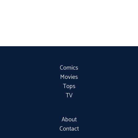
Comics
Movies
Tops
TV
About
Contact