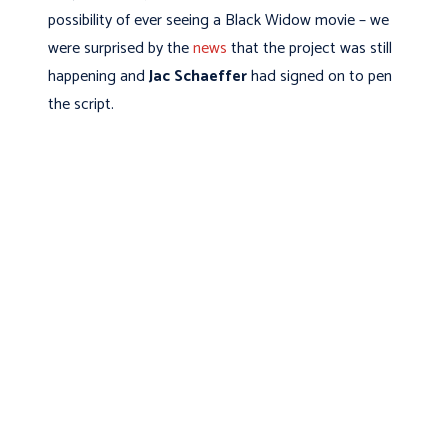
possibility of ever seeing a Black Widow movie – we
were surprised by the
news
that the project was still
happening and
Jac Schaeffer
had signed on to pen
the script.