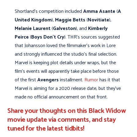
Shortland’s competition included
Amma Asante
(
A
United Kingdom
),
Maggie Betts
(
Novitiate
),
Melanie Laurent
(
Galveston
), and
Kimberly
Peirce
(
Boys Don't Cry
). THR's sources suggested
that Johansson loved the filmmaker’s work in Lore
and strongly influenced the studio’s final selection.
Marvel is keeping plot details under wraps, but the
film’s events will apparently take place before those
of the first
Avengers
installment.
Rumor
has it that
Marvel is aiming for a 2020 release date, but they’ve
made no official announcement on that front.
Share your thoughts on this Black Widow
movie update via comments, and stay
tuned for the latest tidbits!