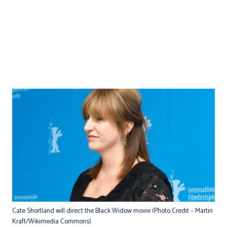
Cate Shortland will direct the Black Widow movie (Photo Credit – Martin
Kraft/Wikimedia Commons)