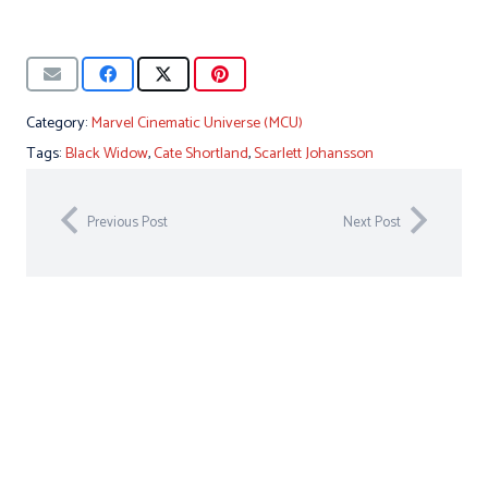
Category:
Marvel Cinematic Universe (MCU)
Tags:
Black Widow
,
Cate Shortland
,
Scarlett Johansson
Previous Post
Next Post