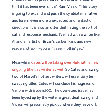
thrill it has been ever since,” Ram V said. “This story
is going to expand and push the symbiote narrative
and lore in even more unexpected and fantastic
directions. It is also an utter thrill having the sort of
call and response mechanic I’ve had with a writer like
Al and an artist of Bryan’s caliber. Fans and new
readers, strap in—you ain’t seen nothin’ yet.”
Meanwhile,
Cates will be taking over Hulk with a new
ongoing title this winter as well
. So Cates and Ewing,
two of Marvel’s hottest writers, will essentially be
swapping titles. Cates will conclude his huge run on
Venom with issue #200. The over-sized issue has
been hyped up by the writer a great deal. Ewing and
V’s run will presumably pick up where they leave off.