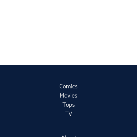
Comics
Movies
Tops
TV