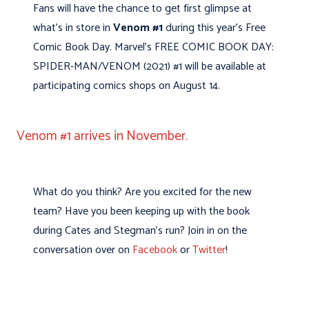
Fans will have the chance to get first glimpse at
what’s in store in
Venom #1
during this year’s Free
Comic Book Day. Marvel’s FREE COMIC BOOK DAY:
SPIDER-MAN/VENOM (2021) #1 will be available at
participating comics shops on August 14.
Venom #1 arrives in November.
What do you think? Are you excited for the new
team? Have you been keeping up with the book
during Cates and Stegman’s run? Join in on the
conversation over on
Facebook
or
Twitter
!