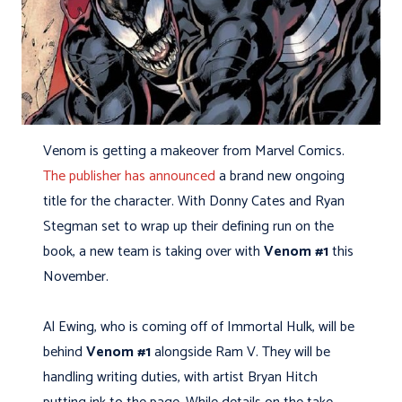
Venom is getting a makeover from Marvel Comics.
The publisher has announced
a brand new ongoing
title for the character. With Donny Cates and Ryan
Stegman set to wrap up their defining run on the
book, a new team is taking over with
Venom #1
this
November.
Al Ewing, who is coming off of Immortal Hulk, will be
behind
Venom #1
alongside Ram V. They will be
handling writing duties, with artist Bryan Hitch