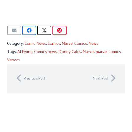
Category:
Comic News
,
Comics
,
Marvel Comics
,
News
Tags:
Al Ewing
,
Comics news
,
Donny Cates
,
Marvel
,
marvel comics
,
Venom
Previous Post
Next Post