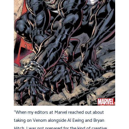
“When my editors at Marvel reached out about
taking on Venom alongside Al Ewing and Bryan
Hitch, I was not prepared for the kind of creative