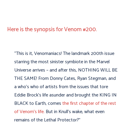
Here is the synopsis for Venom #200.
“This is it, Venomaniacs! The landmark 200th issue
starring the most sinister symbiote in the Marvel
Universe arrives – and after this, NOTHING WILL BE
THE SAME! From Donny Cates, Ryan Stegman, and
a who’s who of artists from the issues that tore
Eddie Brock’s life asunder and brought the KING IN
BLACK to Earth, comes
the first chapter of the rest
of Venom’s life.
But in Knull’s wake, what even
remains of the Lethal Protector?”