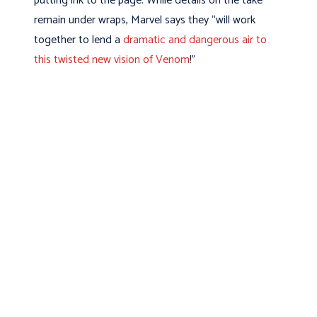
putting ink to the page. While details on the take
remain under wraps, Marvel says they “will work
together to lend a
dramatic and dangerous air to
this twisted new vision of Venom
!”