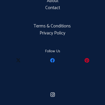
About
Contact
Terms & Conditions
Privacy Policy
Follow Us