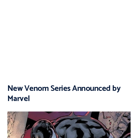
New Venom Series Announced by
Marvel