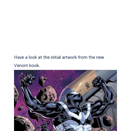
Have a look at the initial artwork from the new
Venom book.