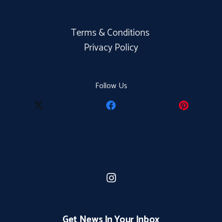
Terms & Conditions
Privacy Policy
Follow Us
Get News In Your Inbox