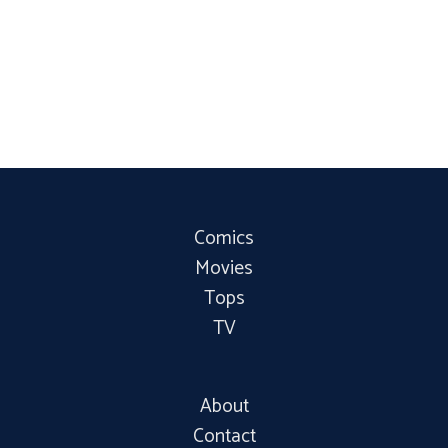
Comics
Movies
Tops
TV
About
Contact