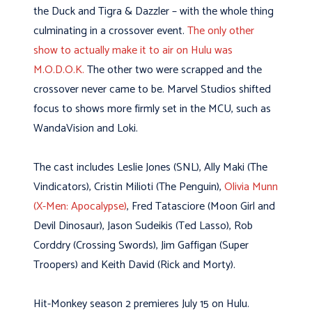
the Duck and Tigra & Dazzler – with the whole thing
culminating in a crossover event.
The only other
show to actually make it to air on Hulu was
M.O.D.O.K.
The other two were scrapped and the
crossover never came to be. Marvel Studios shifted
focus to shows more firmly set in the MCU, such as
WandaVision and Loki.
The cast includes Leslie Jones (SNL), Ally Maki (The
Vindicators), Cristin Milioti (The Penguin),
Olivia Munn
(X-Men: Apocalypse)
, Fred Tatasciore (Moon Girl and
Devil Dinosaur), Jason Sudeikis (Ted Lasso), Rob
Corddry (Crossing Swords), Jim Gaffigan (Super
Troopers) and Keith David (Rick and Morty).
Hit-Monkey season 2 premieres July 15 on Hulu.