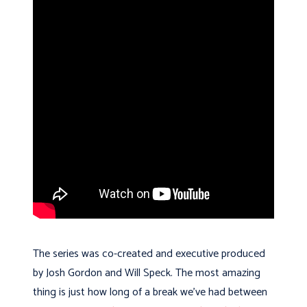
The series was co-created and executive produced
by Josh Gordon and Will Speck. The most amazing
thing is just how long of a break we’ve had between