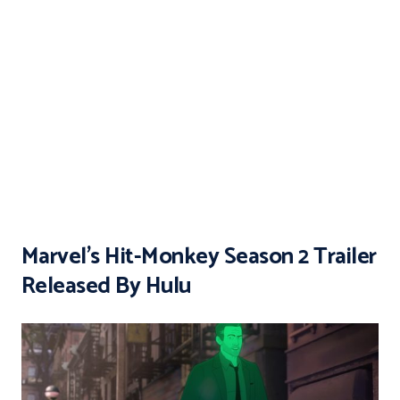
Marvel’s Hit-Monkey Season 2 Trailer
Released By Hulu