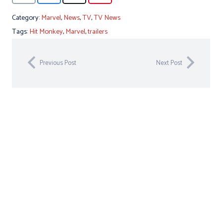
Category:
Marvel
,
News
,
TV
,
TV News
Tags:
Hit Monkey
,
Marvel
,
trailers
Previous Post
Next Post