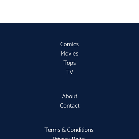
Comics
Movies
Tops
TV
About
Contact
Terms & Conditions