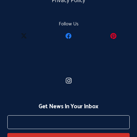
Privacy Policy
Follow Us
Get News In Your Inbox