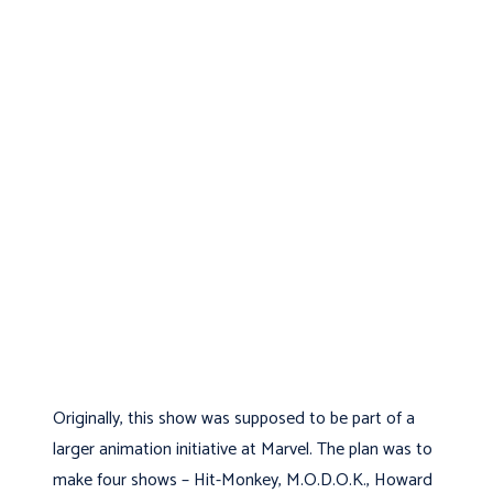
Originally, this show was supposed to be part of a
larger animation initiative at Marvel. The plan was to
make four shows – Hit-Monkey, M.O.D.O.K., Howard