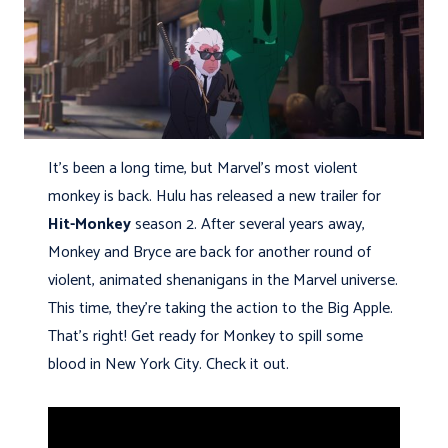
It’s been a long time, but Marvel’s most violent
monkey is back. Hulu has released a new trailer for
Hit-Monkey
season 2. After several years away,
Monkey and Bryce are back for another round of
violent, animated shenanigans in the Marvel universe.
This time, they’re taking the action to the Big Apple.
That’s right! Get ready for Monkey to spill some
blood in New York City. Check it out.