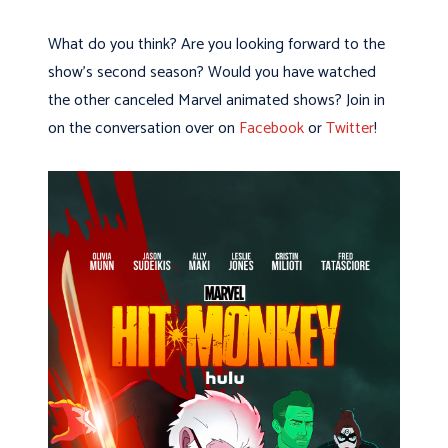
What do you think? Are you looking forward to the
show’s second season? Would you have watched
the other canceled Marvel animated shows? Join in
on the conversation over on
Facebook
or
Twitter
!