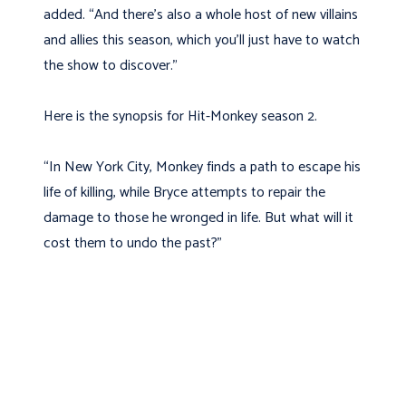
added. “And there’s also a whole host of new villains
and allies this season, which you’ll just have to watch
the show to discover.”
Here is the synopsis for Hit-Monkey season 2.
“In New York City, Monkey finds a path to escape his
life of killing, while Bryce attempts to repair the
damage to those he wronged in life. But what will it
cost them to undo the past?”