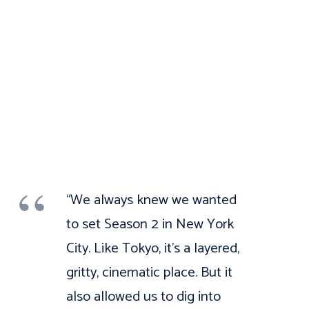
“We always knew we wanted
to set Season 2 in New York
City. Like Tokyo, it’s a layered,
gritty, cinematic place. But it
also allowed us to dig into