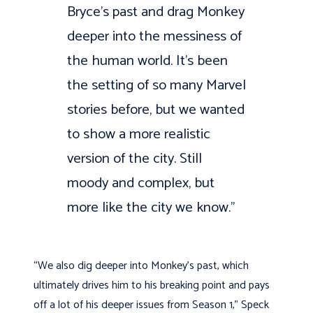
Bryce’s past and drag Monkey
deeper into the messiness of
the human world. It’s been
the setting of so many Marvel
stories before, but we wanted
to show a more realistic
version of the city. Still
moody and complex, but
more like the city we know.”
“We also dig deeper into Monkey’s past, which
ultimately drives him to his breaking point and pays
off a lot of his deeper issues from Season 1,” Speck