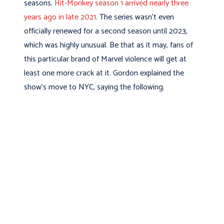
seasons.
Hit-Monkey season 1 arrived nearly three
years ago in late 2021
. The series wasn’t even
officially renewed for a second season until 2023,
which was highly unusual. Be that as it may, fans of
this particular brand of Marvel violence will get at
least one more crack at it. Gordon explained the
show’s move to NYC, saying the following.