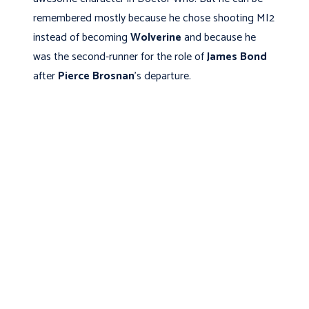
remembered mostly because he chose shooting MI2
instead of becoming
Wolverine
and because he
was the second-runner for the role of
James Bond
after
Pierce Brosnan
's departure.