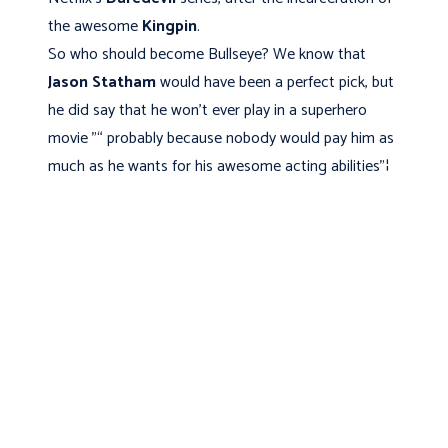
the awesome
Kingpin
.
So who should become Bullseye? We know that
Jason Statham
would have been a perfect pick, but
he did say that he won't ever play in a superhero
movie "“ probably because nobody would pay him as
much as he wants for his awesome acting abilities"¦