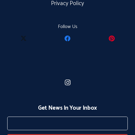
Privacy Policy
Follow Us
Get News In Your Inbox