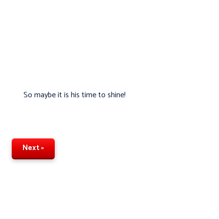
So maybe it is his time to shine!
Next »