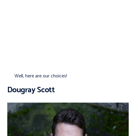
Well, here are our choices!
Dougray Scott