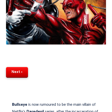
Next »
Bullseye
is now rumoured to be the main villain of
Netflix's
Daredevil
series, after the incarceration of