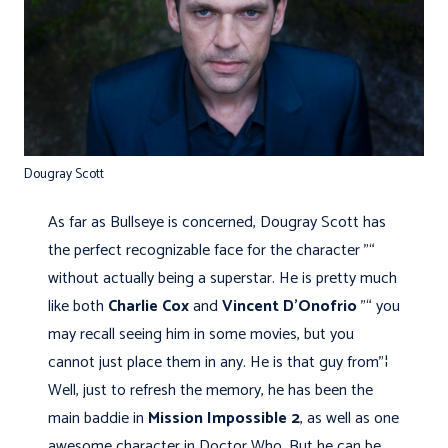
Dougray Scott
As far as Bullseye is concerned, Dougray Scott has
the perfect recognizable face for the character "“
without actually being a superstar. He is pretty much
like both
Charlie Cox
and
Vincent D’Onofrio
"“ you
may recall seeing him in some movies, but you
cannot just place them in any. He is that guy from"¦
Well, just to refresh the memory, he has been the
main baddie in
Mission Impossible 2
, as well as one
awesome character in Doctor Who. But he can be