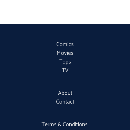
Comics
Movies
Tops
TV
About
Contact
Terms & Conditions