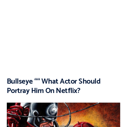
Bullseye ““ What Actor Should
Portray Him On Netflix?