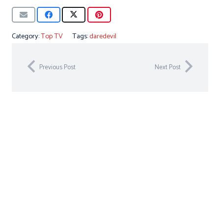
Category:
Top TV
Tags:
daredevil
Previous Post
Next Post