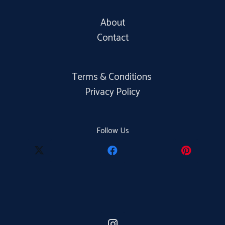
About
Contact
Terms & Conditions
Privacy Policy
Follow Us