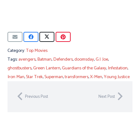
Category:
Top Movies
Tags:
avengers
,
Batman
,
Defenders
,
doomsday
,
G.I. Joe
,
ghostbusters
,
Green Lantern
,
Guardians of the Galaxy
,
Infestation
,
Iron Man
,
Star Trek
,
Superman
,
transformers
,
X-Men
,
Young Justice
Previous Post
Next Post