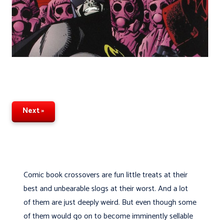
Next »
Comic book crossovers are fun little treats at their
best and unbearable slogs at their worst. And a lot
of them are just deeply weird. But even though some
of them would go on to become imminently sellable