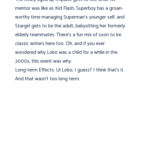
mentor was like as Kid Flash, Superboy has a groan-
worthy time managing Superman's younger self, and
Stargirl gets to be the adult, babysitting her formerly
elderly teammates. There's a fun mix of soon to be
classic writers here too. Oh, and if you ever
wondered why Lobo was a child for a while in the
2000s, this event was why.
Long-term Effects: Lil Lobo, I guess? I think that's it.
And that wasn't too long term.