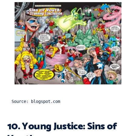
Source: blogspot.com
10. Young Justice: Sins of