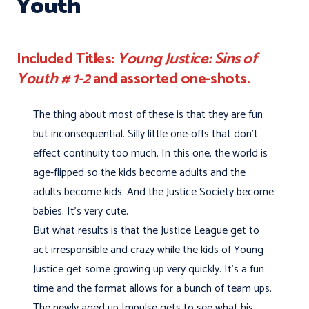
Youth
Included Titles:
Young Justice: Sins of
Youth # 1-2
and assorted one-shots.
The thing about most of these is that they are fun
but inconsequential. Silly little one-offs that don't
effect continuity too much. In this one, the world is
age-flipped so the kids become adults and the
adults become kids. And the Justice Society become
babies. It's very cute.
But what results is that the Justice League get to
act irresponsible and crazy while the kids of Young
Justice get some growing up very quickly. It's a fun
time and the format allows for a bunch of team ups.
The newly aged up Impulse gets to see what his