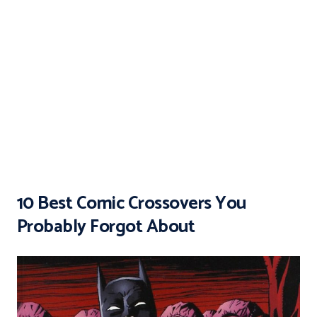
10 Best Comic Crossovers You
Probably Forgot About