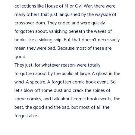
collections like House of M or Civil War, there were
many others that just languished by the wayside of
crossover-dom. They ended and were quickly
forgotten about, vanishing beneath the waves of
books like a sinking ship. But that doesn't necessarily
mean they were bad. Because most of these are
good.
They just, for whatever reason, were totally
forgotten about by the public at large. A ghost in the
wind. A spectre. A forgotten comic book event. So
let's blow off some dust and crack the spines of
some comics, and talk about comic book events, the
best, the good and the bad, but most of all, the
forgettable.