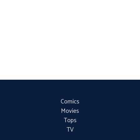
Comics
Movies
Tops
TV