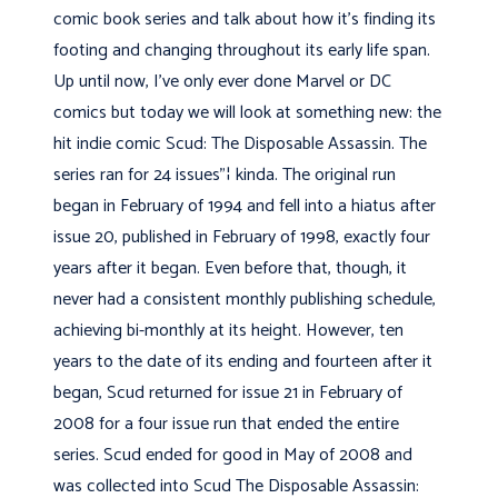
comic book series and talk about how it's finding its
footing and changing throughout its early life span.
Up until now, I've only ever done Marvel or DC
comics but today we will look at something new: the
hit indie comic Scud: The Disposable Assassin. The
series ran for 24 issues"¦ kinda. The original run
began in February of 1994 and fell into a hiatus after
issue 20, published in February of 1998, exactly four
years after it began. Even before that, though, it
never had a consistent monthly publishing schedule,
achieving bi-monthly at its height. However, ten
years to the date of its ending and fourteen after it
began, Scud returned for issue 21 in February of
2008 for a four issue run that ended the entire
series. Scud ended for good in May of 2008 and
was collected into Scud The Disposable Assassin: