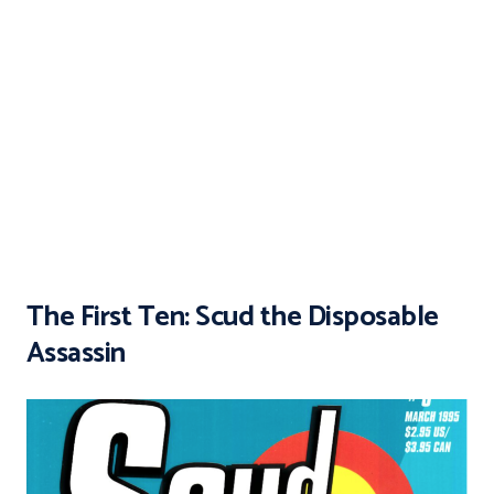
The First Ten: Scud the Disposable
Assassin