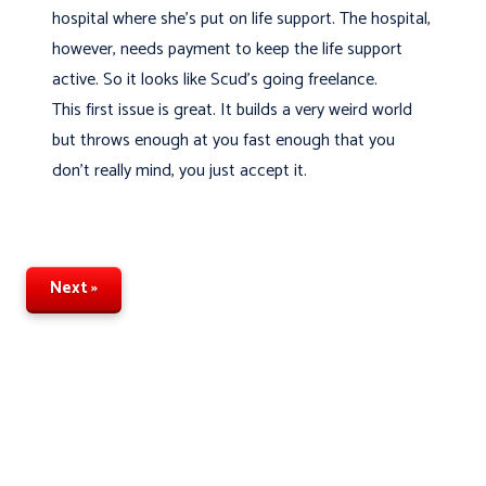
hospital where she's put on life support. The hospital,
however, needs payment to keep the life support
active. So it looks like Scud's going freelance.
This first issue is great. It builds a very weird world
but throws enough at you fast enough that you
don't really mind, you just accept it.
Next »