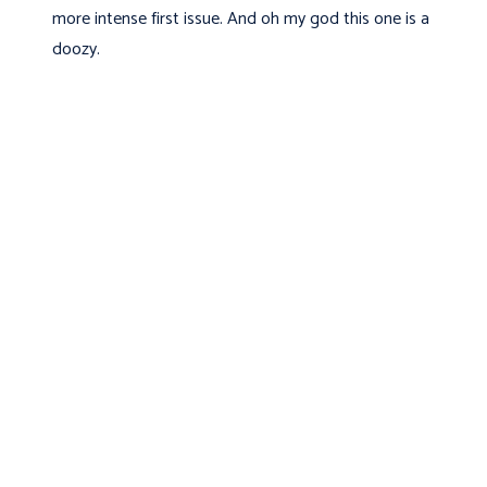
more intense first issue. And oh my god this one is a
doozy.