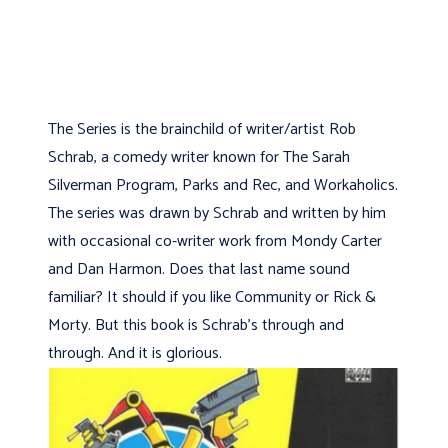
The Series is the brainchild of writer/artist Rob
Schrab, a comedy writer known for The Sarah
Silverman Program, Parks and Rec, and Workaholics.
The series was drawn by Schrab and written by him
with occasional co-writer work from Mondy Carter
and Dan Harmon. Does that last name sound
familiar? It should if you like Community or Rick &
Morty. But this book is Schrab's through and
through. And it is glorious.