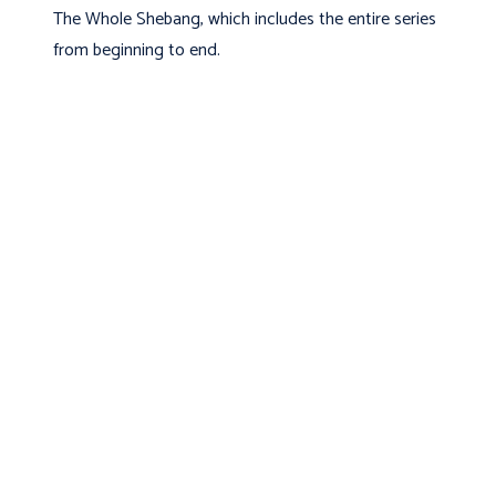
The Whole Shebang, which includes the entire series
from beginning to end.