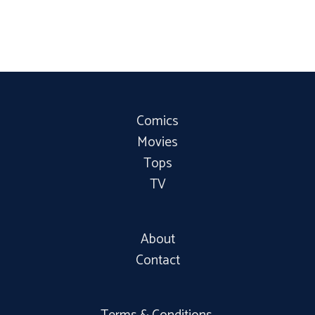
Comics
Movies
Tops
TV
About
Contact