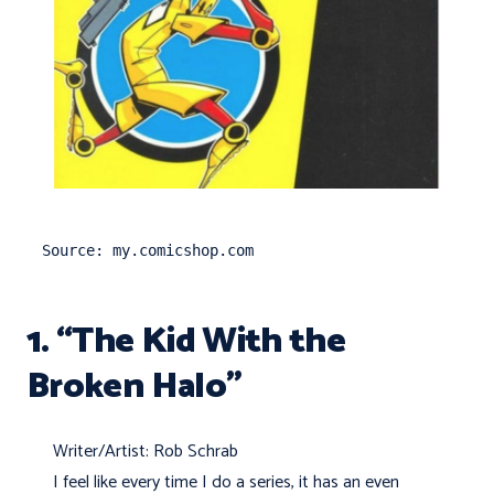
Source: my.comicshop.com
1. “The Kid With the
Broken Halo”
Writer/Artist: Rob Schrab
I feel like every time I do a series, it has an even