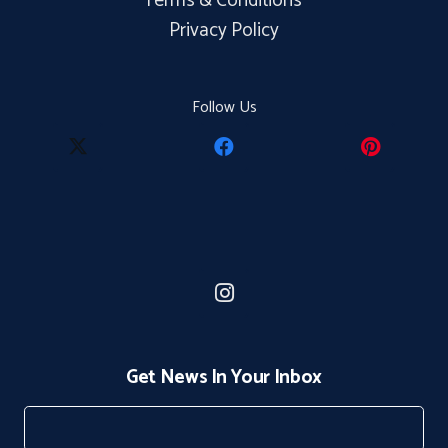
Terms & Conditions
Privacy Policy
Follow Us
Get News In Your Inbox