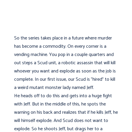
So the series takes place in a future where murder
has become a commodity. On every corner is a
vending machine. You pop in a couple quarters and
out steps a Scud unit, a robotic assassin that will kill
whoever you want and explode as soon as the job is
complete. In our first issue, our Scud is "hired" to kill
a weird mutant monster lady named Jeff.
He heads off to do this and gets into a huge fight
with Jeff. But in the middle of this, he spots the
warning on his back and realizes that if he kills Jeff, he
will himself explode. And Scud does not want to
explode. So he shoots Jeff, but drags her to a