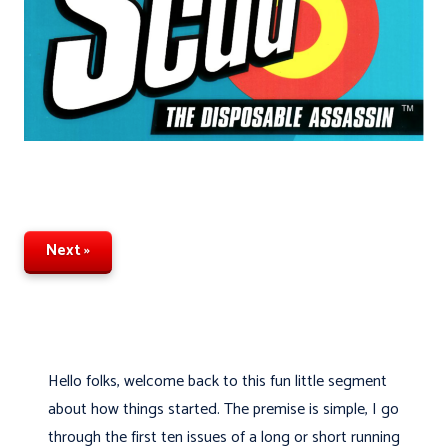
Next »
Hello folks, welcome back to this fun little segment
about how things started. The premise is simple, I go
through the first ten issues of a long or short running