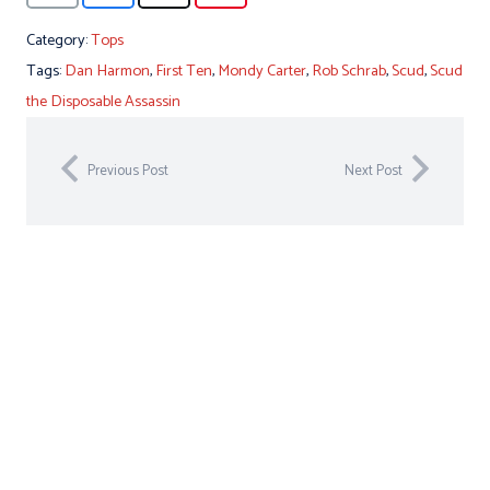
Category:
Tops
Tags:
Dan Harmon
,
First Ten
,
Mondy Carter
,
Rob Schrab
,
Scud
,
Scud
the Disposable Assassin
Previous Post
Next Post