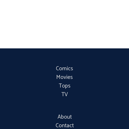
Comics
Movies
Tops
TV
About
Contact