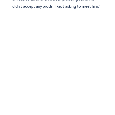
didn't accept any prods. I kept asking to meet him."