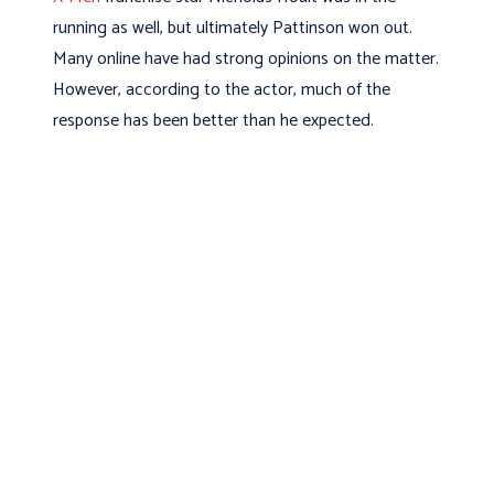
running as well, but ultimately Pattinson won out.
Many online have had strong opinions on the matter.
However, according to the actor, much of the
response has been better than he expected.