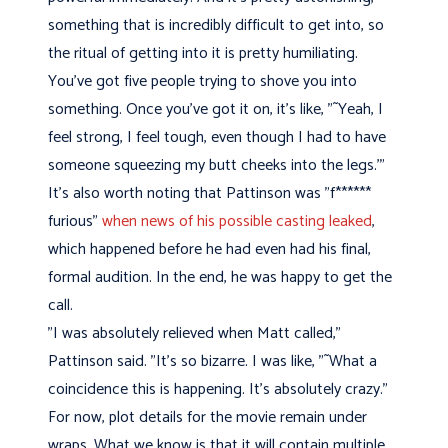
something that is incredibly difficult to get into, so
the ritual of getting into it is pretty humiliating.
You've got five people trying to shove you into
something. Once you've got it on, it's like, "˜Yeah, I
feel strong, I feel tough, even though I had to have
someone squeezing my butt cheeks into the legs.'"
It's also worth noting that Pattinson was "f******
furious"
when news of his possible casting leaked
,
which happened before he had even had his final,
formal audition. In the end, he was happy to get the
call.
"I was absolutely relieved when Matt called,"
Pattinson said. "It's so bizarre. I was like, "˜What a
coincidence this is happening. It's absolutely crazy."
For now, plot details for the movie remain under
wraps. What we know is that it will contain multiple