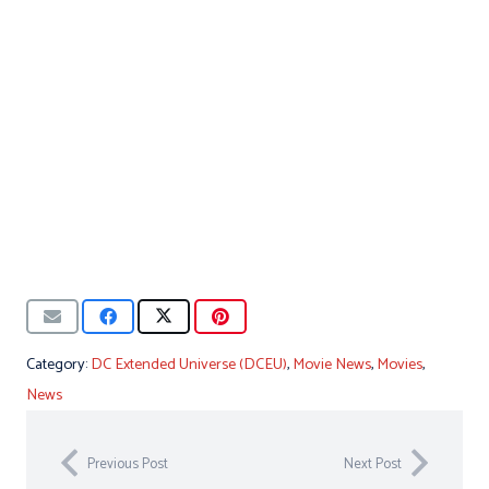
Category:
DC Extended Universe (DCEU)
,
Movie News
,
Movies
,
News
Previous Post
Next Post