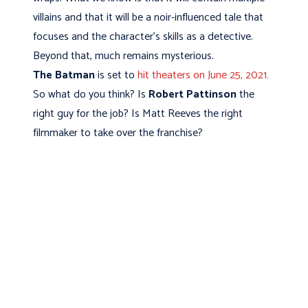
villains and that it will be a noir-influenced tale that
focuses and the character's skills as a detective.
Beyond that, much remains mysterious.
The Batman
is set to
hit theaters on June 25, 2021.
So what do you think? Is
Robert Pattinson
the
right guy for the job? Is Matt Reeves the right
filmmaker to take over the franchise?