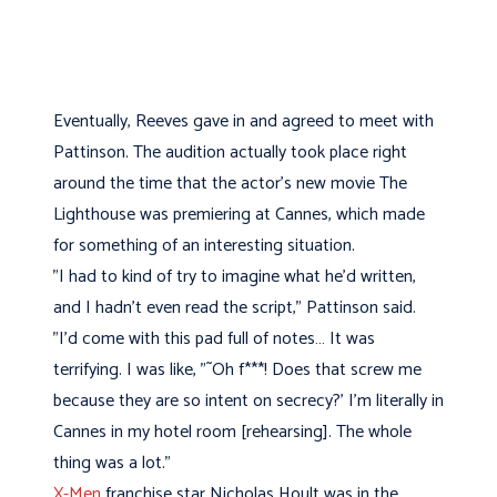
Eventually, Reeves gave in and agreed to meet with
Pattinson. The audition actually took place right
around the time that the actor's new movie The
Lighthouse was premiering at Cannes, which made
for something of an interesting situation.
"I had to kind of try to imagine what he'd written,
and I hadn't even read the script," Pattinson said.
"I'd come with this pad full of notes… It was
terrifying. I was like, "˜Oh f***! Does that screw me
because they are so intent on secrecy?' I'm literally in
Cannes in my hotel room [rehearsing]. The whole
thing was a lot."
X-Men
franchise star Nicholas Hoult was in the