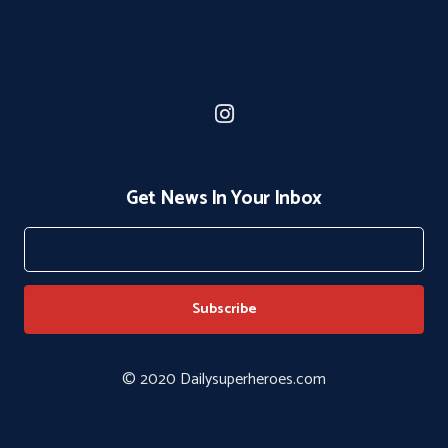
Get News In Your Inbox
© 2020 Dailysuperheroes.com