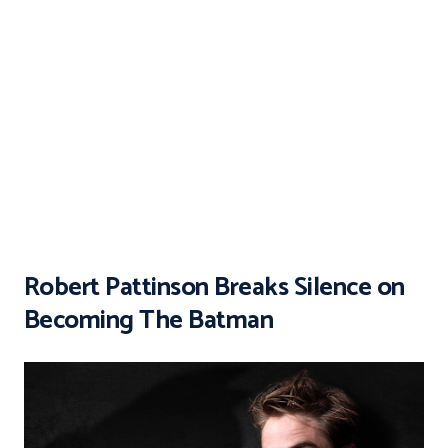
Robert Pattinson Breaks Silence on
Becoming The Batman