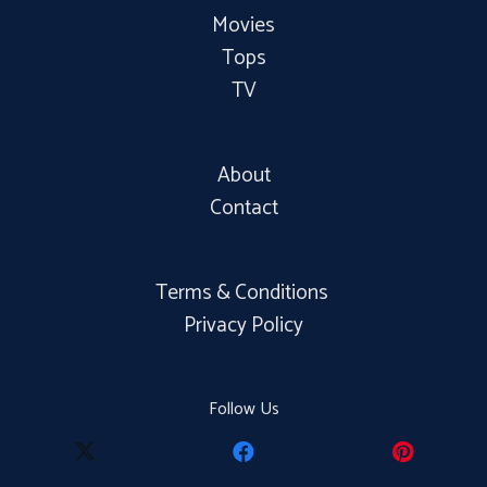
Movies
Tops
TV
About
Contact
Terms & Conditions
Privacy Policy
Follow Us