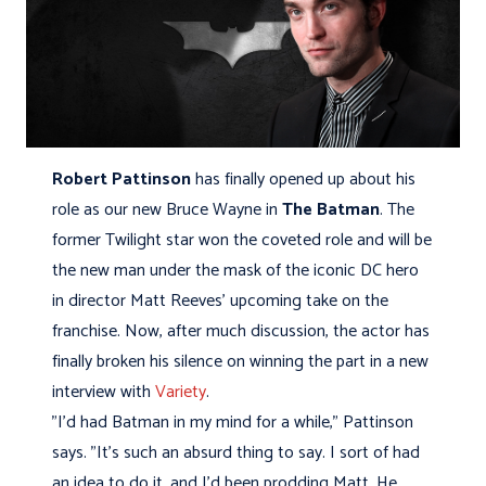
Robert Pattinson
has finally opened up about his
role as our new Bruce Wayne in
The Batman
. The
former Twilight star won the coveted role and will be
the new man under the mask of the iconic DC hero
in director Matt Reeves' upcoming take on the
franchise. Now, after much discussion, the actor has
finally broken his silence on winning the part in a new
interview with
Variety
.
"I'd had Batman in my mind for a while," Pattinson
says. "It's such an absurd thing to say. I sort of had
an idea to do it, and I'd been prodding Matt. He