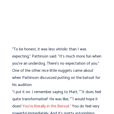
"To be honest, it was less vitriolic than I was
expecting," Pattinson said. "It's much more fun when
you're an underdog. There's no expectation of you."
One of the other nice little nuggets came about
when Pattinson discussed putting on the batsuit for
his audition.
"I put it on. I remember saying to Matt, "˜It does feel
quite transformative!' He was like, "˜I would hope it
does!
You're literally in the Batsuit.
' You do feel very
powerful immediately. And it's pretty astonishing,