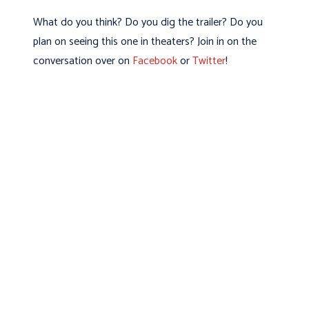
What do you think? Do you dig the trailer? Do you
plan on seeing this one in theaters? Join in on the
conversation over on
Facebook
or
Twitter
!