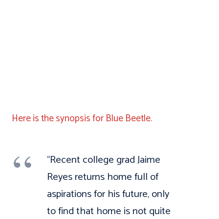
Here is the synopsis for Blue Beetle.
“Recent college grad Jaime
Reyes returns home full of
aspirations for his future, only
to find that home is not quite