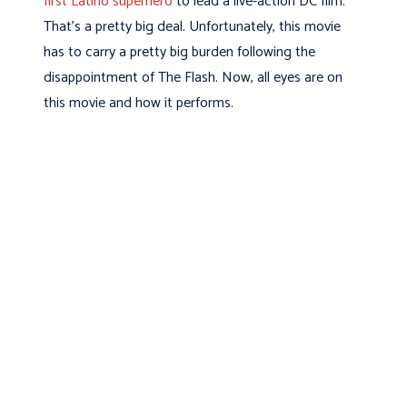
first Latino superhero
to lead a live-action DC film.
That’s a pretty big deal. Unfortunately, this movie
has to carry a pretty big burden following the
disappointment of The Flash. Now, all eyes are on
this movie and how it performs.