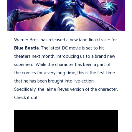
Warner Bros. has released a new (and final) trailer for
Blue Beetle
. The latest DC movie is set to hit
theaters next month, introducing us to a brand new
superhero. While the character has been a part of
the comics for a very long time, this is the first time
that he has been brought into live-action.
Specifically, the Jaime Reyes version of the character.
Check it out.