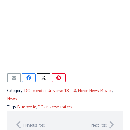
Category:
DC Extended Universe (DCEU)
,
Movie News
,
Movies
,
News
Tags:
Blue beetle
,
DC Universe
,
trailers
Previous Post
Next Post