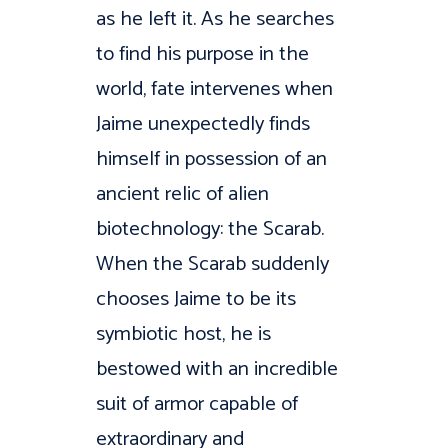
as he left it. As he searches
to find his purpose in the
world, fate intervenes when
Jaime unexpectedly finds
himself in possession of an
ancient relic of alien
biotechnology: the Scarab.
When the Scarab suddenly
chooses Jaime to be its
symbiotic host, he is
bestowed with an incredible
suit of armor capable of
extraordinary and