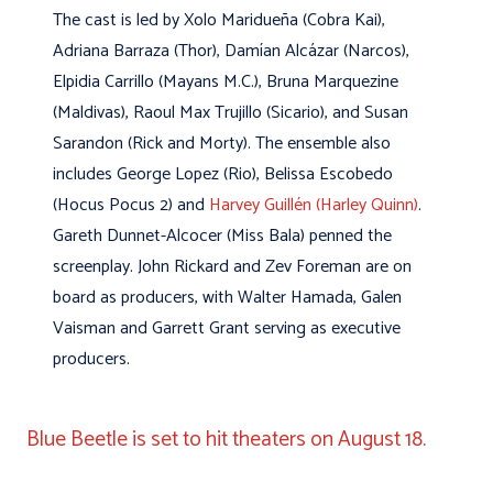
The cast is led by Xolo Maridueña (Cobra Kai),
Adriana Barraza (Thor), Damían Alcázar (Narcos),
Elpidia Carrillo (Mayans M.C.), Bruna Marquezine
(Maldivas), Raoul Max Trujillo (Sicario), and Susan
Sarandon (Rick and Morty). The ensemble also
includes George Lopez (Rio), Belissa Escobedo
(Hocus Pocus 2) and
Harvey Guillén (Harley Quinn)
.
Gareth Dunnet-Alcocer (Miss Bala) penned the
screenplay. John Rickard and Zev Foreman are on
board as producers, with Walter Hamada, Galen
Vaisman and Garrett Grant serving as executive
producers.
Blue Beetle is set to hit theaters on August 18.