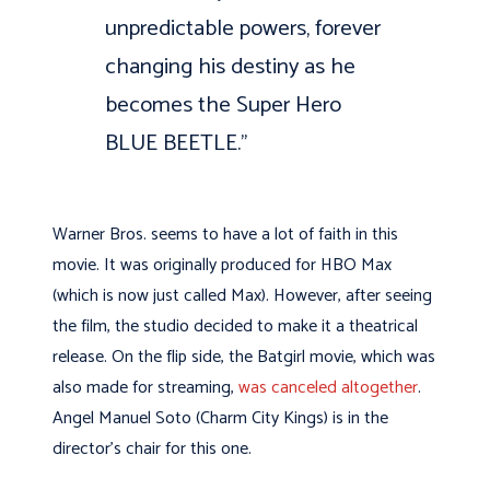
unpredictable powers, forever
changing his destiny as he
becomes the Super Hero
BLUE BEETLE.”
Warner Bros. seems to have a lot of faith in this
movie. It was originally produced for HBO Max
(which is now just called Max). However, after seeing
the film, the studio decided to make it a theatrical
release. On the flip side, the Batgirl movie, which was
also made for streaming,
was canceled altogether
.
Angel Manuel Soto (Charm City Kings) is in the
director’s chair for this one.