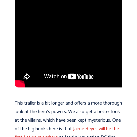
This trailer is a bit longer and offers a more thorough
look at the hero’s powers. We also get a better look
at the villains, which have been kept mysterious. One
of the big hooks here is that
Jaime Reyes will be the