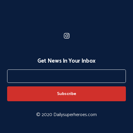
Get News In Your Inbox
© 2020 Dailysuperheroes.com