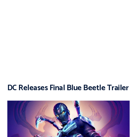
DC Releases Final Blue Beetle Trailer