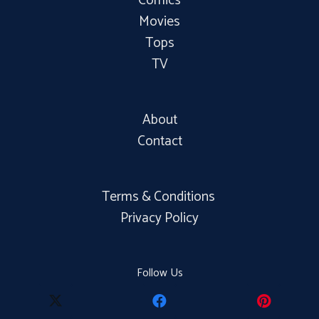
Comics
Movies
Tops
TV
About
Contact
Terms & Conditions
Privacy Policy
Follow Us