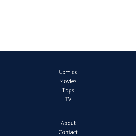
Comics
Movies
Tops
TV
About
Contact