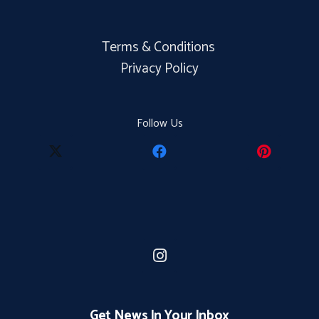
Terms & Conditions
Privacy Policy
Follow Us
Get News In Your Inbox