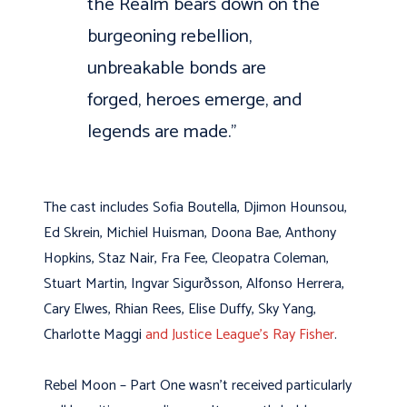
the Realm bears down on the
burgeoning rebellion,
unbreakable bonds are
forged, heroes emerge, and
legends are made.”
The cast includes Sofia Boutella, Djimon Hounsou,
Ed Skrein, Michiel Huisman, Doona Bae, Anthony
Hopkins, Staz Nair, Fra Fee, Cleopatra Coleman,
Stuart Martin, Ingvar Sigurðsson, Alfonso Herrera,
Cary Elwes, Rhian Rees, Elise Duffy, Sky Yang,
Charlotte Maggi
and Justice League’s Ray Fisher
.
Rebel Moon – Part One wasn’t received particularly