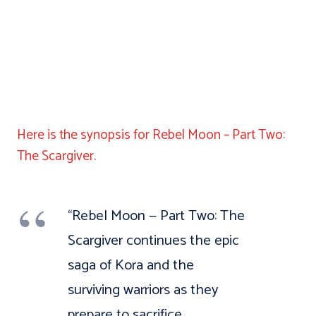
Here is the synopsis for Rebel Moon – Part Two:
The Scargiver.
“Rebel Moon — Part Two: The
Scargiver continues the epic
saga of Kora and the
surviving warriors as they
prepare to sacrifice