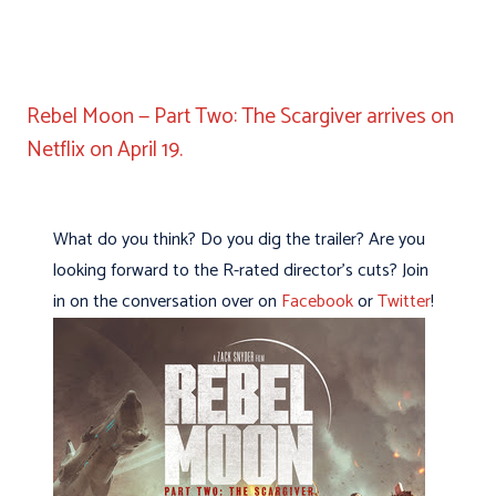
Rebel Moon — Part Two: The Scargiver arrives on
Netflix on April 19.
What do you think? Do you dig the trailer? Are you
looking forward to the R-rated director’s cuts? Join
in on the conversation over on
Facebook
or
Twitter
!