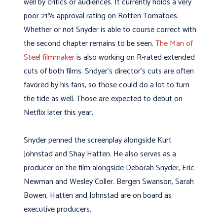
well by critics or audiences. It currently holds a very
poor 21% approval rating on Rotten Tomatoes.
Whether or not Snyder is able to course correct with
the second chapter remains to be seen.
The Man of
Steel filmmaker
is also working on R-rated extended
cuts of both films. Sndyer’s director’s cuts are often
favored by his fans, so those could do a lot to turn
the tide as well. Those are expected to debut on
Netflix later this year.
Snyder penned the screenplay alongside Kurt
Johnstad and Shay Hatten. He also serves as a
producer on the film alongside
Deborah Snyder, Eric
Newman and Wesley Coller. Bergen Swanson, Sarah
Bowen, Hatten and Johnstad are on board as
executive producers.