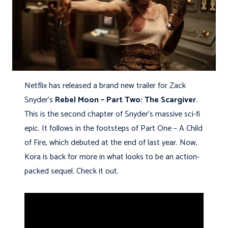
Netflix has released a brand new trailer for Zack
Snyder’s
Rebel Moon – Part Two: The Scargiver
.
This is the second chapter of Snyder’s massive sci-fi
epic. It follows in the footsteps of Part One – A Child
of Fire, which debuted at the end of last year. Now,
Kora is back for more in what looks to be an action-
packed sequel. Check it out.