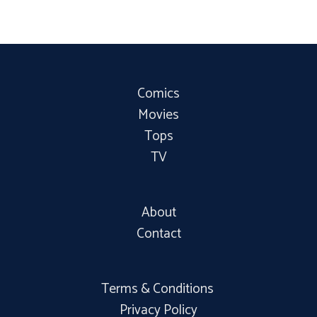
Comics
Movies
Tops
TV
About
Contact
Terms & Conditions
Privacy Policy