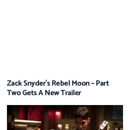
Zack Snyder’s Rebel Moon – Part
Two Gets A New Trailer