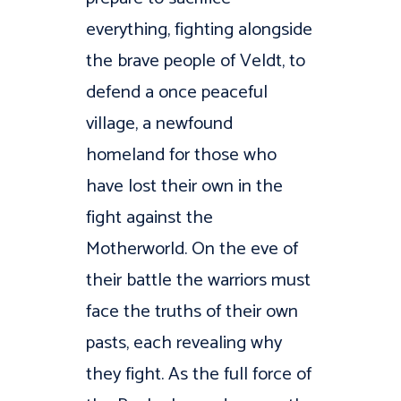
everything, fighting alongside
the brave people of Veldt, to
defend a once peaceful
village, a newfound
homeland for those who
have lost their own in the
fight against the
Motherworld. On the eve of
their battle the warriors must
face the truths of their own
pasts, each revealing why
they fight. As the full force of