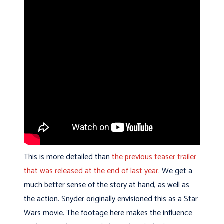
This is more detailed than
the previous teaser trailer
that was released at the end of last year
. We get a
much better sense of the story at hand, as well as
the action. Snyder originally envisioned this as a Star
Wars movie. The footage here makes the influence