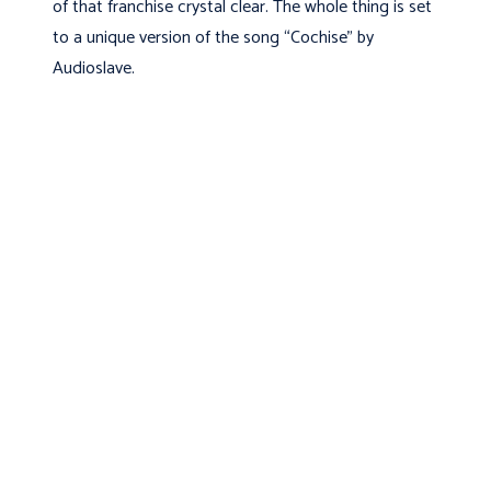
of that franchise crystal clear. The whole thing is set
to a unique version of the song “Cochise” by
Audioslave.