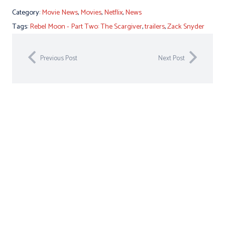
Category:
Movie News
,
Movies
,
Netflix
,
News
Tags:
Rebel Moon - Part Two: The Scargiver
,
trailers
,
Zack Snyder
Previous Post
Next Post