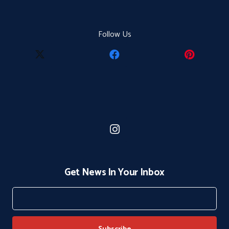
Follow Us
Get News In Your Inbox