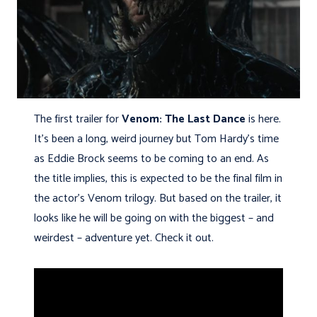
The first trailer for
Venom: The Last Dance
is here.
It’s been a long, weird journey but Tom Hardy’s time
as Eddie Brock seems to be coming to an end. As
the title implies, this is expected to be the final film in
the actor’s Venom trilogy. But based on the trailer, it
looks like he will be going on with the biggest – and
weirdest – adventure yet. Check it out.