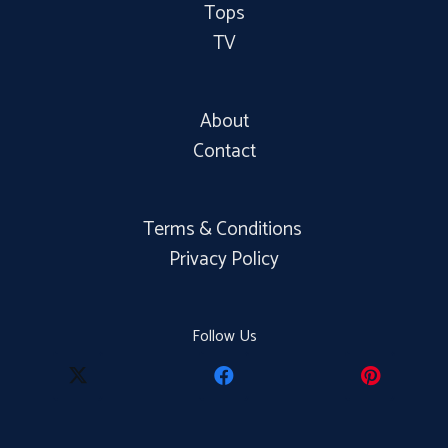
Tops
TV
About
Contact
Terms & Conditions
Privacy Policy
Follow Us