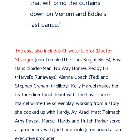
that will bring the curtains
down on Venom and Eddie’s
last dance.”
The cast also includes Chiwetel Ejiofor (Doctor
Strange)
, Juno Temple (The Dark Knight Rises), Rhys
Ifans (Spider-Man: No Way Home), Peggy Lu
(Marvel’s Runaways), Alanna Ubach (Ted) and
Stephen Graham (Hellboy). Kelly Marcel makes her
feature directorial debut with The Last Dance.
Marcel wrote the screenplay, working from a story
she cooked up with Hardy. Avi Arad, Matt Tolmach,
Amy Pascal, Marcel, Hardy and Hutch Parker serve
as producers, with Joe Caracciolo Jr. on board as an
executive producer.