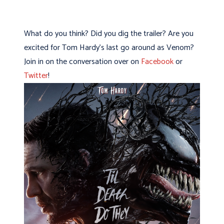
What do you think? Did you dig the trailer? Are you
excited for Tom Hardy’s last go around as Venom?
Join in on the conversation over on
Facebook
or
Twitter
!