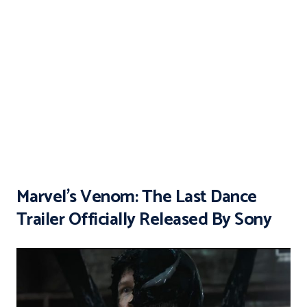
Marvel’s Venom: The Last Dance
Trailer Officially Released By Sony