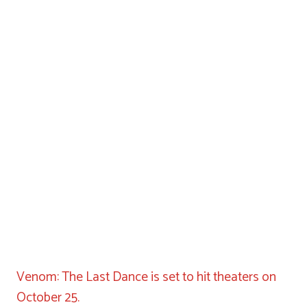
Venom: The Last Dance is set to hit theaters on
October 25.