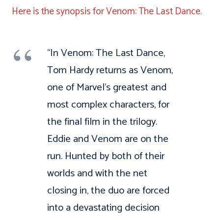
Here is the synopsis for Venom: The Last Dance.
“In Venom: The Last Dance,
Tom Hardy returns as Venom,
one of Marvel’s greatest and
most complex characters, for
the final film in the trilogy.
Eddie and Venom are on the
run. Hunted by both of their
worlds and with the net
closing in, the duo are forced
into a devastating decision