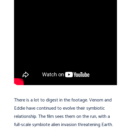
There is a lot to digest in the footage. Venom and
Eddie have continued to evolve their symbiotic
relationship. The film sees them on the run, with a
full-scale symbiote alien invasion threatening Earth.