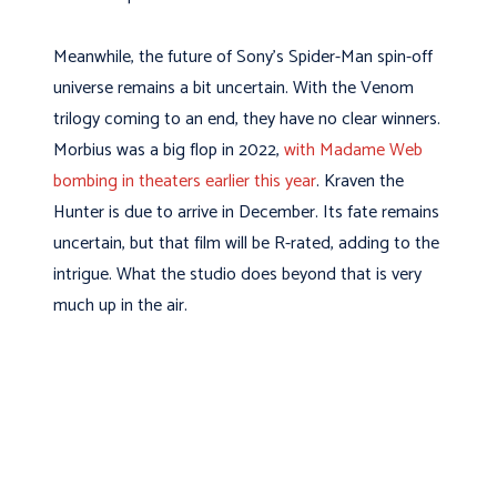
Meanwhile, the future of Sony’s Spider-Man spin-off
universe remains a bit uncertain. With the Venom
trilogy coming to an end, they have no clear winners.
Morbius was a big flop in 2022,
with Madame Web
bombing in theaters earlier this year
. Kraven the
Hunter is due to arrive in December. Its fate remains
uncertain, but that film will be R-rated, adding to the
intrigue. What the studio does beyond that is very
much up in the air.