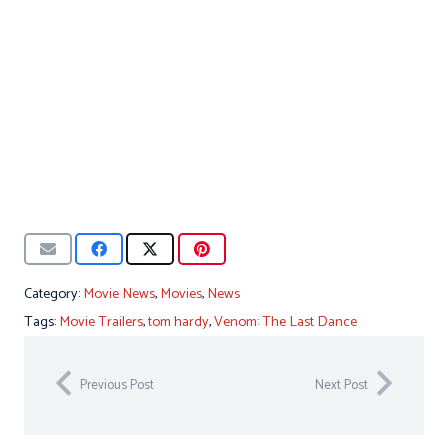
Category:
Movie News
,
Movies
,
News
Tags:
Movie Trailers
,
tom hardy
,
Venom: The Last Dance
Previous Post
Next Post