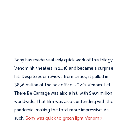
Sony has made relatively quick work of this trilogy.
Venom hit theaters in 2018 and became a surprise
hit. Despite poor reviews from critics, it pulled in
$856 million at the box office. 2021’s Venom: Let
There Be Carnage was also a hit, with $501 million
worldwide. That film was also contending with the
pandemic, making the total more impressive. As
such,
Sony was quick to green light Venom 3
.