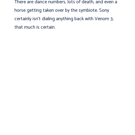
There are dance numbers, lots of death, and even a
horse getting taken over by the symbiote. Sony
certainly isn’t dialing anything back with Venom 3,
that much is certain.