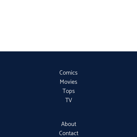
Comics
Movies
Tops
TV
About
Contact