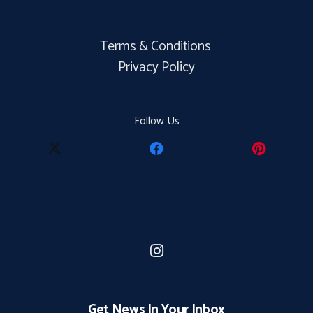
Terms & Conditions
Privacy Policy
Follow Us
Get News In Your Inbox