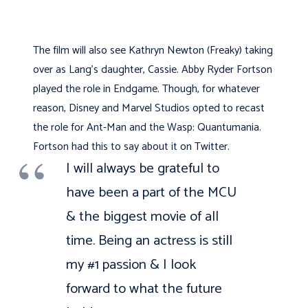
The film will also see Kathryn Newton (Freaky) taking
over as Lang’s daughter, Cassie. Abby Ryder Fortson
played the role in Endgame. Though, for whatever
reason, Disney and Marvel Studios opted to recast
the role for Ant-Man and the Wasp: Quantumania.
Fortson had this to say about it on Twitter.
I will always be grateful to
have been a part of the MCU
& the biggest movie of all
time. Being an actress is still
my #1 passion & I look
forward to what the future