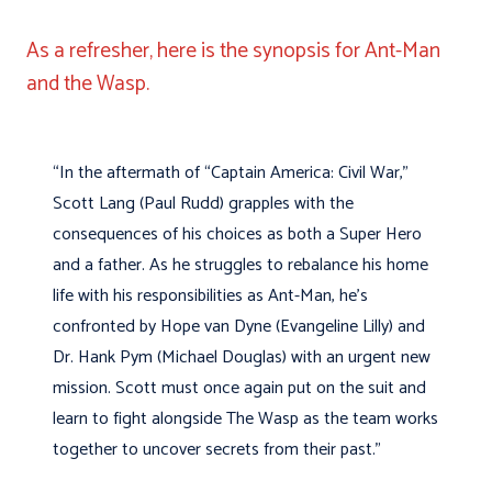
As a refresher, here is the synopsis for Ant-Man
and the Wasp.
“In the aftermath of “Captain America: Civil War,”
Scott Lang (Paul Rudd) grapples with the
consequences of his choices as both a Super Hero
and a father. As he struggles to rebalance his home
life with his responsibilities as Ant-Man, he’s
confronted by Hope van Dyne (Evangeline Lilly) and
Dr. Hank Pym (Michael Douglas) with an urgent new
mission. Scott must once again put on the suit and
learn to fight alongside The Wasp as the team works
together to uncover secrets from their past.”