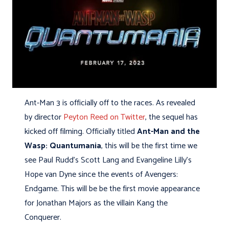
Ant-Man 3 is officially off to the races. As revealed
by director
Peyton Reed on Twitter
, the sequel has
kicked off filming. Officially titled
Ant-Man and the
Wasp: Quantumania
, this will be the first time we
see Paul Rudd’s Scott Lang and Evangeline Lilly’s
Hope van Dyne since the events of Avengers:
Endgame. This will be be the first movie appearance
for Jonathan Majors as the villain Kang the
Conquerer.