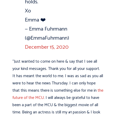
holds.
Xo
Emma ❤️
— Emma Fuhrmann
(@EmmaFuhrmann)
December 15, 2020
“Just wanted to come on here & say that I see all
your kind messages. Thank you for all your support.
It has meant the world to me. I was as sad as you all
were to hear the news Thursday. I can only hope
that this means there is something else for me in
the
future of the MCU
. I will always be grateful to have
been a part of the MCU & the biggest movie of all
time. Being an actress is still my #1 passion & I look