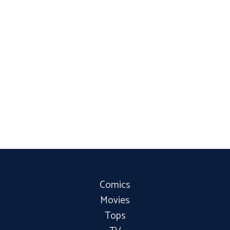
Comics
Movies
Tops