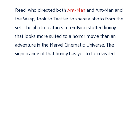
Reed, who directed both
Ant-Man
and Ant-Man and
the Wasp, took to Twitter to share a photo from the
set. The photo features a terrifying stuffed bunny
that looks more suited to a horror movie than an
adventure in the Marvel Cinematic Universe. The
significance of that bunny has yet to be revealed.