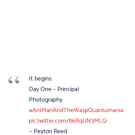
It begins.
Day One – Principal
Photography
#AntManAndTheWaspQuantumania
pic.twitter.com/86RqUN3MLQ
— Peyton Reed