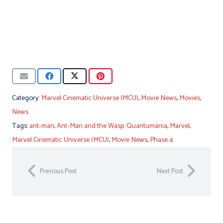
Category:
Marvel Cinematic Universe (MCU)
,
Movie News
,
Movies
,
News
Tags:
ant-man
,
Ant-Man and the Wasp: Quantumania
,
Marvel
,
Marvel Cinematic Universe (MCU)
,
Movie News
,
Phase 4
Previous Post
Next Post