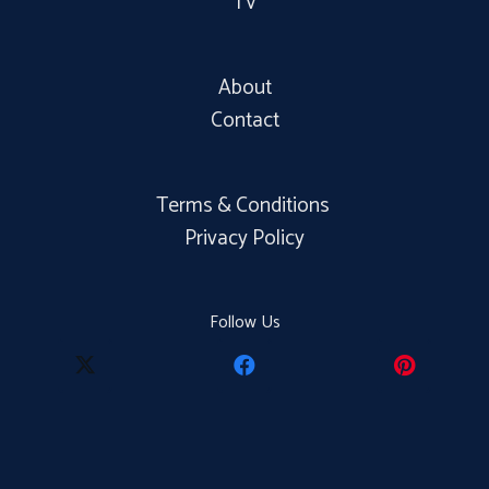
TV
About
Contact
Terms & Conditions
Privacy Policy
Follow Us