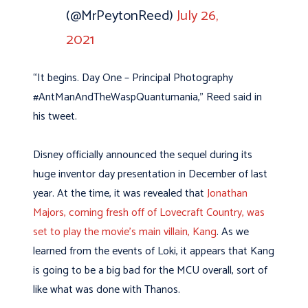
(@MrPeytonReed)
July 26,
2021
“It begins. Day One – Principal Photography
#AntManAndTheWaspQuantumania,” Reed said in
his tweet.
Disney officially announced the sequel during its
huge inventor day presentation in December of last
year. At the time, it was revealed that
Jonathan
Majors, coming fresh off of Lovecraft Country, was
set to play the movie’s main villain, Kang
. As we
learned from the events of Loki, it appears that Kang
is going to be a big bad for the MCU overall, sort of
like what was done with Thanos.