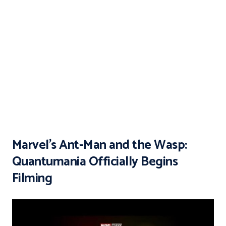
Marvel’s Ant-Man and the Wasp:
Quantumania Officially Begins
Filming