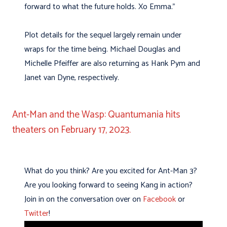
forward to what the future holds. Xo Emma.”
Plot details for the sequel largely remain under
wraps for the time being. Michael Douglas and
Michelle Pfeiffer are also returning as Hank Pym and
Janet van Dyne, respectively.
Ant-Man and the Wasp: Quantumania hits
theaters on February 17, 2023.
What do you think? Are you excited for Ant-Man 3?
Are you looking forward to seeing Kang in action?
Join in on the conversation over on
Facebook
or
Twitter
!