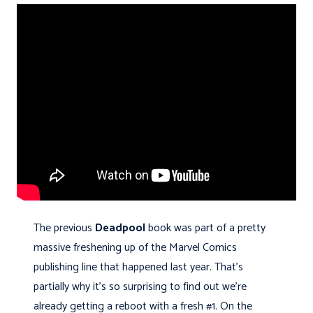
The previous
Deadpool
book was part of a pretty
massive freshening up of the Marvel Comics
publishing line that happened last year. That's
partially why it's so surprising to find out we're
already getting a reboot with a fresh #1. On the