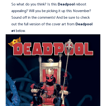
So what do you think? Is this
Deadpool
reboot
appealing? Will you be picking it up this November?
Sound off in the comments! And be sure to check
out the full version of the cover art from
Deadpool
#1
below.