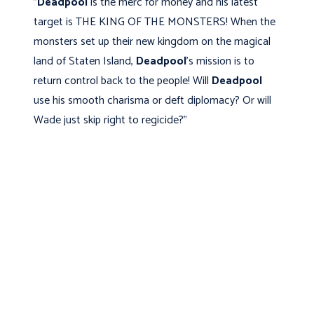
"
Deadpool
is the merc for money and his latest
target is THE KING OF THE MONSTERS! When the
monsters set up their new kingdom on the magical
land of Staten Island,
Deadpool
's mission is to
return control back to the people! Will
Deadpool
use his smooth charisma or deft diplomacy? Or will
Wade just skip right to regicide?"