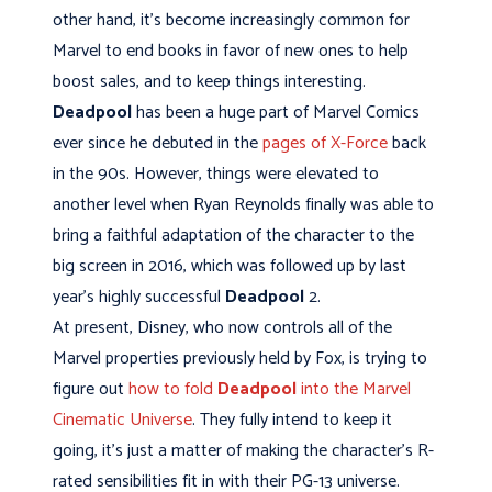
other hand, it's become increasingly common for
Marvel to end books in favor of new ones to help
boost sales, and to keep things interesting.
Deadpool
has been a huge part of Marvel Comics
ever since he debuted in the
pages of X-Force
back
in the 90s. However, things were elevated to
another level when Ryan Reynolds finally was able to
bring a faithful adaptation of the character to the
big screen in 2016, which was followed up by last
year's highly successful
Deadpool
2.
At present, Disney, who now controls all of the
Marvel properties previously held by Fox, is trying to
figure out
how to fold
Deadpool
into the Marvel
Cinematic Universe
. They fully intend to keep it
going, it's just a matter of making the character's R-
rated sensibilities fit in with their PG-13 universe.