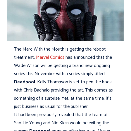
The Merc With the Mouth is getting the reboot
treatment.
Marvel Comics
has announced that the
Wade Wilson will be getting a brand new ongoing
series this November with a series simply titled
Deadpool
. Kelly Thompson is set to pen the book
with Chris Bachalo providing the art. This comes as
something of a surprise. Yet, at the same time, it's
just business as usual for the publisher.
It had been previously revealed that the team of
Skottie Young and Nic Klein would be exiting the