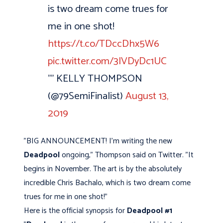
is two dream come trues for
me in one shot!
https://t.co/TDccDhx5W6
pic.twitter.com/3lVDyDc1UC
"” KELLY THOMPSON
(@79SemiFinalist)
August 13,
2019
"BIG ANNOUNCEMENT! I'm writing the new
Deadpool
ongoing," Thompson said on Twitter. "It
begins in November. The art is by the absolutely
incredible Chris Bachalo, which is two dream come
trues for me in one shot!"
Here is the official synopsis for
Deadpool #1