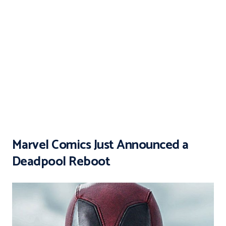
Marvel Comics Just Announced a
Deadpool Reboot