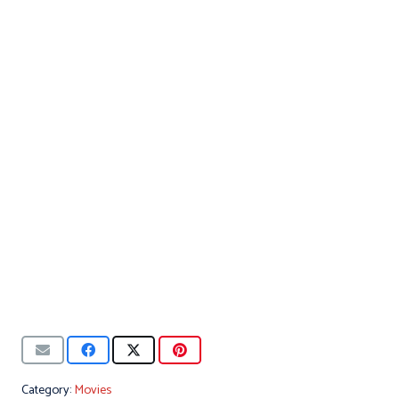
Category:
Movies