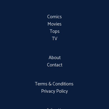
Comics
Movies
Tops
TV
About
Contact
Terms & Conditions
Privacy Policy