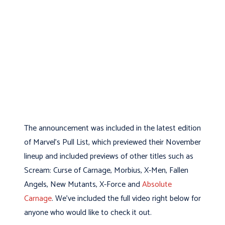
The announcement was included in the latest edition
of Marvel's Pull List, which previewed their November
lineup and included previews of other titles such as
Scream: Curse of Carnage, Morbius, X-Men, Fallen
Angels, New Mutants, X-Force and
Absolute
Carnage
. We've included the full video right below for
anyone who would like to check it out.