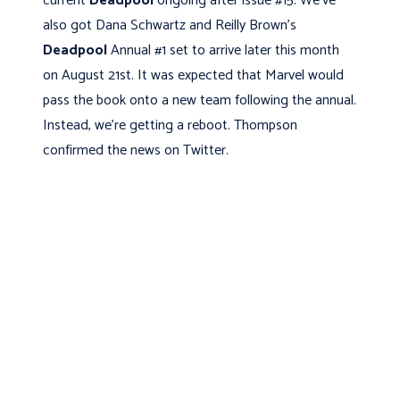
current
Deadpool
ongoing after issue #15. We've
also got Dana Schwartz and Reilly Brown's
Deadpool
Annual #1 set to arrive later this month
on August 21st. It was expected that Marvel would
pass the book onto a new team following the annual.
Instead, we're getting a reboot. Thompson
confirmed the news on Twitter.