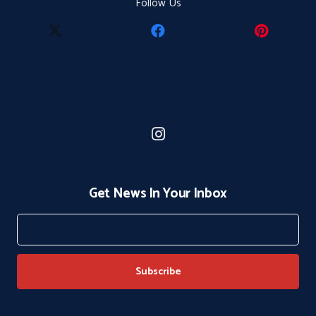
Follow Us
Get News In Your Inbox