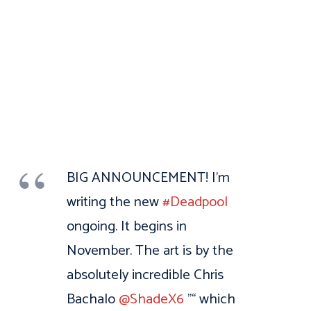
BIG ANNOUNCEMENT! I’m
writing the new
#Deadpool
ongoing. It begins in
November. The art is by the
absolutely incredible Chris
Bachalo
@ShadeX6
"“ which