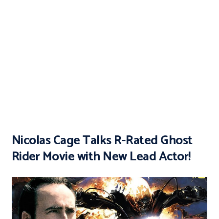
Nicolas Cage Talks R-Rated Ghost
Rider Movie with New Lead Actor!