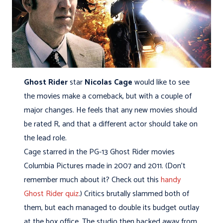
Ghost Rider
star
Nicolas Cage
would like to see
the movies make a comeback, but with a couple of
major changes. He feels that any new movies should
be rated R, and that a different actor should take on
the lead role.
Cage starred in the PG-13 Ghost Rider movies
Columbia Pictures made in 2007 and 2011. (Don’t
remember much about it? Check out this
handy
Ghost Rider quiz
.) Critics brutally slammed both of
them, but each managed to double its budget outlay
at the box office. The studio then backed away from