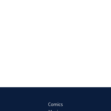
Comics