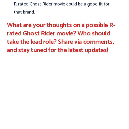
R-rated Ghost Rider movie could be a good fit for
that brand.
What are your thoughts on a possible R-
rated Ghost Rider movie? Who should
take the lead role? Share via comments,
and stay tuned for the latest updates!