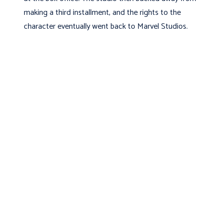
making a third installment, and the rights to the
character eventually went back to Marvel Studios.