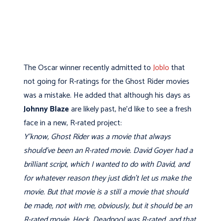
The Oscar winner recently admitted to
Joblo
that
not going for R-ratings for the Ghost Rider movies
was a mistake. He added that although his days as
Johnny Blaze
are likely past, he’d like to see a fresh
face in a new, R-rated project:
Y’know, Ghost Rider was a movie that always
should’ve been an R-rated movie. David Goyer had a
brilliant script, which I wanted to do with David, and
for whatever reason they just didn’t let us make the
movie. But that movie is a still a movie that should
be made, not with me, obviously, but it should be an
R-rated movie. Heck, Deadpool was R-rated, and that