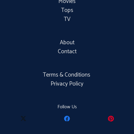
Movies
Tops
TV
About
Contact
Terms & Conditions
Privacy Policy
Follow Us