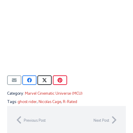
Category:
Marvel Cinematic Universe (MCU)
Tags:
ghost rider
,
Nicolas Cage
,
R-Rated
Previous Post
Next Post