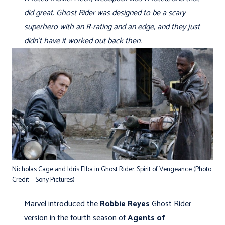
did great. Ghost Rider was designed to be a scary
superhero with an R-rating and an edge, and they just
didn’t have it worked out back then.
Nicholas Cage and Idris Elba in Ghost Rider: Spirit of Vengeance (Photo
Credit – Sony Pictures)
Marvel introduced the
Robbie Reyes
Ghost Rider
version in the fourth season of
Agents of