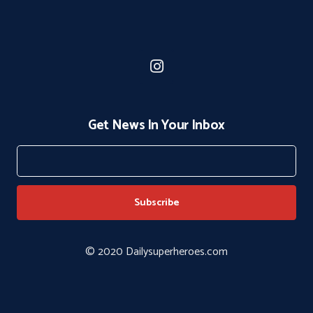
Get News In Your Inbox
© 2020 Dailysuperheroes.com