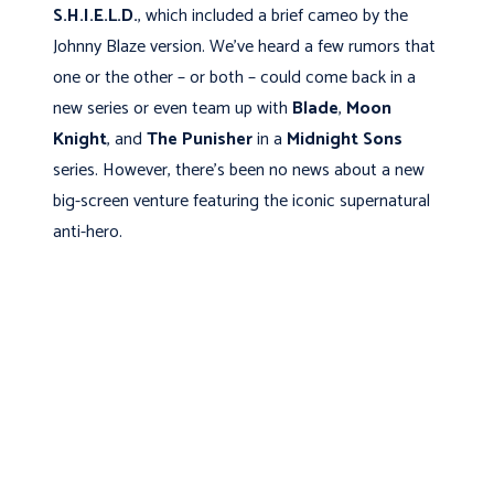
S.H.I.E.L.D.
, which included a brief cameo by the
Johnny Blaze version. We’ve heard a few rumors that
one or the other – or both – could come back in a
new series or even team up with
Blade
,
Moon
Knight
, and
The Punisher
in a
Midnight Sons
series. However, there’s been no news about a new
big-screen venture featuring the iconic supernatural
anti-hero.