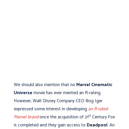
We should also mention that no
Marvel Cinematic
Universe
movie has ever merited an R-rating.
However, Walt Disney Company CEO Bog Iger
expressed some interest in developing
an R-rated
st
Marvel brand
once the acquisition of 21
Century Fox
is completed and they gain access to
Deadpool
. An