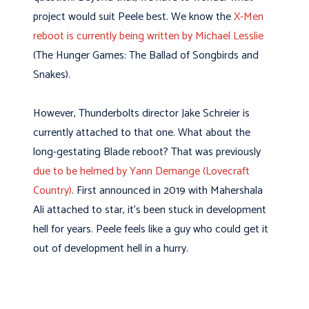
project would suit Peele best. We know the
X-Men
reboot is currently being written by Michael Lesslie
(The Hunger Games: The Ballad of Songbirds and
Snakes).
However, Thunderbolts director Jake Schreier is
currently attached to that one. What about the
long-gestating Blade reboot? That was previously
due to be helmed by Yann Demange (Lovecraft
Country)
. First announced in 2019 with Mahershala
Ali attached to star, it’s been stuck in development
hell for years. Peele feels like a guy who could get it
out of development hell in a hurry.