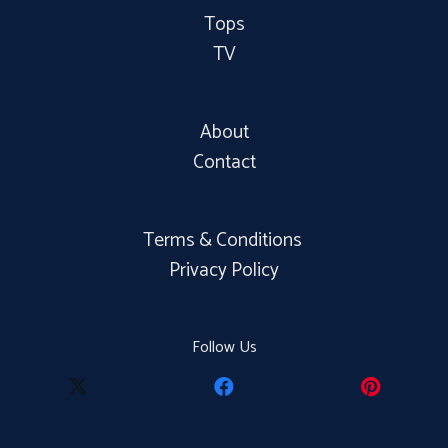
Tops
TV
About
Contact
Terms & Conditions
Privacy Policy
Follow Us