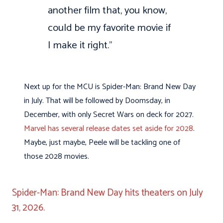
another film that, you know,
could be my favorite movie if
I make it right.”
Next up for the MCU is Spider-Man: Brand New Day
in July. That will be followed by Doomsday, in
December, with only Secret Wars on deck for 2027.
Marvel has several release dates set aside for 2028
.
Maybe, just maybe, Peele will be tackling one of
those 2028 movies.
Spider-Man: Brand New Day hits theaters on July
31, 2026.