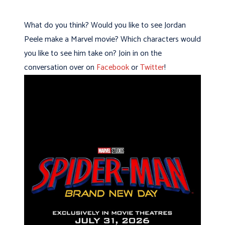
What do you think? Would you like to see Jordan
Peele make a Marvel movie? Which characters would
you like to see him take on? Join in on the
conversation over on
Facebook
or
Twitter
!