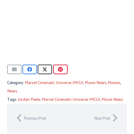
Category:
Marvel Cinematic Universe (MCU)
,
Movie News
,
Movies
,
News
Tags:
Jordan Peele
,
Marvel Cinematic Universe (MCU)
,
Movie News
Previous Post
Next Post