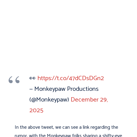
👀
https://t.co/47dCDsDGn2
— Monkeypaw Productions
(@Monkeypaw)
December 29,
2025
In the above tweet, we can see a link regarding the
rumor, with the Monkeypaw folks sharing a shifty-eye