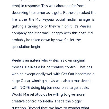
emoji in response. This was about as far from
debunking the rumor as it gets. Rather, it stoked the
fire. Either the Monkeypaw social media manager is
getting a talking to, or they’re in on it. It’s Peele’s
company and if he was unhappy with this post, it’d
probably be taken down by now. So, let the
speculation begin.
Peele is an auteur who writes his own original
movies. He likes a lot of creative control. That has
worked exceptionally well with Get Out becoming a
huge Oscar-winning hit. Us was also a massive hit,
with NOPE doing big business on a larger scale.
Would Marvel Studios be willing to give more
creative control to Peele? That’s the bigger
question. Beyond that, we have to wonder what