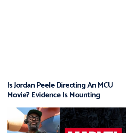
Is Jordan Peele Directing An MCU
Movie? Evidence Is Mounting