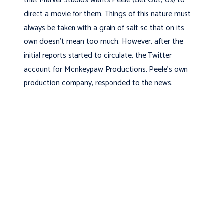
that Marvel Studios wants Peele (Get Out, Us) to
direct a movie for them. Things of this nature must
always be taken with a grain of salt so that on its
own doesn’t mean too much. However, after the
initial reports started to circulate, the Twitter
account for Monkeypaw Productions, Peele’s own
production company, responded to the news.