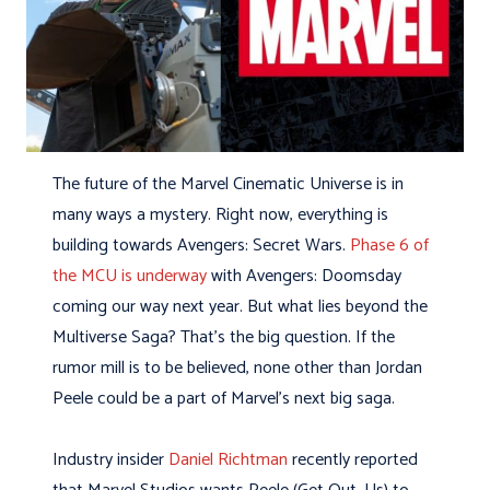
The future of the Marvel Cinematic Universe is in
many ways a mystery. Right now, everything is
building towards Avengers: Secret Wars.
Phase 6 of
the MCU is underway
with Avengers: Doomsday
coming our way next year. But what lies beyond the
Multiverse Saga? That’s the big question. If the
rumor mill is to be believed, none other than Jordan
Peele could be a part of Marvel’s next big saga.
Industry insider
Daniel Richtman
recently reported