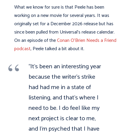
What we know for sure is that Peele has been
working on a new movie for several years. It was
originally set for a December 2026 release but has
since been pulled from Universal’s release calendar.
On an episode of the
Conan O’Brien Needs a Friend
podcast
, Peele talked a bit about it.
“It’s been an interesting year
because the writer’s strike
had had me in a state of
listening, and that’s where I
need to be. I do feel like my
next project is clear to me,
and I’m psyched that I have