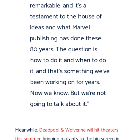
remarkable, and it’s a
testament to the house of
ideas and what Marvel
publishing has done these
80 years. The question is
how to do it and when to do
it, and that’s something we’ve
been working on for years.
Now we know. But we’re not
going to talk about it.”
Meanwhile,
Deadpool & Wolverine will hit theaters
this summer
, bringing mutants to the big screen in