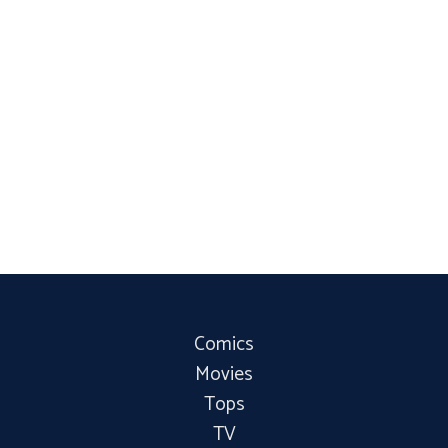
Comics
Movies
Tops
TV