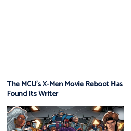
The MCU’s X-Men Movie Reboot Has
Found Its Writer