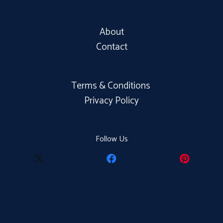
About
Contact
Terms & Conditions
Privacy Policy
Follow Us