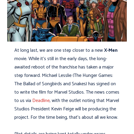
At long last, we are one step closer to a new
X-Men
movie. While it’s still in the early days, the long-
awaited reboot of the franchise has taken a major
step forward. Michael Lesslie (The Hunger Games:
The Ballad of Songbirds and Snakes) has signed on
to write the film for Marvel Studios. The news comes
to us via
Deadline
, with the outlet noting that Marvel
Studios President Kevin Feige will be producing the
project. For the time being, that’s about all we know.