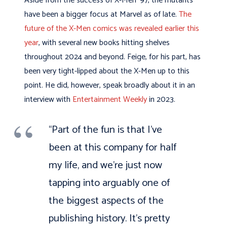
Aside from the success of X-Men ‘97, the mutants
have been a bigger focus at Marvel as of late.
The
future of the X-Men comics was revealed earlier this
year
, with several new books hitting shelves
throughout 2024 and beyond. Feige, for his part, has
been very tight-lipped about the X-Men up to this
point. He did, however, speak broadly about it in an
interview with
Entertainment Weekly
in 2023.
“Part of the fun is that I’ve
been at this company for half
my life, and we’re just now
tapping into arguably one of
the biggest aspects of the
publishing history. It’s pretty