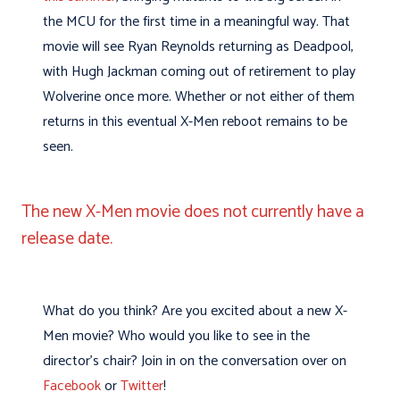
the MCU for the first time in a meaningful way. That
movie will see Ryan Reynolds returning as Deadpool,
with Hugh Jackman coming out of retirement to play
Wolverine once more. Whether or not either of them
returns in this eventual X-Men reboot remains to be
seen.
The new X-Men movie does not currently have a
release date.
What do you think? Are you excited about a new X-
Men movie? Who would you like to see in the
director’s chair? Join in on the conversation over on
Facebook
or
Twitter
!