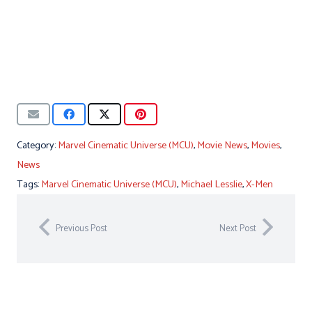
Category:
Marvel Cinematic Universe (MCU)
,
Movie News
,
Movies
,
News
Tags:
Marvel Cinematic Universe (MCU)
,
Michael Lesslie
,
X-Men
Previous Post
Next Post