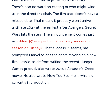
Plot details are being kept totally under wraps.
There’s also no word on casting or who might wind
up in the director’s chair. The film also doesn’t have a
release date. That means it probably won’t arrive
until late 2027 at the earliest after Avengers: Secret
Wars hits theaters. The announcement comes just
as
X-Men ‘97 wrapped up its first very successful
season on Disney+
. That success, it seems, has
prompted Marvel to get the gears moving on a new
film. Lesslie, aside from writing the recent Hunger
Games prequel, also wrote 2016’s Assassin’s Creed
movie. He also wrote Now You See Me 3, which is
currently in production.