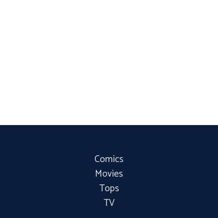
Comics
Movies
Tops
TV