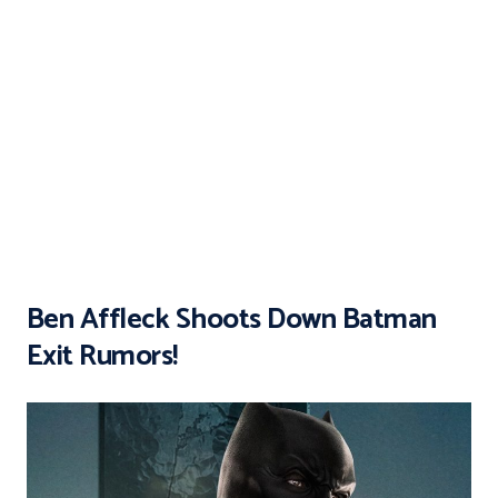
Ben Affleck Shoots Down Batman
Exit Rumors!