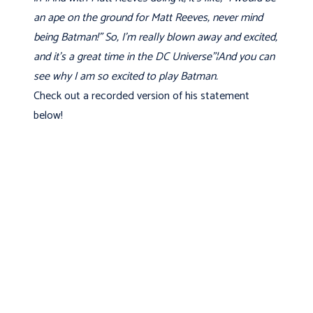
an ape on the ground for Matt Reeves, never mind
being Batman!” So, I'm really blown away and excited,
and it's a great time in the DC Universe"¦And you can
see why I am so excited to play Batman.
Check out a recorded version of his statement
below!