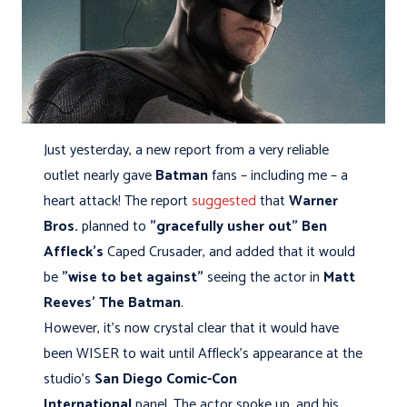
Just yesterday, a new report from a very reliable
outlet nearly gave
Batman
fans – including me – a
heart attack! The report
suggested
that
Warner
Bros.
planned to
"gracefully
usher out"
Ben
Affleck's
Caped Crusader, and added that it would
be
"wise to bet against"
seeing the actor in
Matt
Reeves' The Batman
.
However, it's now crystal clear that it would have
been WISER to wait until Affleck’s appearance at the
studio's
San Diego Comic-Con
International
panel. The actor spoke up, and his