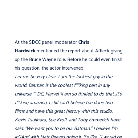
At the SDCC panel, moderator
Chris
Hardwick
mentioned the report about Affleck giving
up the Bruce Wayne role. Before he could even finish
his question, the actor intervened:
Let me be very clear. I am the luckiest guy in the
world. Batman is the coolest f**king part in any
universe "“ DC, Marvel"¦I am so thrilled to do that…It's
f**king amazing. I still can't believe I've done two
films and have this great history with this studio.
Kevin Tsujihara, Sue Kroll, and Toby Emmerich have
said, “We want you to be our Batman.” I believe I'm
in"¦And with Matt Reeves doing it, it's like, “I would be