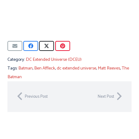
Category:
DC Extended Universe (DCEU)
Tags:
Batman
,
Ben Affleck
,
dc extended universe
,
Matt Reeves
,
The
Batman
Previous Post
Next Post