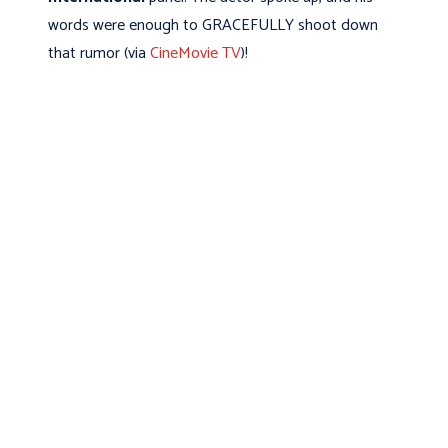
words were enough to GRACEFULLY shoot down
that rumor (via
CineMovie TV
)!