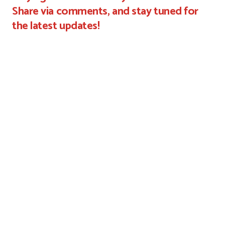
Share via comments, and stay tuned for
the latest updates!