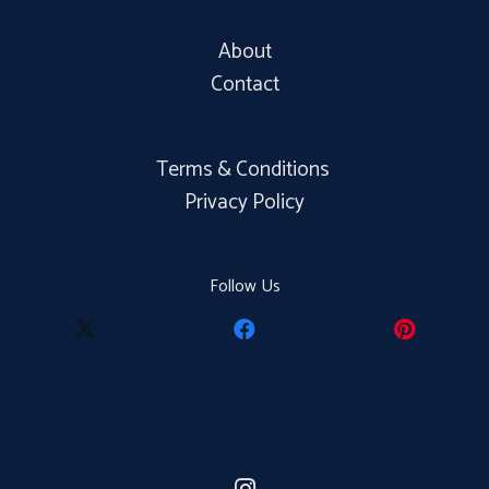
About
Contact
Terms & Conditions
Privacy Policy
Follow Us