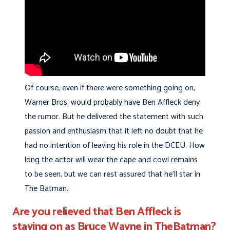
Of course, even if there were something going on,
Warner Bros. would probably have Ben Affleck deny
the rumor. But he delivered the statement with such
passion and enthusiasm that it left no doubt that he
had no intention of leaving his role in the DCEU. How
long the actor will wear the cape and cowl remains
to be seen, but we can rest assured that he’ll star in
The Batman.
Are you relieved that Ben Affleck is
staying on as Bruce Wayne in TheBatman?