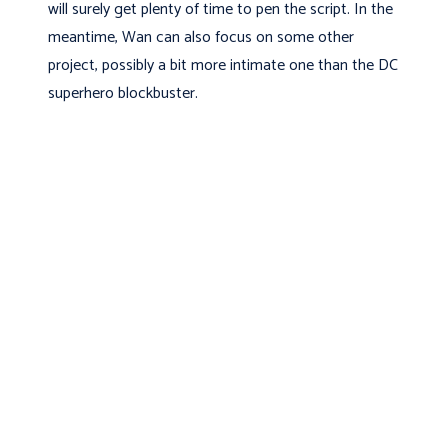
will surely get plenty of time to pen the script. In the
meantime, Wan can also focus on some other
project, possibly a bit more intimate one than the DC
superhero blockbuster.