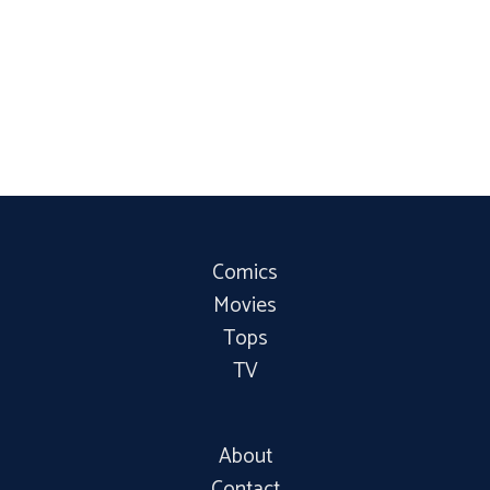
Comics
Movies
Tops
TV
About
Contact