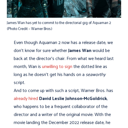
James Wan has yet to commit to the directorial gig of Aquaman 2
(Photo Credit – Warner Bros.)
Even though Aquaman 2 now has a release date, we
don't know for sure whether
James Wan
would be
back at the director's chair. From what we heard last
month, Wan is
unwilling to sign
the dotted line as
long as he doesn't get his hands on a
seaworthy
script.
And to come up with such a script, Warner Bros. has
already hired
David Leslie Johnson-McGoldrick
,
who happens to be a frequent collaborator of the
director and a writer of the original movie. With the
movie landing the December 2022 release date, he