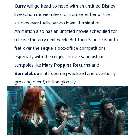
Curry
will go head-to-head with an untitled Disney
live-action movie unless, of course, either of the
studios eventually backs down. Illumination
Animation also has an untitled movie scheduled for
release the very next week. But there's no reason to
fret over the sequel's box-office competitions,
especially with the original movie vanquishing
tentpoles like
Mary Poppins Returns
and
Bumblebee
in its opening weekend and eventually
grossing over $1 billion globally.