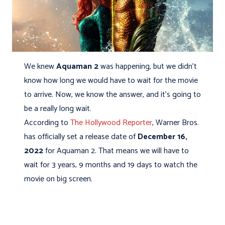
We knew
Aquaman 2
was happening, but we didn't
know how long we would have to wait for the movie
to arrive. Now, we know the answer, and it's going to
be a really long wait.
According to
The Hollywood Reporter
, Warner Bros.
has officially set a release date of
December 16,
2022
for Aquaman 2. That means we will have to
wait for 3 years, 9 months and 19 days to watch the
movie on big screen.