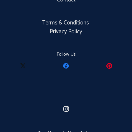
Terms & Conditions
Privacy Policy
Follow Us