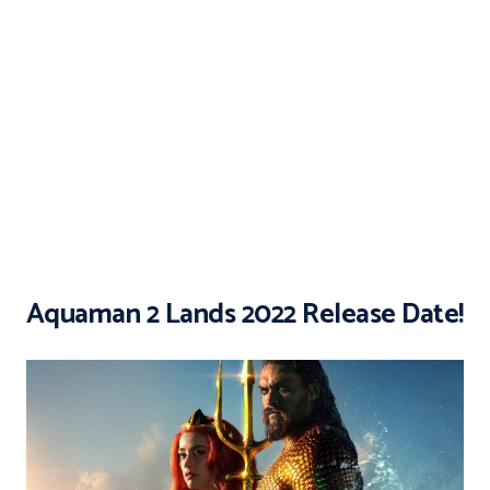
Aquaman 2 Lands 2022 Release Date!