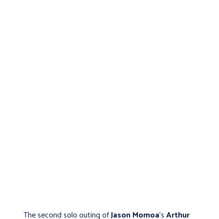
The second solo outing of
Jason Momoa
's
Arthur