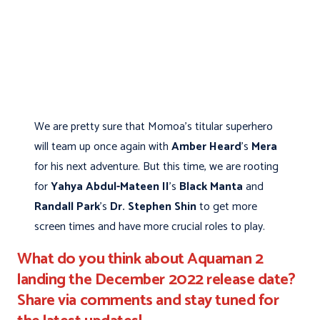
We are pretty sure that Momoa's titular superhero
will team up once again with
Amber Heard
's
Mera
for his next adventure. But this time, we are rooting
for
Yahya Abdul-Mateen II
's
Black Manta
and
Randall Park
's
Dr. Stephen Shin
to get more
screen times and have more crucial roles to play.
What do you think about Aquaman 2
landing the December 2022 release date?
Share via comments and stay tuned for