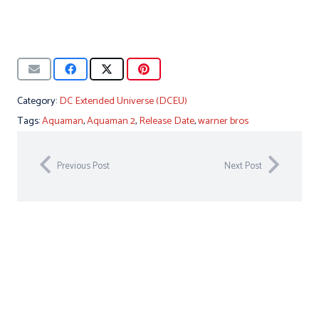
Category:
DC Extended Universe (DCEU)
Tags:
Aquaman
,
Aquaman 2
,
Release Date
,
warner bros
Previous Post
Next Post