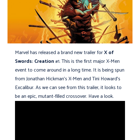
Marvel has released a brand new trailer for
X of
Swords: Creation
#1. This is the first major X-Men
event to come around in a long time. It is being spun
from
Jonathan Hickman’s X-Men and Tini Howard’s
Excalibur. As we can see from this trailer, it looks to
be an epic, mutant-filled crossover. Have a look.