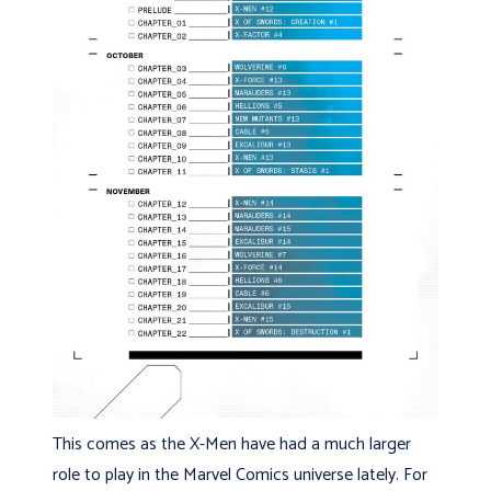
This comes as the X-Men have had a much larger
role to play in the Marvel Comics universe lately. For