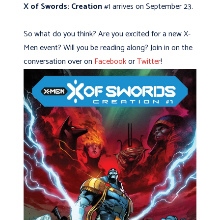
X of Swords: Creation
#1 arrives on September 23.
So what do you think? Are you excited for a new X-
Men event? Will you be reading along? Join in on the
conversation over on
Facebook
or
Twitter
!