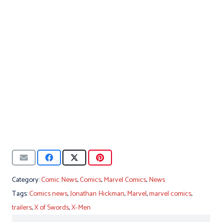
Category:
Comic News
,
Comics
,
Marvel Comics
,
News
Tags:
Comics news
,
Jonathan Hickman
,
Marvel
,
marvel comics
,
trailers
,
X of Swords
,
X-Men