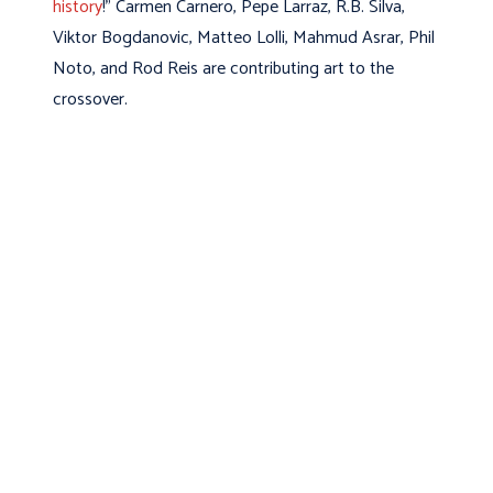
history
!” Carmen Carnero, Pepe Larraz, R.B. Silva,
Viktor Bogdanovic, Matteo Lolli, Mahmud Asrar, Phil
Noto, and Rod Reis are contributing art to the
crossover.