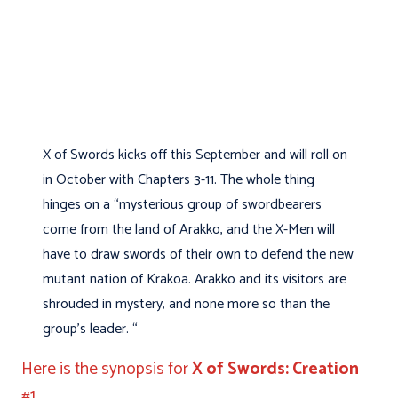
X of Swords kicks off this September and will roll on
in October with Chapters 3-11. The whole thing
hinges on a “mysterious group of swordbearers
come from the land of Arakko, and the X-Men will
have to draw swords of their own to defend the new
mutant nation of Krakoa. Arakko and its visitors are
shrouded in mystery, and none more so than the
group’s leader. “
Here is the synopsis for
X of Swords: Creation
#1.