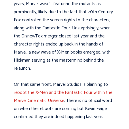
years, Marvel wasn’t featuring the mutants as
prominently, likely due to the fact that 20th Century
Fox controlled the screen rights to the characters,
along with the Fantastic Four. Unsurprisingly, when
the Disney/Fox merger closed last year and the
character rights ended up back in the hands of
Marvel, a new wave of X-Men books emerged, with
Hickman serving as the mastermind behind the
relaunch.
On that same front, Marvel Studios is planning to
reboot the X-Men and the Fantastic Four within the
Marvel Cinematic Universe
. There is no official word
on when the reboots are coming but Kevin Feige
confirmed they are indeed happening last year.