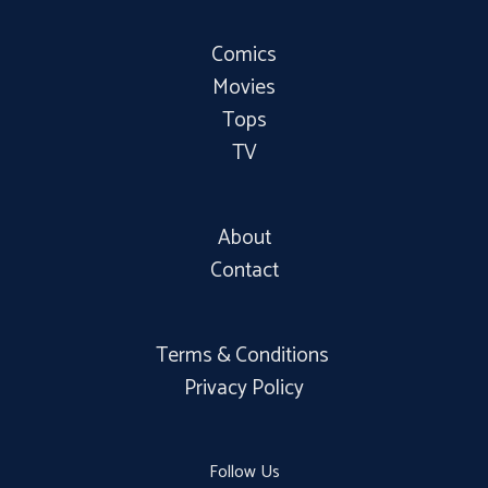
Comics
Movies
Tops
TV
About
Contact
Terms & Conditions
Privacy Policy
Follow Us