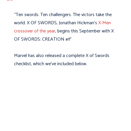
“Ten swords. Ten challengers. The victors take the
world. X OF SWORDS, Jonathan Hickman’s
X-Men
crossover of the year
, begins this September with X
OF SWORDS: CREATION #1!”
Marvel has also released a complete X of Swords
checklist, which we’ve included below.