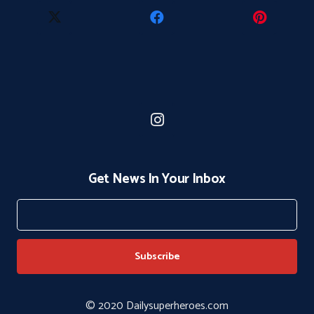
Get News In Your Inbox
© 2020 Dailysuperheroes.com