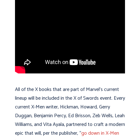
All of the X books that are part of Marvel’s current
lineup will be included in the X of Swords event. Every
current X-Men writer, Hickman, Howard, Gerry
Duggan, Benjamin Percy, Ed Brisson, Zeb Wells, Leah
Williams, and Vita Ayala, partnered to craft a modern
epic that will, per the publisher, “
go down in X-Men