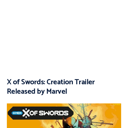
X of Swords: Creation Trailer
Released by Marvel