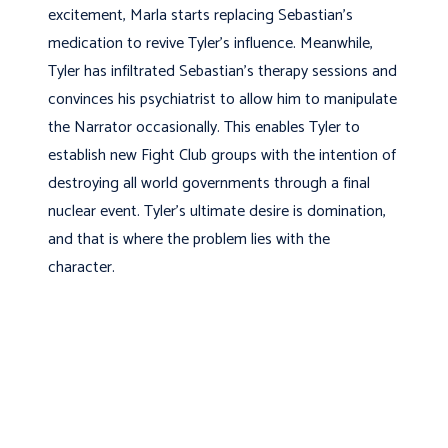
excitement, Marla starts replacing Sebastian’s
medication to revive Tyler’s influence. Meanwhile,
Tyler has infiltrated Sebastian’s therapy sessions and
convinces his psychiatrist to allow him to manipulate
the Narrator occasionally. This enables Tyler to
establish new Fight Club groups with the intention of
destroying all world governments through a final
nuclear event. Tyler’s ultimate desire is domination,
and that is where the problem lies with the
character.