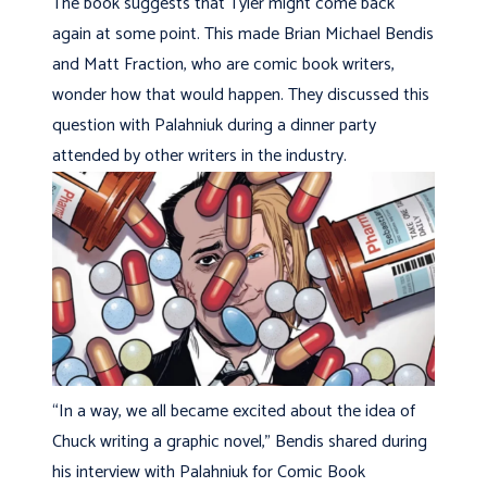
The book suggests that Tyler might come back
again at some point. This made Brian Michael Bendis
and Matt Fraction, who are comic book writers,
wonder how that would happen. They discussed this
question with Palahniuk during a dinner party
attended by other writers in the industry.
“In a way, we all became excited about the idea of
Chuck writing a graphic novel,” Bendis shared during
his interview with Palahniuk for Comic Book