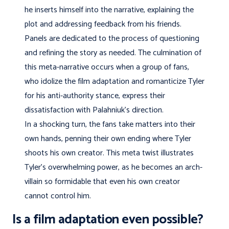
he inserts himself into the narrative, explaining the
plot and addressing feedback from his friends.
Panels are dedicated to the process of questioning
and refining the story as needed. The culmination of
this meta-narrative occurs when a group of fans,
who idolize the film adaptation and romanticize Tyler
for his anti-authority stance, express their
dissatisfaction with Palahniuk’s direction.
In a shocking turn, the fans take matters into their
own hands, penning their own ending where Tyler
shoots his own creator. This meta twist illustrates
Tyler’s overwhelming power, as he becomes an arch-
villain so formidable that even his own creator
cannot control him.
Is a film adaptation even possible?