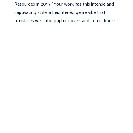
Resources in 2015. “Your work has this intense and
captivating style, a heightened genre vibe that
translates well into graphic novels and comic books.”