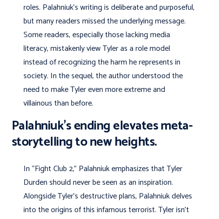
roles. Palahniuk’s writing is deliberate and purposeful,
but many readers missed the underlying message.
Some readers, especially those lacking media
literacy, mistakenly view Tyler as a role model
instead of recognizing the harm he represents in
society. In the sequel, the author understood the
need to make Tyler even more extreme and
villainous than before.
Palahniuk’s ending elevates meta-
storytelling to new heights.
In “Fight Club 2,” Palahniuk emphasizes that Tyler
Durden should never be seen as an inspiration.
Alongside Tyler’s destructive plans, Palahniuk delves
into the origins of this infamous terrorist. Tyler isn’t