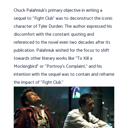
Chuck Palahniuk’s primary objective in writing a
sequel to “Fight Club” was to deconstruct the iconic
character of Tyler Durden. The author expressed his
discomfort with the constant quoting and
referenced to the novel even two decades after its
publication. Palahniuk wished for the focus to shift
towards other literary works like “To Kill a
Mockingbird” or “Portnoy’s Complaint,” and his
intention with the sequel was to contain and reframe
the impact of “Fight Club.”