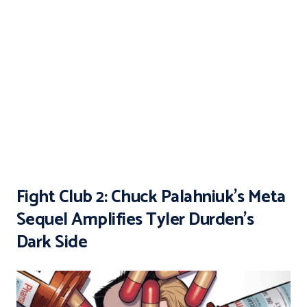
Fight Club 2: Chuck Palahniuk’s Meta
Sequel Amplifies Tyler Durden’s
Dark Side