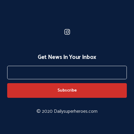
Get News In Your Inbox
© 2020 Dailysuperheroes.com