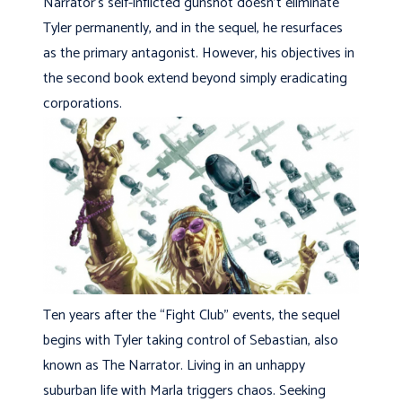
Narrator’s self-inflicted gunshot doesn’t eliminate
Tyler permanently, and in the sequel, he resurfaces
as the primary antagonist. However, his objectives in
the second book extend beyond simply eradicating
corporations.
Ten years after the “Fight Club” events, the sequel
begins with Tyler taking control of Sebastian, also
known as The Narrator. Living in an unhappy
suburban life with Marla triggers chaos. Seeking