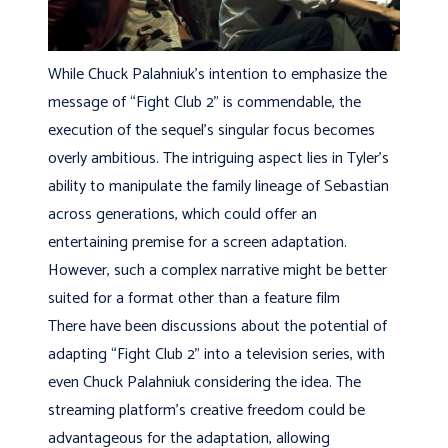
While Chuck Palahniuk’s intention to emphasize the
message of “Fight Club 2” is commendable, the
execution of the sequel’s singular focus becomes
overly ambitious. The intriguing aspect lies in Tyler’s
ability to manipulate the family lineage of Sebastian
across generations, which could offer an
entertaining premise for a screen adaptation.
However, such a complex narrative might be better
suited for a format other than a feature film
There have been discussions about the potential of
adapting “Fight Club 2” into a television series, with
even Chuck Palahniuk considering the idea. The
streaming platform’s creative freedom could be
advantageous for the adaptation, allowing