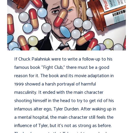
If Chuck Palahniuk were to write a follow-up to his
famous book “Fight Club,” there must be a good
reason for it. The book and its movie adaptation in
1999 showed a harsh portrayal of harmful
masculinity. It ended with the main character
shooting himself in the head to try to get rid of his
infamous alter ego, Tyler Durden. After waking up in
a mental hospital, the main character still feels the
influence of Tyler, but it’s not as strong as before.