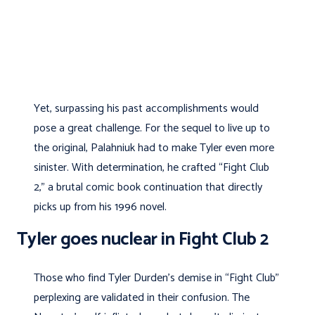
Yet, surpassing his past accomplishments would
pose a great challenge. For the sequel to live up to
the original, Palahniuk had to make Tyler even more
sinister. With determination, he crafted “Fight Club
2,” a brutal comic book continuation that directly
picks up from his 1996 novel.
Tyler goes nuclear in Fight Club 2
Those who find Tyler Durden’s demise in “Fight Club”
perplexing are validated in their confusion. The