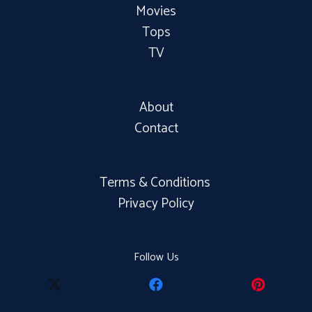
Movies
Tops
TV
About
Contact
Terms & Conditions
Privacy Policy
Follow Us