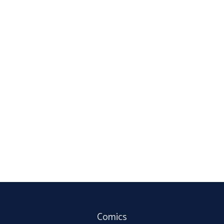
Comics