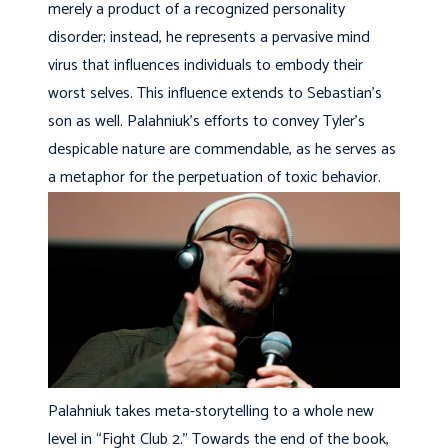
merely a product of a recognized personality
disorder; instead, he represents a pervasive mind
virus that influences individuals to embody their
worst selves. This influence extends to Sebastian’s
son as well. Palahniuk’s efforts to convey Tyler’s
despicable nature are commendable, as he serves as
a metaphor for the perpetuation of toxic behavior.
Palahniuk takes meta-storytelling to a whole new
level in “Fight Club 2.” Towards the end of the book,