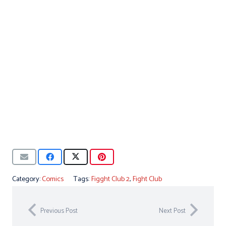
Category:
Comics
Tags:
Figght Club 2
,
Fight Club
Previous Post
Next Post