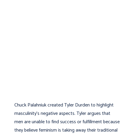
Chuck Palahniuk created Tyler Durden to highlight
masculinity’s negative aspects. Tyler argues that
men are unable to find success or fulfillment because
they believe feminism is taking away their traditional