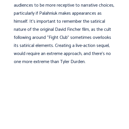
audiences to be more receptive to narrative choices,
particularly if Palahniuk makes appearances as
himself. It’s important to remember the satirical
nature of the original David Fincher film, as the cult
following around “Fight Club” sometimes overlooks
its satirical elements. Creating a live-action sequel,
would require an extreme approach, and there’s no
one more extreme than Tyler Durden.