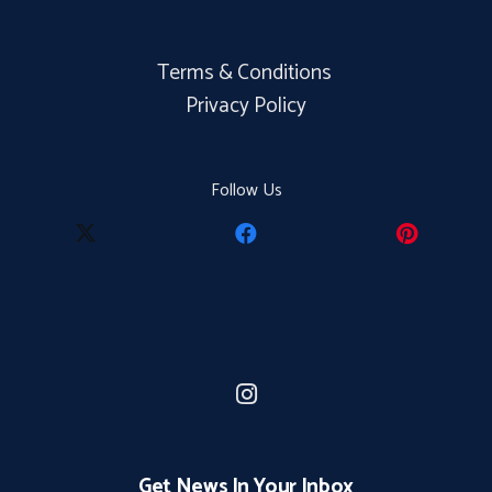
Terms & Conditions
Privacy Policy
Follow Us
Get News In Your Inbox