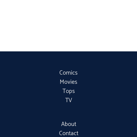
Comics
Movies
Tops
TV
About
Contact