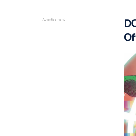
DC
Advertisement
Of