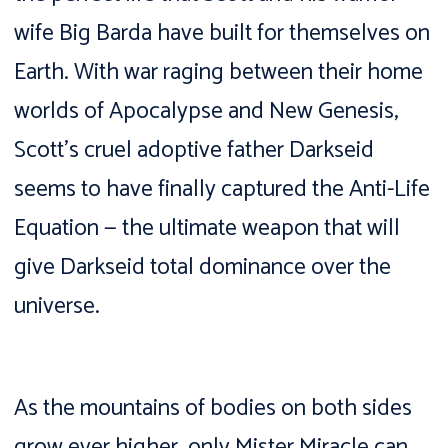
wife Big Barda have built for themselves on
Earth. With war raging between their home
worlds of Apocalypse and New Genesis,
Scott’s cruel adoptive father Darkseid
seems to have finally captured the Anti-Life
Equation — the ultimate weapon that will
give Darkseid total dominance over the
universe.
As the mountains of bodies on both sides
grow ever higher, only Mister Miracle can