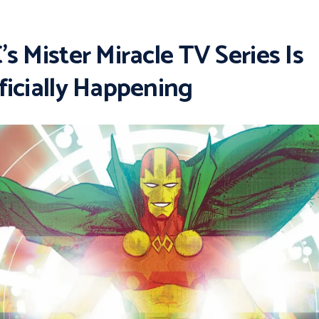
’s Mister Miracle TV Series Is
ficially Happening