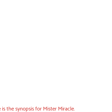
 is the synopsis for Mister Miracle.