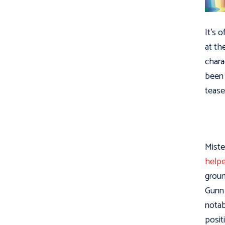
It’s 
at th
chara
been 
tease
Miste
helpe
groun
Gunn 
notab
posit