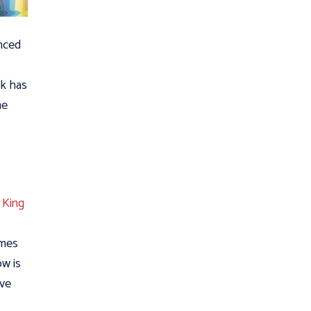
unced
rk has
me
.
King
ames
ow is
ive