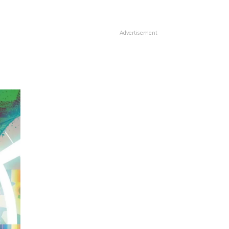
Advertisement