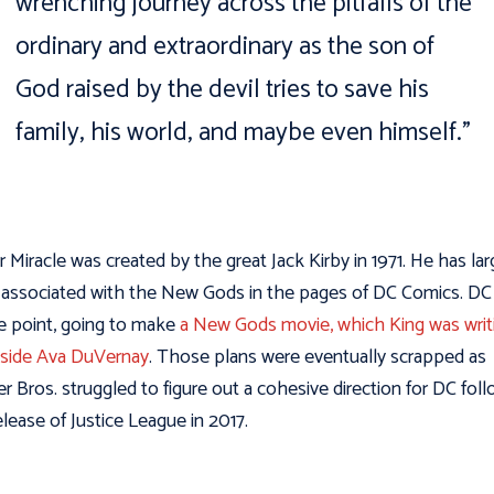
wrenching journey across the pitfalls of the
ordinary and extraordinary as the son of
God raised by the devil tries to save his
family, his world, and maybe even himself.”
r Miracle was created by the great Jack Kirby in 1971. He has lar
associated with the New Gods in the pages of DC Comics. DC
e point, going to make
a New Gods movie, which King was writ
side Ava DuVernay
. Those plans were eventually scrapped as
r Bros. struggled to figure out a cohesive direction for DC fol
elease of Justice League in 2017.