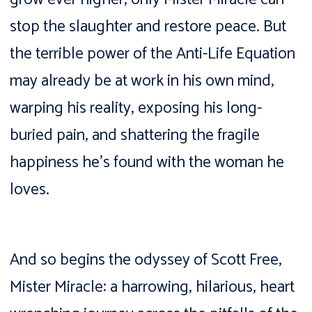
stop the slaughter and restore peace. But
the terrible power of the Anti-Life Equation
may already be at work in his own mind,
warping his reality, exposing his long-
buried pain, and shattering the fragile
happiness he’s found with the woman he
loves.
And so begins the odyssey of Scott Free,
Mister Miracle: a harrowing, hilarious, heart