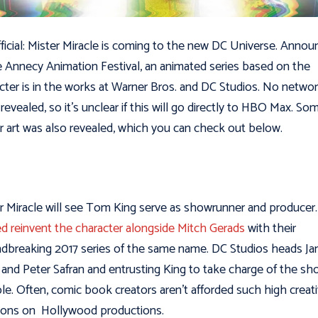
official: Mister Miracle is coming to the new DC Universe. Anno
e Annecy Animation Festival, an animated series based on the
cter is in the works at Warner Bros. and DC Studios. No netwo
revealed, so it’s unclear if this will go directly to HBO Max. So
r art was also revealed, which you can check out below.
r Miracle will see Tom King serve as showrunner and producer
d reinvent the character alongside Mitch Gerads
with their
dbreaking 2017 series of the same name. DC Studios heads J
and Peter Safran and entrusting King to take charge of the sh
le. Often, comic book creators aren’t afforded such high creat
ions on Hollywood productions.