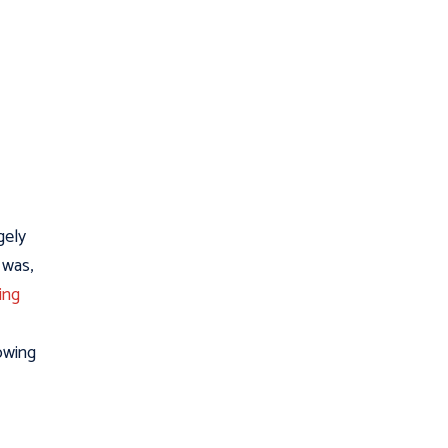
gely
 was,
ing
lowing