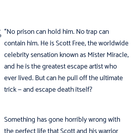
“No prison can hold him. No trap can
contain him. He is Scott Free, the worldwide
celebrity sensation known as Mister Miracle,
and he is the greatest escape artist who
ever lived. But can he pull off the ultimate
trick — and escape death itself?
Something has gone horribly wrong with
the perfect life that Scott and his warrior