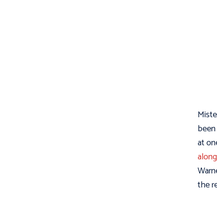
Miste
been 
at on
along
Warne
the r