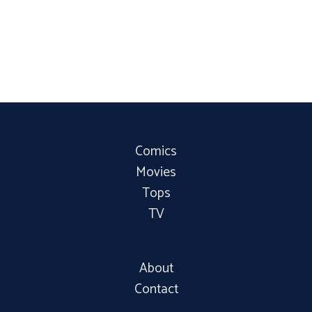
Comics
Movies
Tops
TV
About
Contact