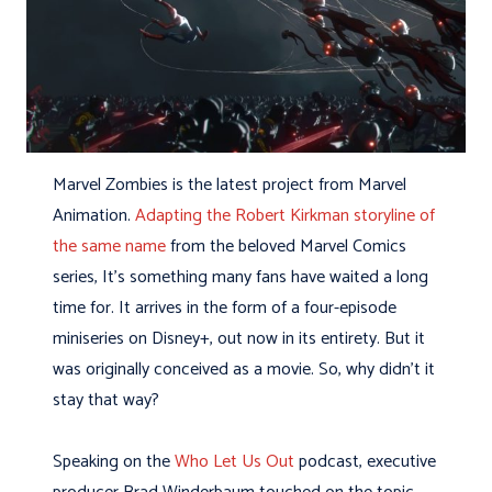
Marvel Zombies is the latest project from Marvel
Animation.
Adapting the Robert Kirkman storyline of
the same name
from the beloved Marvel Comics
series, It’s something many fans have waited a long
time for. It arrives in the form of a four-episode
miniseries on Disney+, out now in its entirety. But it
was originally conceived as a movie. So, why didn’t it
stay that way?
Speaking on the
Who Let Us Out
podcast, executive