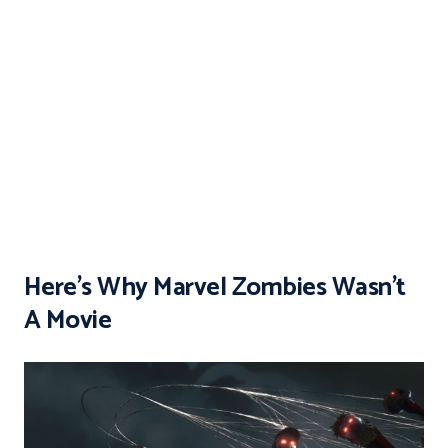
Here’s Why Marvel Zombies Wasn’t
A Movie