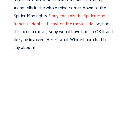
producer Brad Winderbaum touched on the topic.
As he tells it, the whole thing comes down to the
Spider-Man rights.
Sony controls the Spider-Man
franchise rights, at least on the movie side
. So, had
this been a movie, Sony would have had to OK it and
likely be involved. Here’s what Winderbaum had to
say about it.