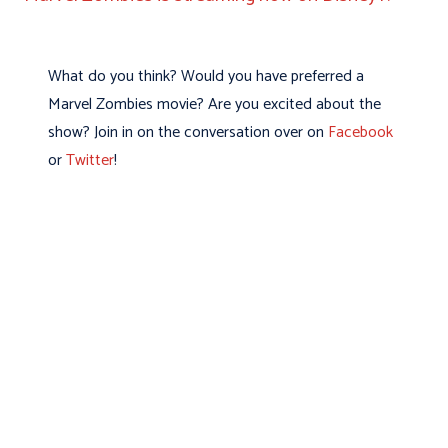
What do you think? Would you have preferred a
Marvel Zombies movie? Are you excited about the
show? Join in on the conversation over on
Facebook
or
Twitter
!