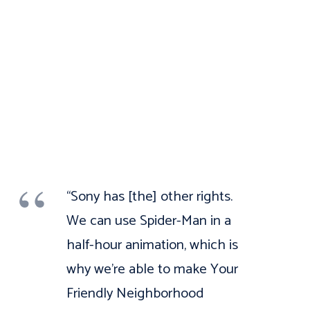
“Sony has [the] other rights.
We can use Spider-Man in a
half-hour animation, which is
why we’re able to make Your
Friendly Neighborhood