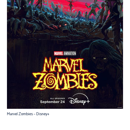
Marvel Zombies – Disney+