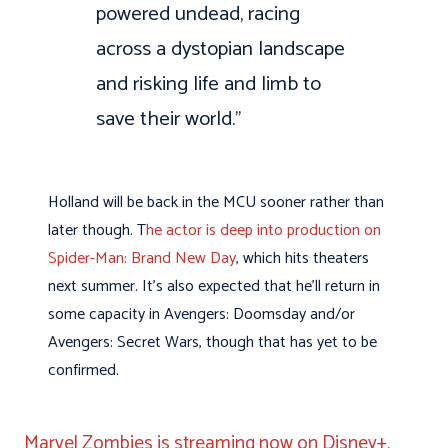
powered undead, racing
across a dystopian landscape
and risking life and limb to
save their world.”
Holland will be back in the MCU sooner rather than
later though. T
he actor is deep into production on
Spider-Man: Brand New Day
, which hits theaters
next summer. It’s also expected that he’ll return in
some capacity in Avengers: Doomsday and/or
Avengers: Secret Wars, though that has yet to be
confirmed.
Marvel Zombies is streaming now on Disney+.