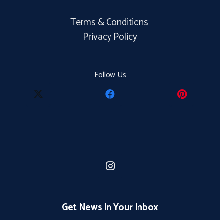
Terms & Conditions
Privacy Policy
Follow Us
Get News In Your Inbox