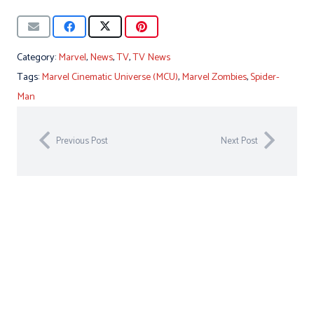
Category:
Marvel
,
News
,
TV
,
TV News
Tags:
Marvel Cinematic Universe (MCU)
,
Marvel Zombies
,
Spider-
Man
Previous Post
Next Post