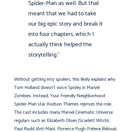
Spider-Man as well. But that
meant that we had to take
our big epic story and break it
into four chapters, which I
actually think helped the
storytelling.”
Without getting into spoilers, this likely explains why
Tom Holland doesn’t voice Spidey in Marvel
Zombies. Instead, Your Friendly Neighborhood
Spider-Man star Hudson Thames reprises the role.
The cast includes many Marvel Cinematic Universe
regulars such as Elizabeth Olsen (Scarlett Witch),
Paul Rudd (Ant-Man), Florence Pugh (Yelena Belova),