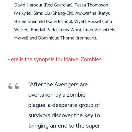
David Harbour (Red Guardian), Tessa Thompson
(Valkyrie), Simu Liu (Shang-Chi), Awkwafina (Katy),
Hailee Steinfeld (Kate Bishop), Wyatt Russell (John
Walker), Randall Park (Jimmy Woo), Iman Vellani (Ms.
Marvel) and Dominique Thorne (Ironheart).
Here is the synopsis for Marvel Zombies.
“After the Avengers are
overtaken by a zombie
plague, a desperate group of
survivors discover the key to
bringing an end to the super-