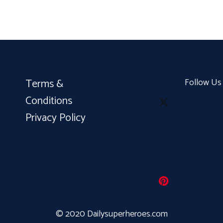
Terms &
Follow Us
Conditions
Privacy Policy
© 2020 Dailysuperheroes.com