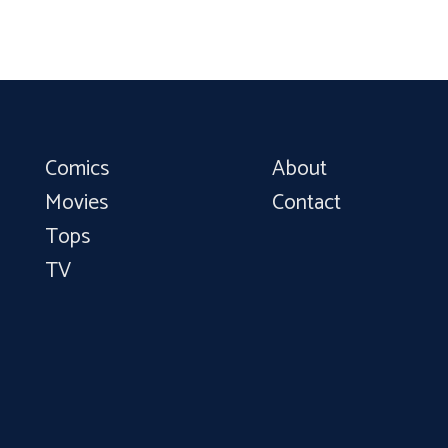
Comics
About
Movies
Contact
Tops
TV