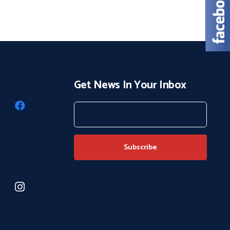
Get News In Your Inbox