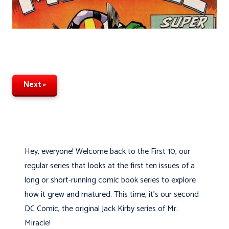
Next »
Hey, everyone! Welcome back to the First 10, our
regular series that looks at the first ten issues of a
long or short-running comic book series to explore
how it grew and matured. This time, it's our second
DC Comic, the original Jack Kirby series of Mr.
Miracle!