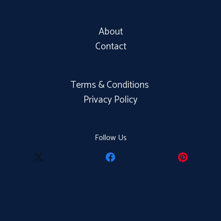
About
Contact
Terms & Conditions
Privacy Policy
Follow Us