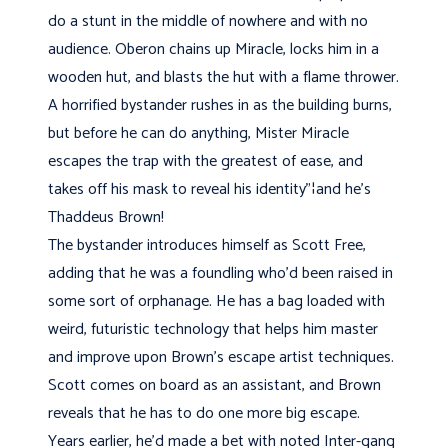
do a stunt in the middle of nowhere and with no
audience. Oberon chains up Miracle, locks him in a
wooden hut, and blasts the hut with a flame thrower.
A horrified bystander rushes in as the building burns,
but before he can do anything, Mister Miracle
escapes the trap with the greatest of ease, and
takes off his mask to reveal his identity"¦and he’s
Thaddeus Brown!
The bystander introduces himself as Scott Free,
adding that he was a foundling who’d been raised in
some sort of orphanage. He has a bag loaded with
weird, futuristic technology that helps him master
and improve upon Brown's escape artist techniques.
Scott comes on board as an assistant, and Brown
reveals that he has to do one more big escape.
Years earlier, he’d made a bet with noted Inter-gang