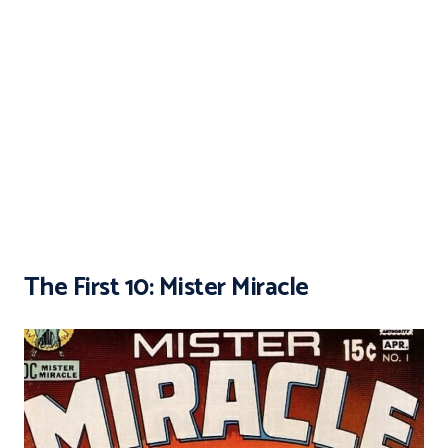
The First 10: Mister Miracle