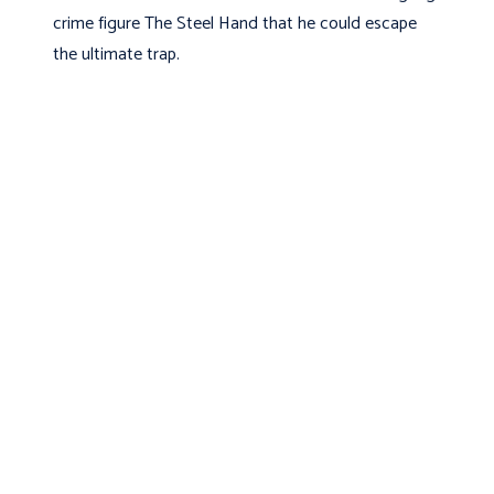
crime figure The Steel Hand that he could escape
the ultimate trap.