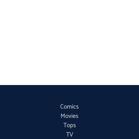
Comics
Movies
Tops
TV