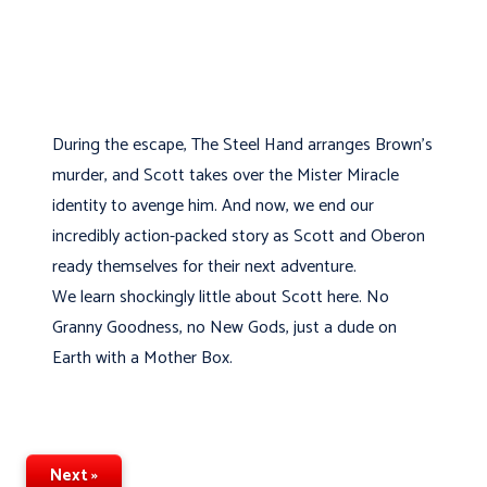
During the escape, The Steel Hand arranges Brown’s
murder, and Scott takes over the Mister Miracle
identity to avenge him. And now, we end our
incredibly action-packed story as Scott and Oberon
ready themselves for their next adventure.
We learn shockingly little about Scott here. No
Granny Goodness, no New Gods, just a dude on
Earth with a Mother Box.
Next »