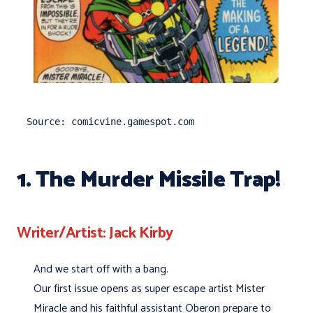
Source: comicvine.gamespot.com
1. The Murder Missile Trap!
Writer/Artist: Jack Kirby
And we start off with a bang.
Our first issue opens as super escape artist Mister
Miracle and his faithful assistant Oberon prepare to