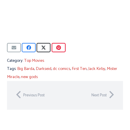
Category:
Top Movies
Tags:
Big Barda
,
Darkseid
,
dc comics
,
First Ten
,
Jack Kirby
,
Mister
Miracle
,
new gods
Previous Post
Next Post