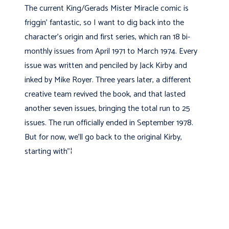
The current King/Gerads Mister Miracle comic is
friggin' fantastic, so I want to dig back into the
character’s origin and first series, which ran 18 bi-
monthly issues from April 1971 to March 1974. Every
issue was written and penciled by Jack Kirby and
inked by Mike Royer. Three years later, a different
creative team revived the book, and that lasted
another seven issues, bringing the total run to 25
issues. The run officially ended in September 1978.
But for now, we’ll go back to the original Kirby,
starting with"¦