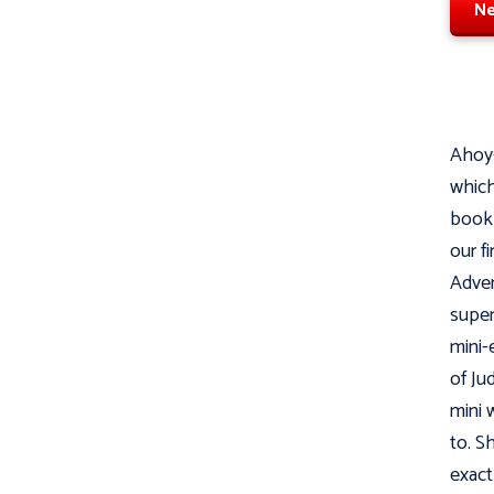
Ne
Ahoy-
which
book 
our f
Adven
super
mini-
of Ju
mini w
to. S
exact