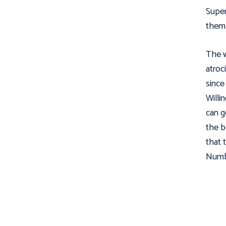
Supe
them.
The w
atroc
since
Willi
can g
the b
that 
Numbe