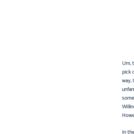
Um, th
pick 
way, 
unfam
somet
Willi
Howev
In th