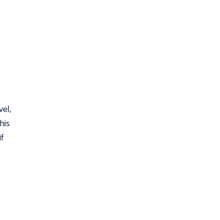
vel,
his
f