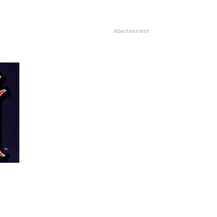
Advertisement