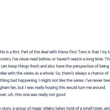
is is a first. Part of the deal with these First Tens is that I try 
comics I've never read before, or haven't read in a long time. Th
I can keep things fresh and also have the perspective of being
iliar with the series as a whole. So, there's always a chance of
hing bad happening: I might not like the series. I've never be
ngham fan, but I was really hoping this would turn me around.
er…uh…this one was really not good.
e story, a group of magic villains takes hold of a small town, an