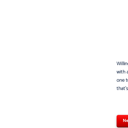
Willin
with 
one t
that'
Ne