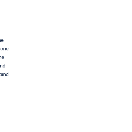
h
me
 one.
he
and
stand