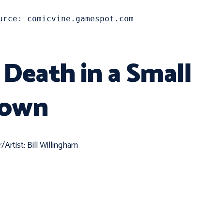
urce: comicvine.gamespot.com
. Death in a Small
own
r/Artist: Bill Willingham