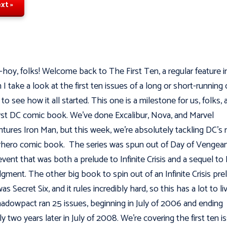
xt »
hoy, folks! Welcome back to The First Ten, a regular feature i
 I take a look at the first ten issues of a long or short-running
to see how it all started. This one is a milestone for us, folks, a
irst DC comic book. We've done Excalibur, Nova, and Marvel
tures Iron Man, but this week, we’re absolutely tackling DC's
hero comic book. The series was spun out of Day of Vengean
event that was both a prelude to Infinite Crisis and a sequel to
dgment. The other big book to spin out of an Infinite Crisis pre
as Secret Six, and it rules incredibly hard, so this has a lot to l
hadowpact ran 25 issues, beginning in July of 2006 and ending
ly two years later in July of 2008. We’re covering the first ten i