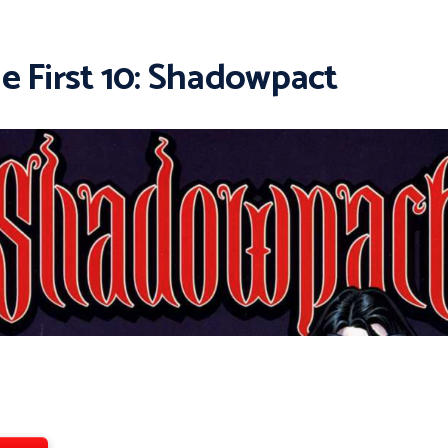
e First 10: Shadowpact