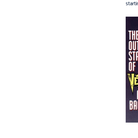
starti