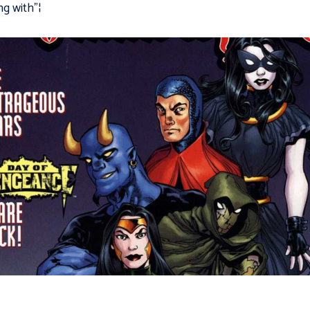
ng with"¦