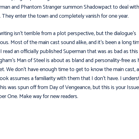
rman and Phantom Stranger summon Shadowpact to deal wit
 They enter the town and completely vanish for one year.
riting isn't terrible from a plot perspective, but the dialogue’s
ious. Most of the main cast sound alike, and it’s been a long ti
 I read an officially published Superman that was as bad as this
ngham's Man of Steel is about as bland and personality-free as 
et. We don't have enough time to get to know the main cast, 
ook assumes a familiarity with them that I don’t have. I under
this was spun off from Day of Vengeance, but this is your Issue
r One. Make way for new readers.