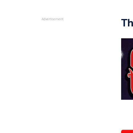
Th
Advertisement