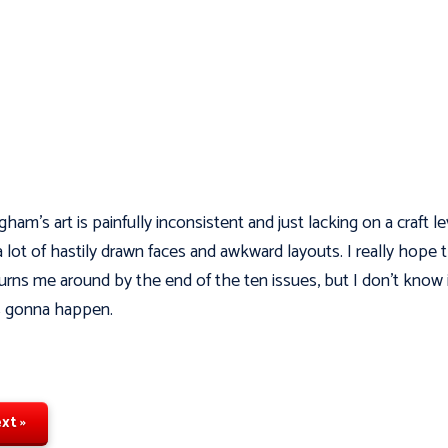
gham's art is painfully inconsistent and just lacking on a craft le
a lot of hastily drawn faces and awkward layouts. I really hope t
urns me around by the end of the ten issues, but I don't know i
s gonna happen.
xt »