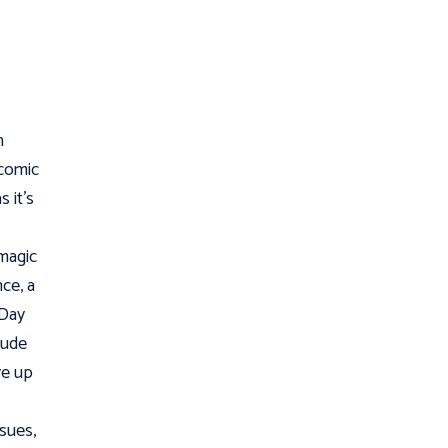
n
 comic
s it’s
 magic
ce, a
 Day
lude
ive up
ssues,