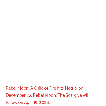
Rebel Moon: A Child of Fire hits Netflix on
December 22. Rebel Moon: The Scargive will
follow on April 19, 2024.