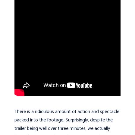
There is a ridiculous amount of action and spectacle
packed into the footage. Surprisingly, despite the
trailer being well over three minutes, we actually