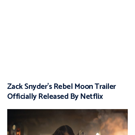
Zack Snyder’s Rebel Moon Trailer
Officially Released By Netflix