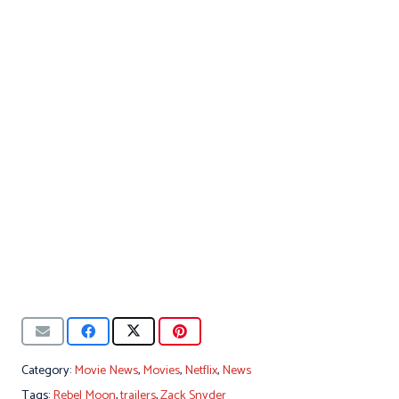
Category:
Movie News
,
Movies
,
Netflix
,
News
Tags:
Rebel Moon
,
trailers
,
Zack Snyder