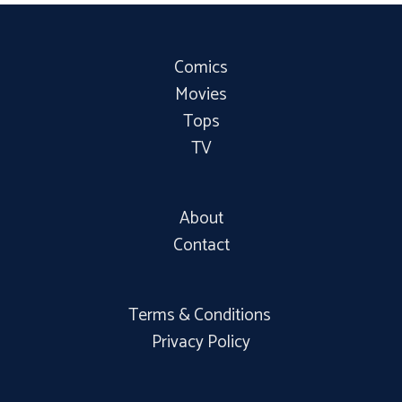
Comics
Movies
Tops
TV
About
Contact
Terms & Conditions
Privacy Policy