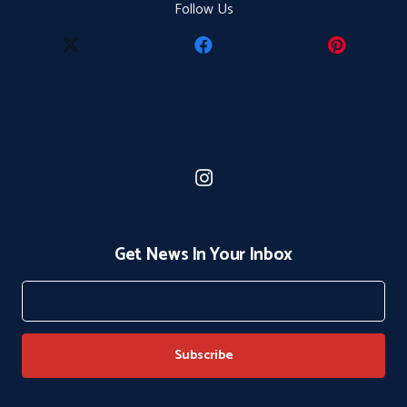
Follow Us
Get News In Your Inbox