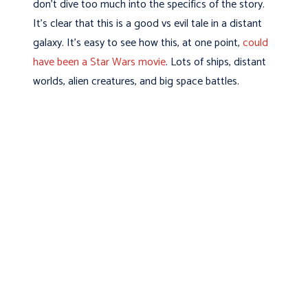
don’t dive too much into the specifics of the story.
It’s clear that this is a good vs evil tale in a distant
galaxy. It’s easy to see how this, at one point,
could
have been a Star Wars movie
. Lots of ships, distant
worlds, alien creatures, and big space battles.