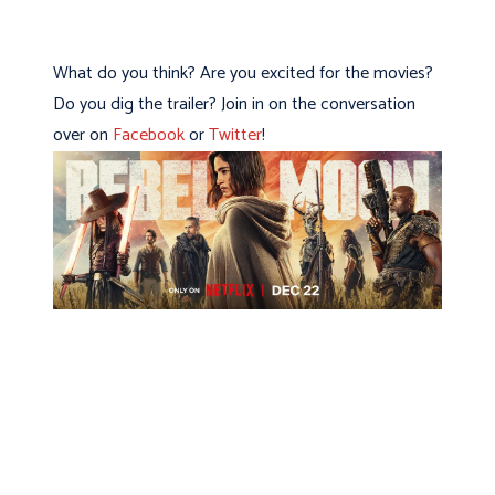
What do you think? Are you excited for the movies?
Do you dig the trailer? Join in on the conversation
over on
Facebook
or
Twitter
!