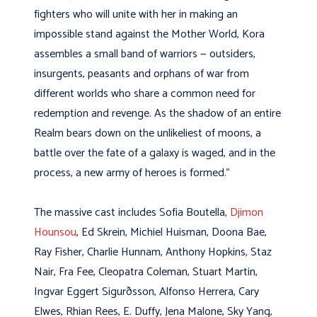
fighters who will unite with her in making an
impossible stand against the Mother World, Kora
assembles a small band of warriors — outsiders,
insurgents, peasants and orphans of war from
different worlds who share a common need for
redemption and revenge. As the shadow of an entire
Realm bears down on the unlikeliest of moons, a
battle over the fate of a galaxy is waged, and in the
process, a new army of heroes is formed.”
The massive cast includes Sofia Boutella,
Djimon
Hounsou
, Ed Skrein, Michiel Huisman, Doona Bae,
Ray Fisher, Charlie Hunnam, Anthony Hopkins, Staz
Nair, Fra Fee, Cleopatra Coleman, Stuart Martin,
Ingvar Eggert Sigurðsson, Alfonso Herrera, Cary
Elwes, Rhian Rees, E. Duffy, Jena Malone, Sky Yang,