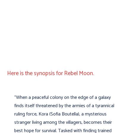
Here is the synopsis for Rebel Moon.
“When a peaceful colony on the edge of a galaxy
finds itself threatened by the armies of a tyrannical
ruling force, Kora (Sofia Boutella), a mysterious
stranger living among the villagers, becomes their
best hope for survival. Tasked with finding trained