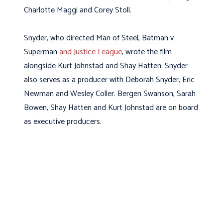
Charlotte Maggi and Corey Stoll.
Snyder, who directed Man of Steel, Batman v
Superman
and Justice League
, wrote the film
alongside Kurt Johnstad and Shay Hatten. Snyder
also serves as a producer with Deborah Snyder, Eric
Newman and Wesley Coller. Bergen Swanson, Sarah
Bowen, Shay Hatten and Kurt Johnstad are on board
as executive producers.