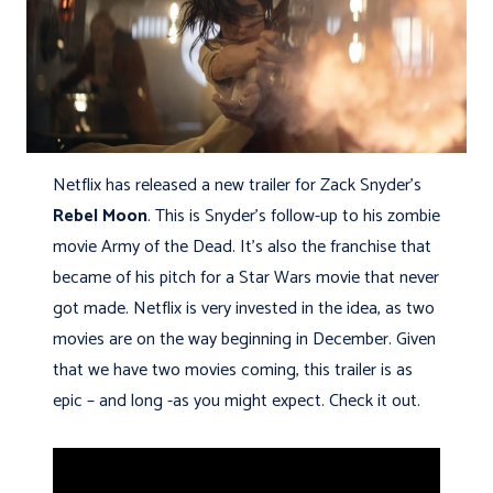
Netflix has released a new trailer for Zack Snyder’s
Rebel Moon
. This is Snyder’s follow-up to his zombie
movie Army of the Dead. It’s also the franchise that
became of his pitch for a Star Wars movie that never
got made. Netflix is very invested in the idea, as two
movies are on the way beginning in December. Given
that we have two movies coming, this trailer is as
epic – and long -as you might expect. Check it out.