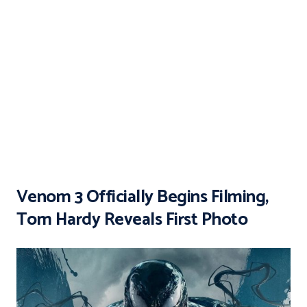
Venom 3 Officially Begins Filming,
Tom Hardy Reveals First Photo