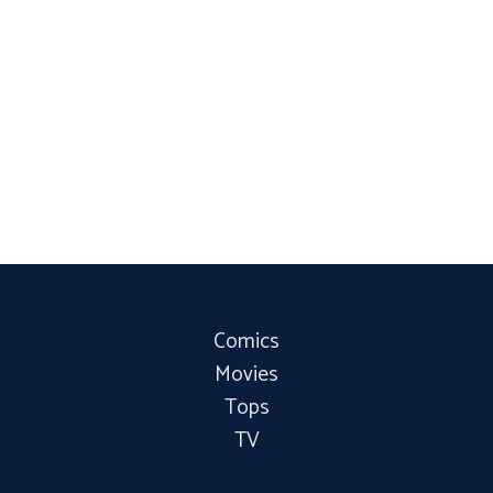
Comics
Movies
Tops
TV