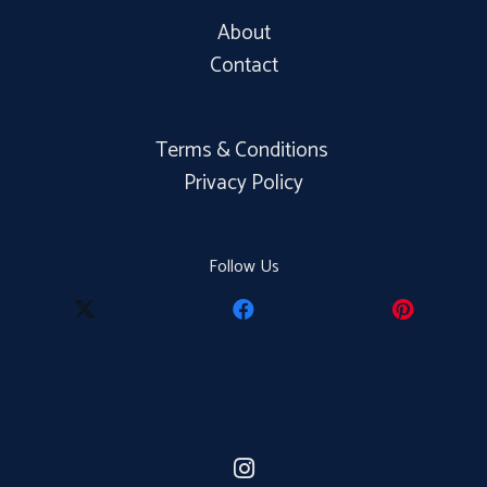
About
Contact
Terms & Conditions
Privacy Policy
Follow Us