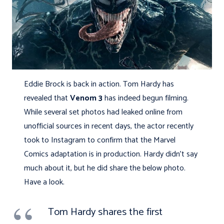
Eddie Brock is back in action. Tom Hardy has
revealed that
Venom 3
has indeed begun filming.
While several set photos had leaked online from
unofficial sources in recent days, the actor recently
took to Instagram to confirm that the Marvel
Comics adaptation is in production. Hardy didn’t say
much about it, but he did share the below photo.
Have a look.
Tom Hardy shares the first