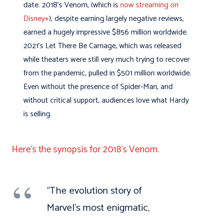
date. 2018’s Venom, (which is
now streaming on
Disney+
), despite earning largely negative reviews,
earned a hugely impressive $856 million worldwide.
2021’s Let There Be Carnage, which was released
while theaters were still very much trying to recover
from the pandemic, pulled in $501 million worldwide.
Even without the presence of Spider-Man, and
without critical support, audiences love what Hardy
is selling.
Here’s the synopsis for 2018’s Venom.
“The evolution story of
Marvel’s most enigmatic,