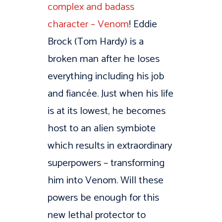
complex and badass
character – Venom
! Eddie
Brock (Tom Hardy) is a
broken man after he loses
everything including his job
and fiancée. Just when his life
is at its lowest, he becomes
host to an alien symbiote
which results in extraordinary
superpowers – transforming
him into Venom. Will these
powers be enough for this
new lethal protector to