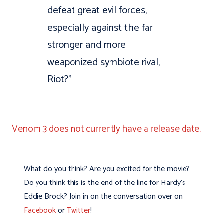
defeat great evil forces,
especially against the far
stronger and more
weaponized symbiote rival,
Riot?”
Venom 3 does not currently have a release date.
What do you think? Are you excited for the movie?
Do you think this is the end of the line for Hardy’s
Eddie Brock? Join in on the conversation over on
Facebook
or
Twitter
!