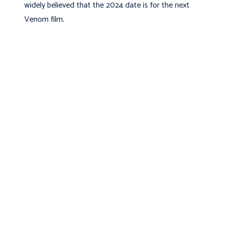
widely believed that the 2024 date is for the next
Venom film.