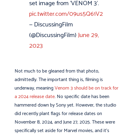
set image from ‘VENOM 3’.
pic.twitter.com/09us5Q61V2
— DiscussingFilm
(@DiscussingFilm)
June 29,
2023
Not much to be gleaned from that photo,
admittedly. The important thing is, filming is
underway, meaning
Venom 3 should be on track for
a 2024 release date
. No specific date has been
hammered down by Sony yet. However, the studio
did recently plant flags for release dates on
November 8, 2024, and June 27, 2025. These were
specifically set aside for Marvel movies, and it’s