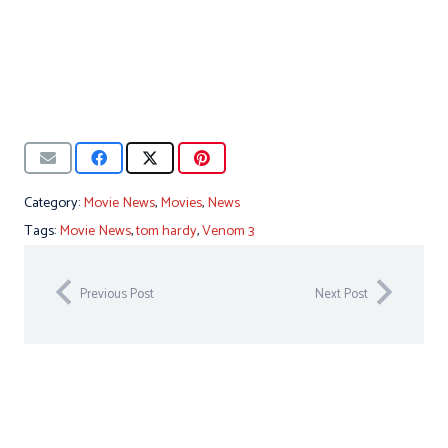
Category:
Movie News
,
Movies
,
News
Tags:
Movie News
,
tom hardy
,
Venom 3
Previous Post
Next Post