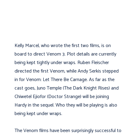
Kelly Marcel, who wrote the first two films, is on
board to direct Venom 3. Plot details are currently
being kept tightly under wraps. Ruben Fleischer
directed the first Venom, while Andy Serkis stepped
in for Venom: Let There Be Carnage. As far as the
cast goes, Juno Temple (The Dark Knight Rises) and
Chiwetel Ejiofor (Doctor Strange) will be joining
Hardy in the sequel. Who they will be playing is also
being kept under wraps.
The Venom films have been surprisingly successful to