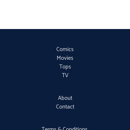
Comics
Movies
Tops
TV
About
Contact
Terms & Conditions