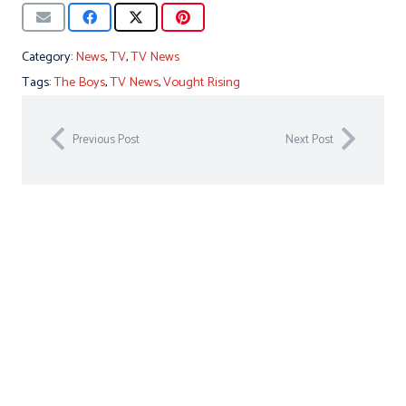
Category:
News
,
TV
,
TV News
Tags:
The Boys
,
TV News
,
Vought Rising
Previous Post
Next Post