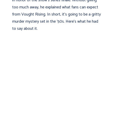
in honor of the show’s series finale. Without giving
too much away, he explained what fans can expect
from Vought Rising. In short, it’s going to be a gritty
murder mystery set in the ‘50s. Here’s what he had
to say about it.