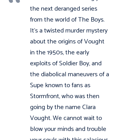
the next deranged series
from the world of The Boys.
It’s a twisted murder mystery
about the origins of Vought
in the 1950s, the early
exploits of Soldier Boy, and
the diabolical maneuvers of a
Supe known to fans as
Stormfront, who was then
going by the name Clara
Vought. We cannot wait to
blow your minds and trouble
your souls with this salacious,