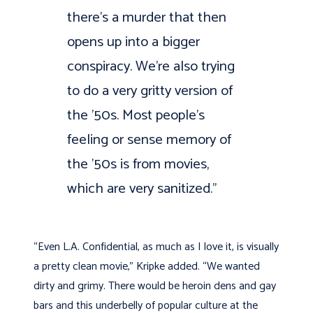
there’s a murder that then
opens up into a bigger
conspiracy. We’re also trying
to do a very gritty version of
the ’50s. Most people’s
feeling or sense memory of
the ’50s is from movies,
which are very sanitized.”
“Even L.A. Confidential, as much as I love it, is visually
a pretty clean movie,” Kripke added. “We wanted
dirty and grimy. There would be heroin dens and gay
bars and this underbelly of popular culture at the