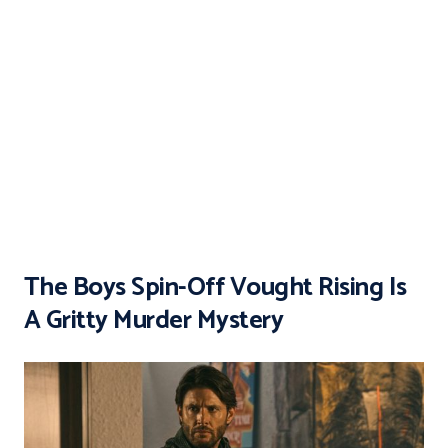
The Boys Spin-Off Vought Rising Is
A Gritty Murder Mystery