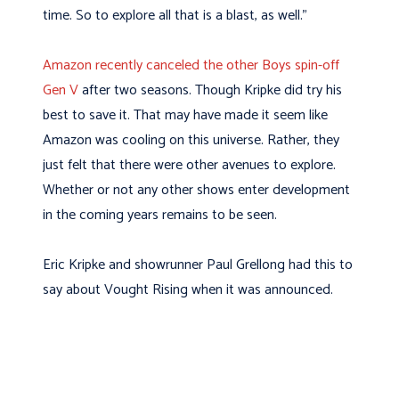
time. So to explore all that is a blast, as well.”
Amazon recently canceled the other Boys spin-off
Gen V
after two seasons. Though Kripke did try his
best to save it. That may have made it seem like
Amazon was cooling on this universe. Rather, they
just felt that there were other avenues to explore.
Whether or not any other shows enter development
in the coming years remains to be seen.
Eric Kripke and showrunner Paul Grellong had this to
say about Vought Rising when it was announced.