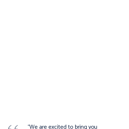
“We are excited to bring you