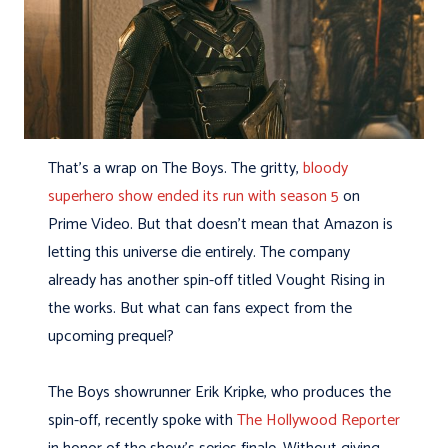
That’s a wrap on The Boys. The gritty,
bloody
superhero show ended its run with season 5
on
Prime Video. But that doesn’t mean that Amazon is
letting this universe die entirely. The company
already has another spin-off titled Vought Rising in
the works. But what can fans expect from the
upcoming prequel?
The Boys showrunner Erik Kripke, who produces the
spin-off, recently spoke with
The Hollywood Reporter