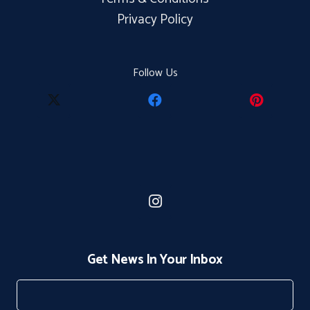
Privacy Policy
Follow Us
Get News In Your Inbox