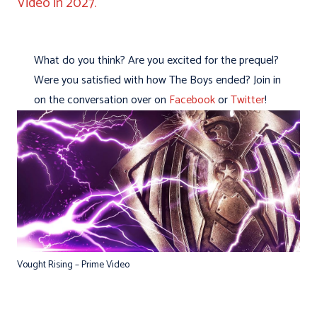
Video in 2027.
What do you think? Are you excited for the prequel?
Were you satisfied with how The Boys ended? Join in
on the conversation over on
Facebook
or
Twitter
!
Vought Rising – Prime Video