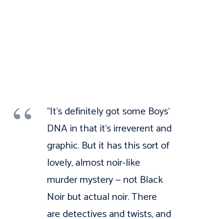
“It’s definitely got some Boys‘
DNA in that it’s irreverent and
graphic. But it has this sort of
lovely, almost noir-like
murder mystery — not Black
Noir but actual noir. There
are detectives and twists, and