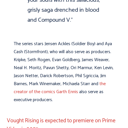
grisly saga drenched in blood
and Compound V.”
The series stars Jensen Ackles (Soldier Boy) and Aya
Cash (Stormfront), who will also serve as producers.
Kripke, Seth Rogen, Evan Goldberg, James Weaver,
Neal H. Moritz, Pavun Shetty, Ori Marmur, Ken Levin,
Jason Netter, Darick Robertson, Phil Sgriccia, Jim
Barnes, Mark Winemaker, Michaela Starr and
the
creator of the comics Garth Ennis
also serve as
executive producers.
Vought Rising is expected to premiere on Prime