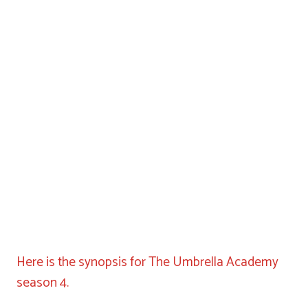
Here is the synopsis for The Umbrella Academy
season 4.