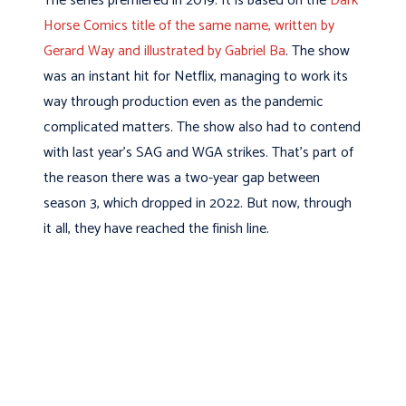
The series premiered in 2019. It is based on the
Dark
Horse Comics title of the same name, written by
Gerard Way and illustrated by Gabriel Ba
. The show
was an instant hit for Netflix, managing to work its
way through production even as the pandemic
complicated matters. The show also had to contend
with last year’s SAG and WGA strikes. That’s part of
the reason there was a two-year gap between
season 3, which dropped in 2022. But now, through
it all, they have reached the finish line.