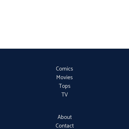
Comics
Movies
Tops
TV
About
Contact