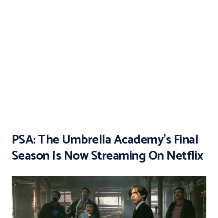
PSA: The Umbrella Academy’s Final
Season Is Now Streaming On Netflix