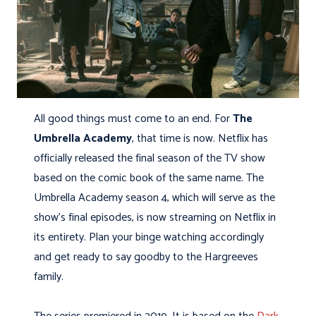
All good things must come to an end. For
The
Umbrella Academy
, that time is now. Netflix has
officially released the final season of the TV show
based on the comic book of the same name. The
Umbrella Academy season 4, which will serve as the
show’s final episodes, is now streaming on Netflix in
its entirety. Plan your binge watching accordingly
and get ready to say goodby to the Hargreeves
family.