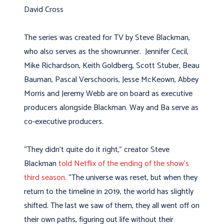
David Cross
The series was created for TV by Steve Blackman,
who also serves as the showrunner. Jennifer Cecil,
Mike Richardson, Keith Goldberg, Scott Stuber, Beau
Bauman, Pascal Verschooris, Jesse McKeown, Abbey
Morris and Jeremy Webb are on board as executive
producers alongside Blackman. Way and Ba serve as
co-executive producers.
“They didn’t quite do it right,” creator Steve
Blackman
told Netflix of the ending of the show’s
third season
. “The universe was reset, but when they
return to the timeline in 2019, the world has slightly
shifted. The last we saw of them, they all went off on
their own paths, figuring out life without their