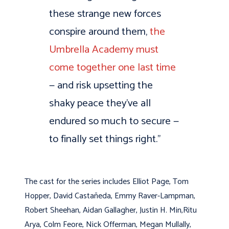
these strange new forces
conspire around them,
the
Umbrella Academy must
come together one last time
— and risk upsetting the
shaky peace they’ve all
endured so much to secure —
to finally set things right.”
The cast for the series includes Elliot Page, Tom
Hopper, David Castañeda, Emmy Raver-Lampman,
Robert Sheehan, Aidan Gallagher, Justin H. Min,Ritu
Arya, Colm Feore, Nick Offerman, Megan Mullally,