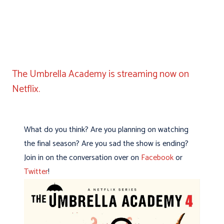
The Umbrella Academy is streaming now on
Netflix.
What do you think? Are you planning on watching
the final season? Are you sad the show is ending?
Join in on the conversation over on
Facebook
or
Twitter
!