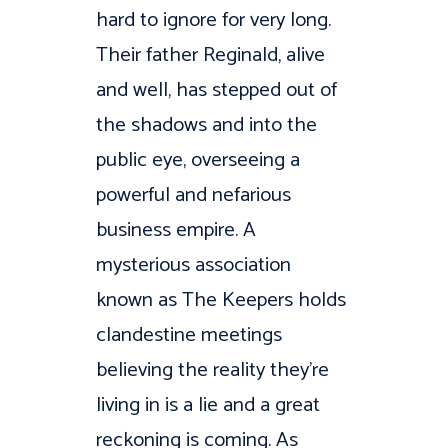
hard to ignore for very long.
Their father Reginald, alive
and well, has stepped out of
the shadows and into the
public eye, overseeing a
powerful and nefarious
business empire. A
mysterious association
known as The Keepers holds
clandestine meetings
believing the reality they’re
living in is a lie and a great
reckoning is coming. As