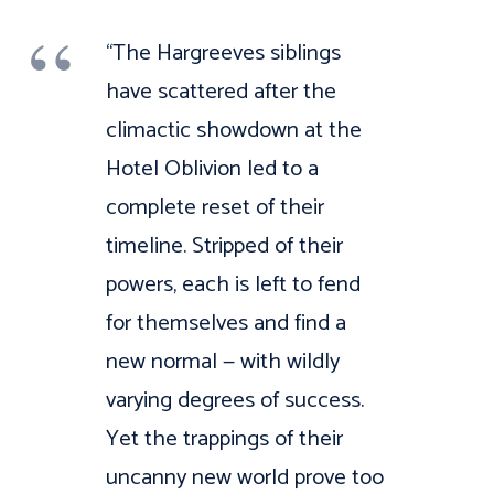
“The Hargreeves siblings
have scattered after the
climactic showdown at the
Hotel Oblivion led to a
complete reset of their
timeline. Stripped of their
powers, each is left to fend
for themselves and find a
new normal — with wildly
varying degrees of success.
Yet the trappings of their
uncanny new world prove too