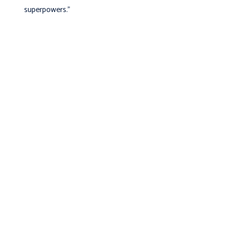
superpowers.”