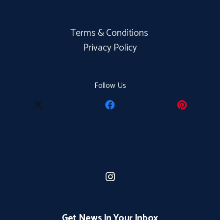
Terms & Conditions
Privacy Policy
Follow Us
Get News In Your Inbox