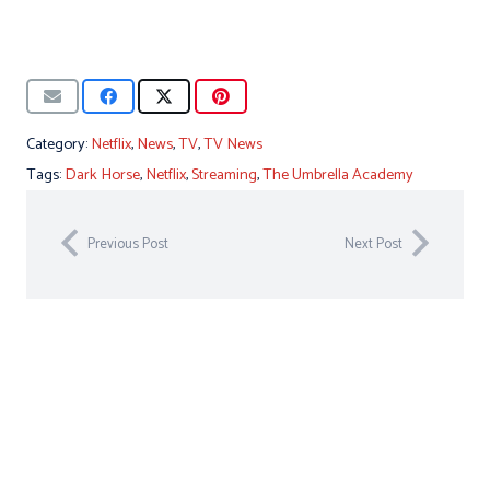
Category:
Netflix
,
News
,
TV
,
TV News
Tags:
Dark Horse
,
Netflix
,
Streaming
,
The Umbrella Academy
Previous Post
Next Post