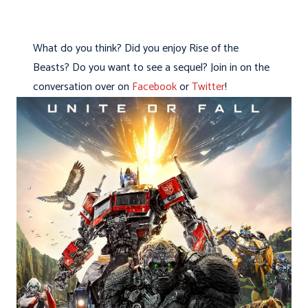
What do you think? Did you enjoy Rise of the
Beasts? Do you want to see a sequel? Join in on the
conversation over on
Facebook
or
Twitter
!