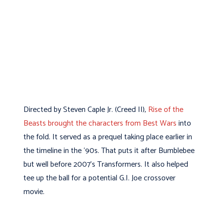
Directed by Steven Caple Jr. (Creed II),
Rise of the
Beasts brought the characters from Best Wars
into
the fold. It served as a prequel taking place earlier in
the timeline in the ‘90s. That puts it after Bumblebee
but well before 2007’s Transformers. It also helped
tee up the ball for a potential G.I. Joe crossover
movie.