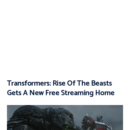
Transformers: Rise Of The Beasts
Gets A New Free Streaming Home