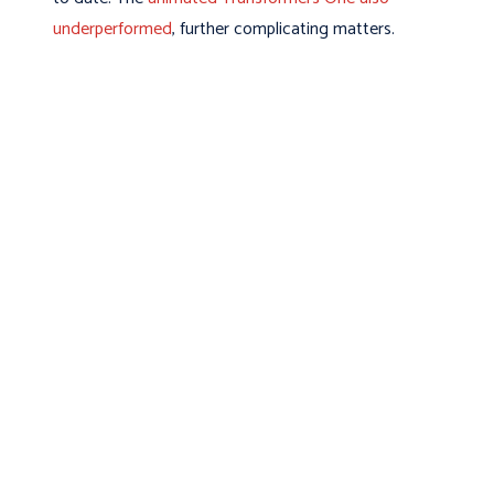
underperformed
, further complicating matters.