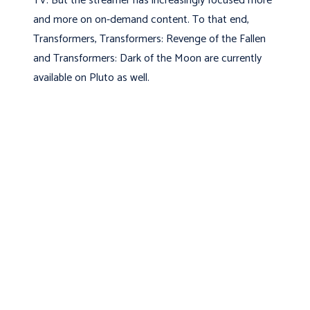
TV. But the streamer has increasingly focused more
and more on on-demand content. To that end,
Transformers, Transformers: Revenge of the Fallen
and Transformers: Dark of the Moon are currently
available on Pluto as well.