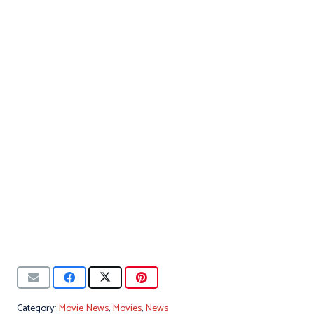
Category:
Movie News
,
Movies
,
News