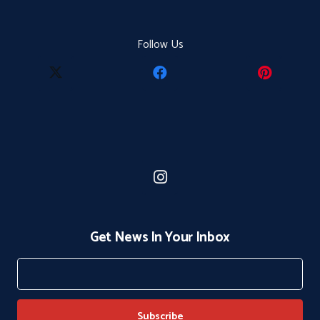
Follow Us
Get News In Your Inbox