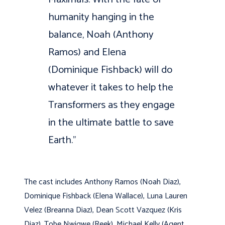
humanity hanging in the
balance, Noah (Anthony
Ramos) and Elena
(Dominique Fishback) will do
whatever it takes to help the
Transformers as they engage
in the ultimate battle to save
Earth.”
The cast includes Anthony Ramos (Noah Diaz),
Dominique Fishback (Elena Wallace), Luna Lauren
Velez (Breanna Diaz), Dean Scott Vazquez (Kris
Diaz), Tobe Nwigwe (Reek), Michael Kelly (Agent