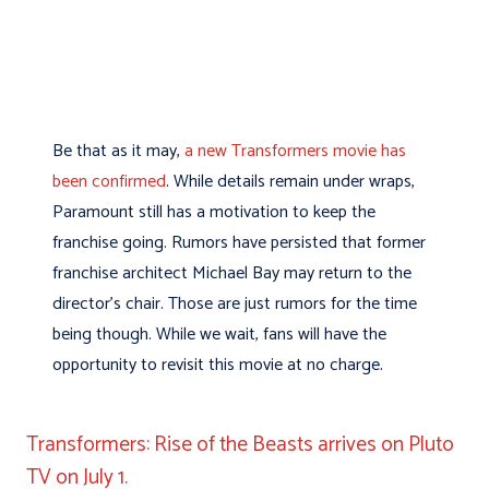
Be that as it may,
a new Transformers movie has
been confirmed
. While details remain under wraps,
Paramount still has a motivation to keep the
franchise going. Rumors have persisted that former
franchise architect Michael Bay may return to the
director’s chair. Those are just rumors for the time
being though. While we wait, fans will have the
opportunity to revisit this movie at no charge.
Transformers: Rise of the Beasts arrives on Pluto
TV on July 1.