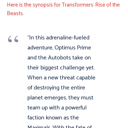
Here is the synopsis for Transformers: Rise of the
Beasts.
“In this adrenaline-fueled
adventure, Optimus Prime
and the Autobots take on
their biggest challenge yet.
When a new threat capable
of destroying the entire
planet emerges, they must
team up with a powerful
faction known as the
Maximals. With the fate of