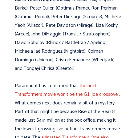
Burke), Peter Cullen (Optimus Prime), Ron Perlman
(Optimus Primal), Peter Dinklage (Scourge), Michelle
Yeoh (Airazor), Pete Davidson (Mirage), Liza Koshy
(Arcee), John DiMaggio (Transit / Stratosphere),
David Sobolov (Rhinox / Battletrap / Apelinq),
Michaela Jaé Rodriguez (Nightbird), Colman
Domingo (Unicron), Cristo Fernández (Wheeljack)
and Tongayi Chirisa (Cheetor)
Paramount has confirmed that
the next
Transformers movie won’t be the G.I. Joe crossover
.
What comes next does remain a bit of a mystery.
Part of that might be because Rise of the Beasts
made just $441 million at the box office, making it
the lowest-grossing live-action Transformers movie
to date. The
animated Transformers One also