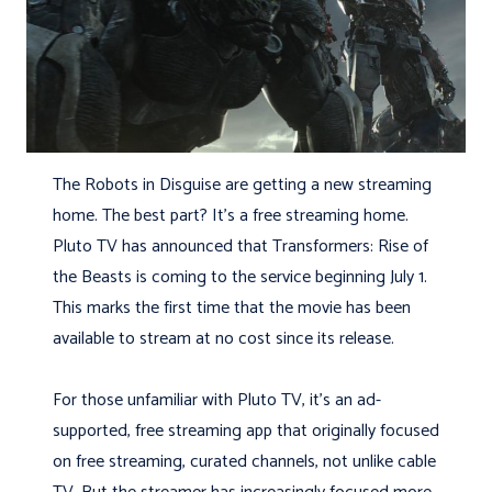
The Robots in Disguise are getting a new streaming
home. The best part? It’s a free streaming home.
Pluto TV has announced that Transformers: Rise of
the Beasts is coming to the service beginning July 1.
This marks the first time that the movie has been
available to stream at no cost since its release.
For those unfamiliar with Pluto TV, it’s an ad-
supported, free streaming app that originally focused
on free streaming, curated channels, not unlike cable