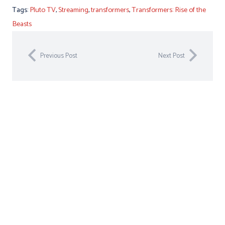
Tags:
Pluto TV
,
Streaming
,
transformers
,
Transformers: Rise of the
Beasts
Previous Post
Next Post