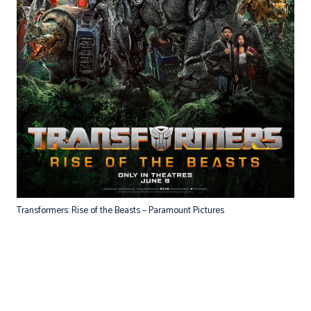
Transformers: Rise of the Beasts – Paramount Pictures