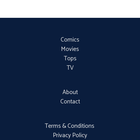
Comics
Movies
Tops
TV
About
Contact
Terms & Conditions
Privacy Policy