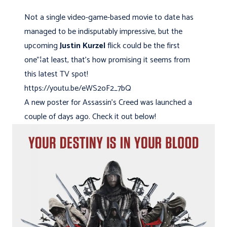
Not a single video-game-based movie to date has
managed to be indisputably impressive, but the
upcoming
Justin Kurzel
flick could be the first
one"¦at least, that's how promising it seems from
this latest TV spot!
https://youtu.be/eWS2oF2_7bQ
A new poster for Assassin's Creed was launched a
couple of days ago. Check it out below!