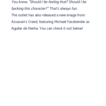
You know, “Should I be feeling that? Should I be
backing this character?” That’s always fun.
The outlet has also released a new image from
Assassin's Creed, featuring Michael Fassbender as
Aguilar de Nerha. You can check it out below!