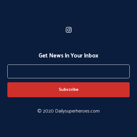
Get News In Your Inbox
© 2020 Dailysuperheroes.com