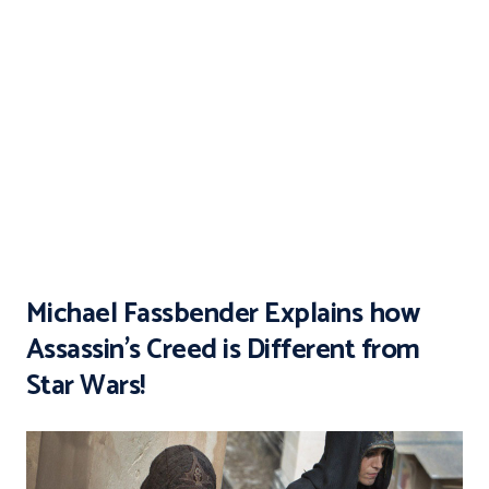
Michael Fassbender Explains how
Assassin’s Creed is Different from
Star Wars!