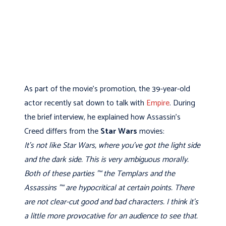
As part of the movie's promotion, the 39-year-old
actor recently sat down to talk with
Empire
. During
the brief interview, he explained how Assassin's
Creed differs from the
Star Wars
movies:
It’s not like Star Wars, where you’ve got the light side
and the dark side. This is very ambiguous morally.
Both of these parties "“ the Templars and the
Assassins "“ are hypocritical at certain points. There
are not clear-cut good and bad characters. I think it’s
a little more provocative for an audience to see that.