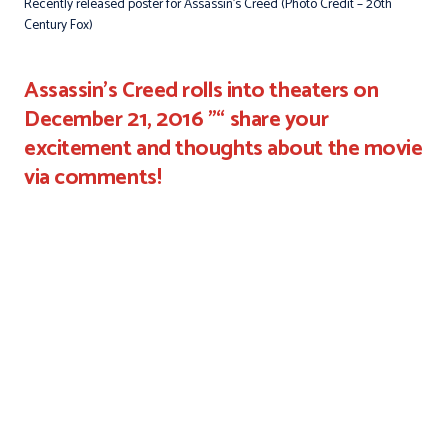
Recently released poster for Assassin’s Creed (Photo Credit – 20th
Century Fox)
Assassin's Creed rolls into theaters on
December 21, 2016 "“ share your
excitement and thoughts about the movie
via comments!