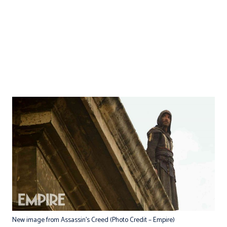
New image from Assassin’s Creed (Photo Credit – Empire)