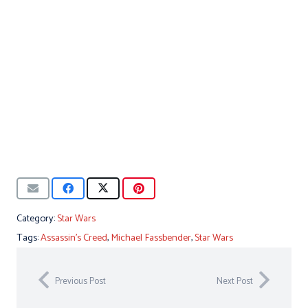
Category:
Star Wars
Tags:
Assassin's Creed
,
Michael Fassbender
,
Star Wars
Previous Post
Next Post