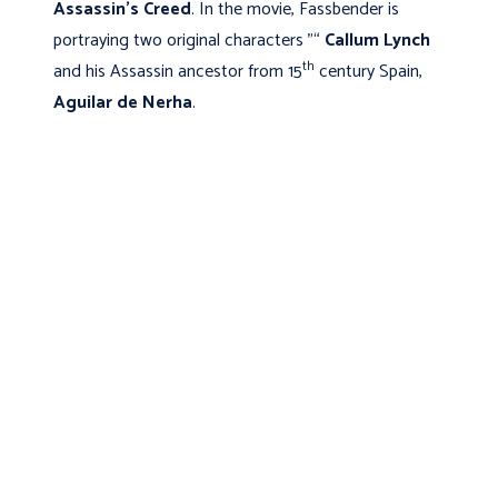
Assassin's Creed
. In the movie, Fassbender is
portraying two original characters "“
Callum Lynch
th
and his Assassin ancestor from 15
century Spain,
Aguilar de Nerha
.