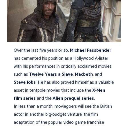
Over the last five years or so,
Michael Fassbender
has cemented his position as a Hollywood A-lister
with his performances in critically acclaimed movies
such as
Twelve Years a Slave
,
Macbeth
, and
Steve Jobs
. He has also proved himself as a valuable
asset in tentpole movies that include the
X-Men
film series
and the
Alien prequel series
.
In less than a month, moviegoers will see the British
actor in another big-budget venture, the film
adaptation of the popular video game franchise