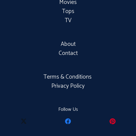
Movies
Tops
TV
About
Contact
Terms & Conditions
Privacy Policy
Follow Us