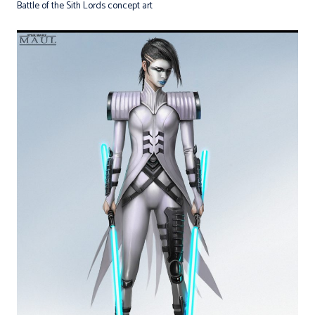
Battle of the Sith Lords concept art