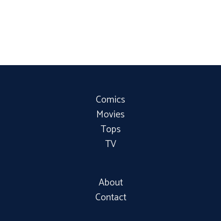
Comics
Movies
Tops
TV
About
Contact