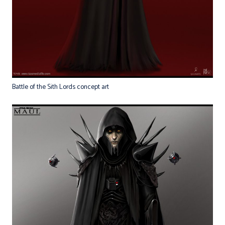
Battle of the Sith Lords concept art