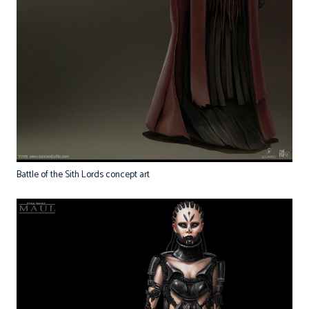
Battle of the Sith Lords concept art