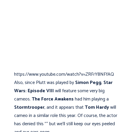
https://www.youtube.com/watch?v=ZRFrY8NFfAQ
Also, since Plutt was played by
Simon Pegg
,
Star
Wars: Episode VIII
will feature some very big
cameos.
The Force Awakens
had him playing a
Stormtrooper
, and it appears that
Tom Hardy
will
cameo in a similar role this year. Of course, the actor
has denied this "“ but we’ll still keep our eyes peeled