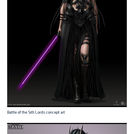
Battle of the Sith Lords concept art