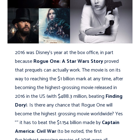
2016 was Disney's year at the box office, in part
because
Rogue One: A Star Wars Story
proved
that prequels can actually work. The movie is on its
way to reaching the $1 billion mark at any time, after
becoming the highest-grossing movie released in
2016 in the US (with $488.3 million, beating
Finding
Dory
). Is there any chance that Rogue One will
become the highest grossing movie worldwide? Yes
"“ it has to beat the $1.154 billion made by
Captain
America: Civil War
(to be noted, the first