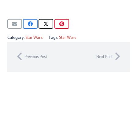
Category:
Star Wars
Tags:
Star Wars
Previous Post
Next Post