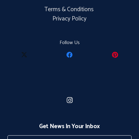
Terms & Conditions
Privacy Policy
Follow Us
Get News In Your Inbox