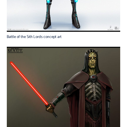
Battle of the Sith Lords concept art