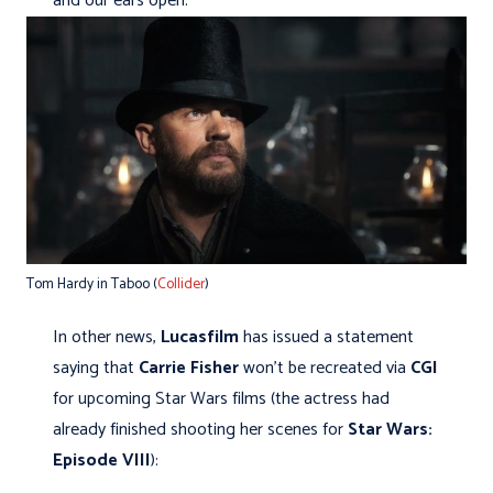
and our ears open.
Tom Hardy in Taboo (
Collider
)
In other news,
Lucasfilm
has issued a statement
saying that
Carrie Fisher
won't be recreated via
CGI
for upcoming Star Wars films (the actress had
already finished shooting her scenes for
Star Wars:
Episode VIII
):