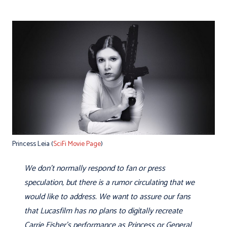
Princess Leia (
SciFi Movie Page
)
We don't normally respond to fan or press
speculation, but there is a rumor circulating that we
would like to address. We want to assure our fans
that Lucasfilm has no plans to digitally recreate
Carrie Fisher's performance as Princess or General