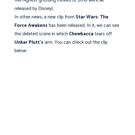
five highest grossing movies of 2016 were all
released by Disney).
In other news, a new clip from
Star Wars: The
Force Awakens
has been released. In it, we can see
the deleted scene in which
Chewbacca
tears off
Unkar Plutt's
arm. You can check out the clip
below: