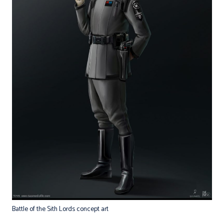
Battle of the Sith Lords concept art