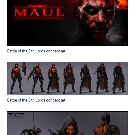
Battle of the Sith Lords concept art
Battle of the Sith Lords concept art