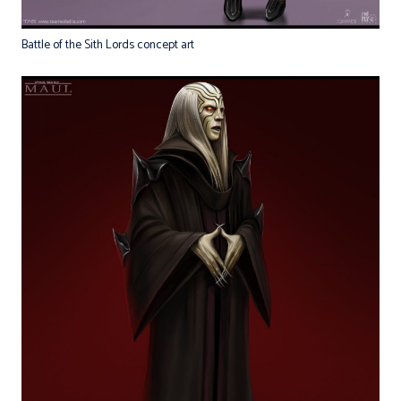
Battle of the Sith Lords concept art