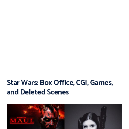
Star Wars: Box Office, CGI, Games,
and Deleted Scenes