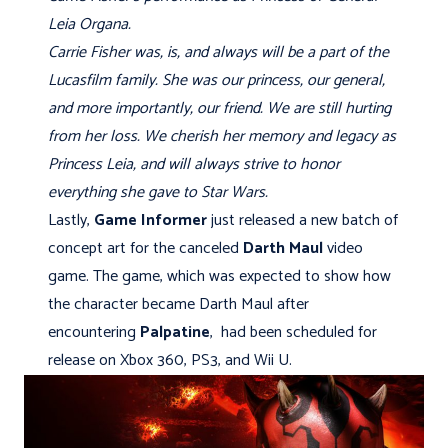
Leia Organa.
Carrie Fisher was, is, and always will be a part of the
Lucasfilm family. She was our princess, our general,
and more importantly, our friend. We are still hurting
from her loss. We cherish her memory and legacy as
Princess Leia, and will always strive to honor
everything she gave to Star Wars.
Lastly,
Game Informer
just released a new batch of
concept art for the canceled
Darth Maul
video
game. The game, which was expected to show how
the character became Darth Maul after
encountering
Palpatine
, had been scheduled for
release on Xbox 360, PS3, and Wii U.