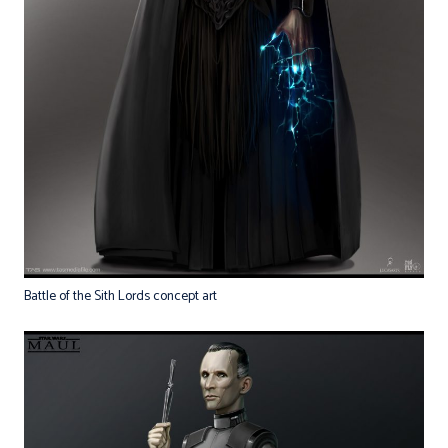
Battle of the Sith Lords concept art