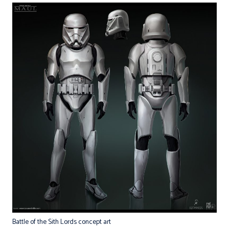
Battle of the Sith Lords concept art